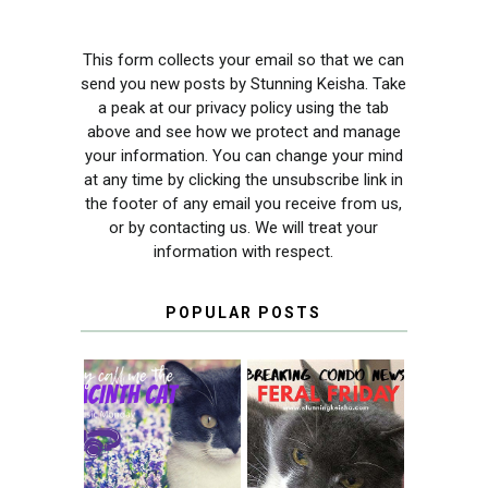
This form collects your email so that we can
send you new posts by Stunning Keisha. Take
a peak at our privacy policy using the tab
above and see how we protect and manage
your information. You can change your mind
at any time by clicking the unsubscribe link in
the footer of any email you receive from us,
or by contacting us. We will treat your
information with respect.
POPULAR POSTS
THEY CALL ME
FERAL FRIDAY:
THE HYACINTH
BREAKING
CAT
CONDO NEWS