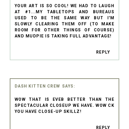
YOUR ART IS SO COOL! WE HAD TO LAUGH
AT #1...MY TABLETOPS AND BUREAUS
USED TO BE THE SAME WAY BUT I'M
SLOWLY CLEARING THEM OFF (TO MAKE
ROOM FOR OTHER THINGS OF COURSE)
AND MUDPIE IS TAKING FULL ADVANTAGE!
REPLY
DASH KITTEN CREW
WOW THAT IS EVEB BETTER THAN THE
SPECTACULAR CLOSEUP WE HAVE. WOW CK
YOU HAVE CLOSE-UP SKILLZ!
REPLY