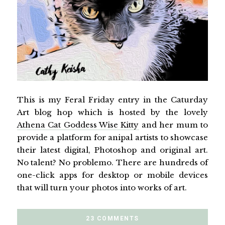
This is my Feral Friday entry in the Caturday
Art blog hop which is hosted by the lovely
Athena Cat Goddess Wise Kitty
and her mum to
provide a platform for anipal artists to showcase
their latest digital, Photoshop and original art.
No talent? No problemo. There are hundreds of
one-click apps for desktop or mobile devices
that will turn your photos into works of art.
23 COMMENTS