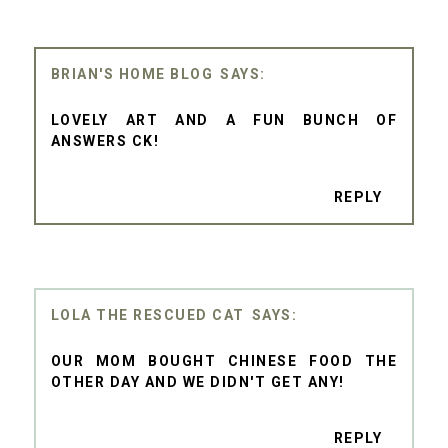
BRIAN'S HOME BLOG
LOVELY ART AND A FUN BUNCH OF
ANSWERS CK!
REPLY
LOLA THE RESCUED CAT
OUR MOM BOUGHT CHINESE FOOD THE
OTHER DAY AND WE DIDN'T GET ANY!
REPLY