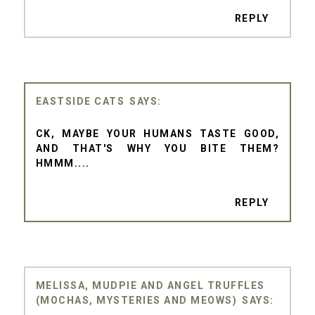
REPLY
EASTSIDE CATS
CK, MAYBE YOUR HUMANS TASTE GOOD,
AND THAT'S WHY YOU BITE THEM?
HMMM....
REPLY
MELISSA, MUDPIE AND ANGEL TRUFFLES
(MOCHAS, MYSTERIES AND MEOWS)