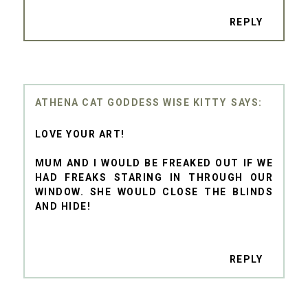
REPLY
ATHENA CAT GODDESS WISE KITTY
LOVE YOUR ART!
MUM AND I WOULD BE FREAKED OUT IF WE
HAD FREAKS STARING IN THROUGH OUR
WINDOW. SHE WOULD CLOSE THE BLINDS
AND HIDE!
REPLY