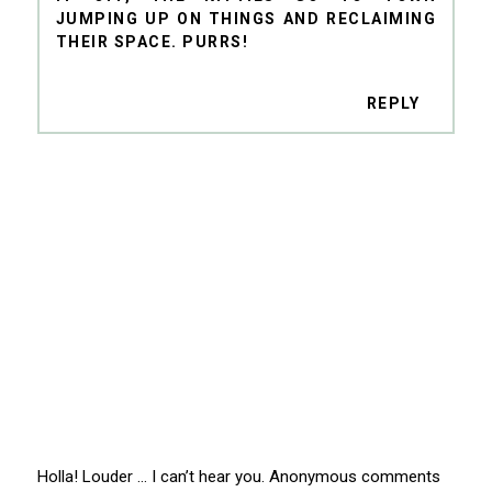
JUMPING UP ON THINGS AND RECLAIMING
THEIR SPACE. PURRS!
REPLY
Holla! Louder … I can’t hear you. Anonymous comments