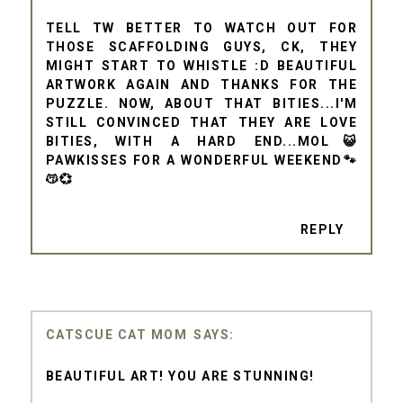
TELL TW BETTER TO WATCH OUT FOR
THOSE SCAFFOLDING GUYS, CK, THEY
MIGHT START TO WHISTLE :D BEAUTIFUL
ARTWORK AGAIN AND THANKS FOR THE
PUZZLE. NOW, ABOUT THAT BITIES...I'M
STILL CONVINCED THAT THEY ARE LOVE
BITIES, WITH A HARD END...MOL😺
PAWKISSES FOR A WONDERFUL WEEKEND🐾
😽💞
REPLY
CATSCUE CAT MOM
BEAUTIFUL ART! YOU ARE STUNNING!