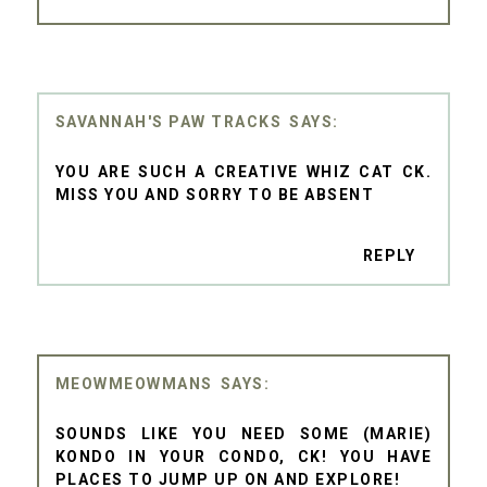
SAVANNAH'S PAW TRACKS
YOU ARE SUCH A CREATIVE WHIZ CAT CK.
MISS YOU AND SORRY TO BE ABSENT
REPLY
MEOWMEOWMANS
SOUNDS LIKE YOU NEED SOME (MARIE)
KONDO IN YOUR CONDO, CK! YOU HAVE
PLACES TO JUMP UP ON AND EXPLORE!