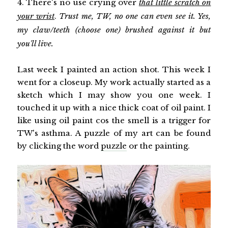
4. There's no use crying over
that little scratch on
your wrist
.
Trust me, TW, no one can even see it. Yes,
my claw/teeth (choose one) brushed against it but
you'll live.
Last week I painted an action shot. This week I
went for a closeup. My work actually started as a
sketch which I may show you one week. I
touched it up with a nice thick coat of oil paint. I
like using oil paint cos the smell is a trigger for
TW's asthma. A puzzle of my art can be found
by clicking the word
puzzle
or the painting.