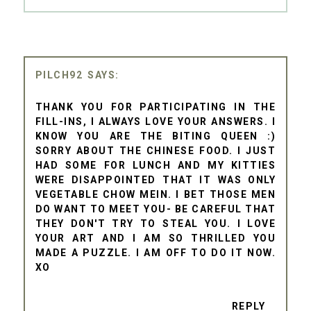
PILCH92
THANK YOU FOR PARTICIPATING IN THE
FILL-INS, I ALWAYS LOVE YOUR ANSWERS. I
KNOW YOU ARE THE BITING QUEEN :)
SORRY ABOUT THE CHINESE FOOD. I JUST
HAD SOME FOR LUNCH AND MY KITTIES
WERE DISAPPOINTED THAT IT WAS ONLY
VEGETABLE CHOW MEIN. I BET THOSE MEN
DO WANT TO MEET YOU- BE CAREFUL THAT
THEY DON'T TRY TO STEAL YOU. I LOVE
YOUR ART AND I AM SO THRILLED YOU
MADE A PUZZLE. I AM OFF TO DO IT NOW.
XO
REPLY