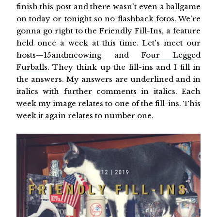
finish this post and there wasn't even a ballgame
on today or tonight so no flashback fotos. We're
gonna go right to the Friendly Fill-Ins, a feature
held once a week at this time. Let's meet our
hosts—
15andmeowing
and
Four Legged
Furballs
. They think up the fill-ins and I fill in
the answers. My answers are underlined and in
italics with further comments in italics. Each
week my image relates to one of the fill-ins. This
week it again relates to number one.