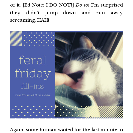
of it. [Ed Note: I DO NOT!]
Do so!
I'm surprised
they didn't jump down and run away
screaming. HAH!
Again, some human waited for the last minute to