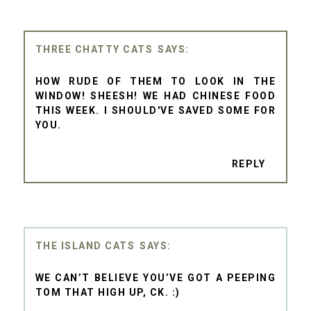
THREE CHATTY CATS
HOW RUDE OF THEM TO LOOK IN THE
WINDOW! SHEESH! WE HAD CHINESE FOOD
THIS WEEK. I SHOULD'VE SAVED SOME FOR
YOU.
REPLY
THE ISLAND CATS
WE CAN’T BELIEVE YOU’VE GOT A PEEPING
TOM THAT HIGH UP, CK. :)