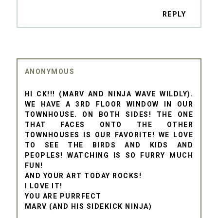
REPLY
ANONYMOUS
HI CK!!! (MARV AND NINJA WAVE WILDLY).
WE HAVE A 3RD FLOOR WINDOW IN OUR
TOWNHOUSE. ON BOTH SIDES! THE ONE
THAT FACES ONTO THE OTHER
TOWNHOUSES IS OUR FAVORITE! WE LOVE
TO SEE THE BIRDS AND KIDS AND
PEOPLES! WATCHING IS SO FURRY MUCH
FUN!
AND YOUR ART TODAY ROCKS!
I LOVE IT!
YOU ARE PURRFECT
MARV (AND HIS SIDEKICK NINJA)