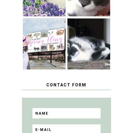
SPRINGTIME …
WHEN A CAT'S
FANCY TURNS TO
HAPPY NATIONAL
THE SPRING
TUXEDO CAT DAY
FLING PET
BLOGGER
GIVEAWAY!
CONTACT FORM