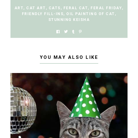
ART
,
CAT ART
,
CATS
,
FERAL CAT
,
FERAL FRIDAY
,
FRIENDLY FILL-INS
,
OIL PAINTING OF CAT
,
STUNNING KEISHA
YOU MAY ALSO LIKE