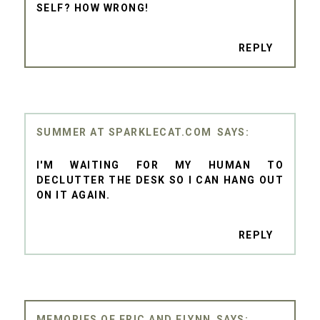
SELF? HOW WRONG!
REPLY
SUMMER AT SPARKLECAT.COM
I'M WAITING FOR MY HUMAN TO
DECLUTTER THE DESK SO I CAN HANG OUT
ON IT AGAIN.
REPLY
MEMORIES OF ERIC AND FLYNN