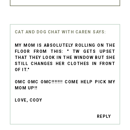
CAT AND DOG CHAT WITH CAREN
MY MOM IS ABSOLUTELY ROLLING ON THE
FLOOR FROM THIS: " TW GETS UPSET
THAT THEY LOOK IN THE WINDOW BUT SHE
STILL CHANGES HER CLOTHES IN FRONT
OF IT."
OMC OMC OMC!!!!!!! COME HELP PICK MY
MOM UP!!
LOVE, CODY
REPLY