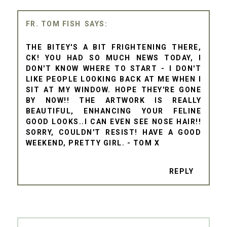
FR. TOM FISH
THE BITEY'S A BIT FRIGHTENING THERE,
CK! YOU HAD SO MUCH NEWS TODAY, I
DON'T KNOW WHERE TO START - I DON'T
LIKE PEOPLE LOOKING BACK AT ME WHEN I
SIT AT MY WINDOW. HOPE THEY'RE GONE
BY NOW!! THE ARTWORK IS REALLY
BEAUTIFUL, ENHANCING YOUR FELINE
GOOD LOOKS..I CAN EVEN SEE NOSE HAIR!!
SORRY, COULDN'T RESIST! HAVE A GOOD
WEEKEND, PRETTY GIRL. - TOM X
REPLY