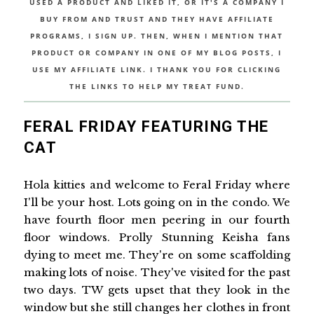
USED A PRODUCT AND LIKED IT, OR IT'S A COMPANY I
BUY FROM AND TRUST AND THEY HAVE AFFILIATE
PROGRAMS, I SIGN UP. THEN, WHEN I MENTION THAT
PRODUCT OR COMPANY IN ONE OF MY BLOG POSTS, I
USE MY AFFILIATE LINK. I THANK YOU FOR CLICKING
THE LINKS TO HELP MY TREAT FUND.
FERAL FRIDAY FEATURING THE
CAT
Hola kitties and welcome to Feral Friday where
I'll be your host. Lots going on in the condo. We
have fourth floor men peering in our fourth
floor windows. Prolly Stunning Keisha fans
dying to meet me. They're on some scaffolding
making lots of noise. They've visited for the past
two days. TW gets upset that they look in the
window but she still changes her clothes in front