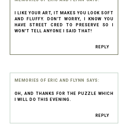
I LIKE YOUR ART, IT MAKES YOU LOOK SOFT
AND FLUFFY. DON'T WORRY, I KNOW YOU
HAVE STREET CRED TO PRESERVE SO I
WON'T TELL ANYONE I SAID THAT!
REPLY
MEMORIES OF ERIC AND FLYNN
OH, AND THANKS FOR THE PUZZLE WHICH
I WILL DO THIS EVENING.
REPLY