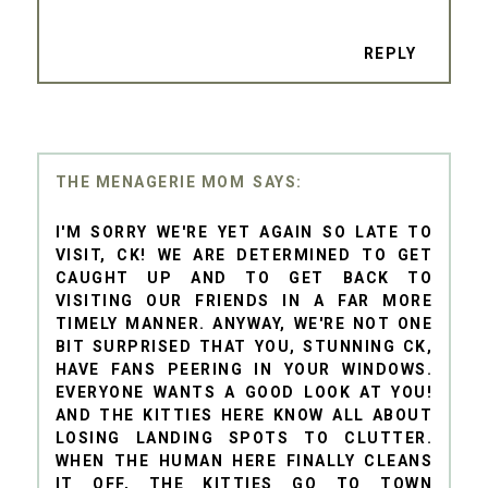
REPLY
THE MENAGERIE MOM
I'M SORRY WE'RE YET AGAIN SO LATE TO
VISIT, CK! WE ARE DETERMINED TO GET
CAUGHT UP AND TO GET BACK TO
VISITING OUR FRIENDS IN A FAR MORE
TIMELY MANNER. ANYWAY, WE'RE NOT ONE
BIT SURPRISED THAT YOU, STUNNING CK,
HAVE FANS PEERING IN YOUR WINDOWS.
EVERYONE WANTS A GOOD LOOK AT YOU!
AND THE KITTIES HERE KNOW ALL ABOUT
LOSING LANDING SPOTS TO CLUTTER.
WHEN THE HUMAN HERE FINALLY CLEANS
IT OFF, THE KITTIES GO TO TOWN