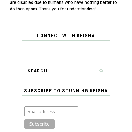
are disabled due to humans who have nothing better to
do than spam. Thank you for understanding!
CONNECT WITH KEISHA
SUBSCRIBE TO STUNNING KEISHA