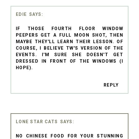
EDIE
IF THOSE FOURTH FLOOR WINDOW
PEEPERS GET A FULL MOON SHOT, THEN
MAYBE THEY'LL LEARN THEIR LESSON. OF
COURSE, I BELIEVE TW'S VERSION OF THE
EVENTS. I'M SURE SHE DOESN'T GET
DRESSED IN FRONT OF THE WINDOWS (I
HOPE).
REPLY
LONE STAR CATS
NO CHINESE FOOD FOR YOUR STUNNING