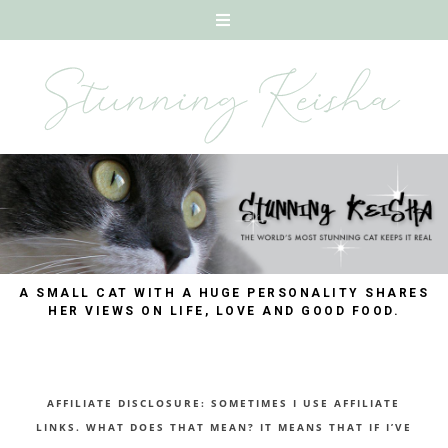
A SMALL CAT WITH A HUGE PERSONALITY SHARES
HER VIEWS ON LIFE, LOVE AND GOOD FOOD.
AFFILIATE DISCLOSURE: SOMETIMES I USE AFFILIATE
LINKS. WHAT DOES THAT MEAN? IT MEANS THAT IF I’VE