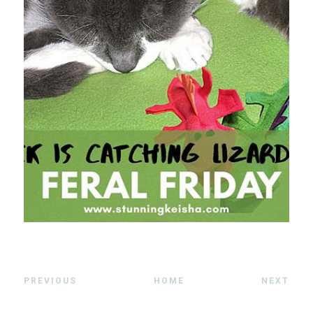
PREVIOUS
HOME
NEXT