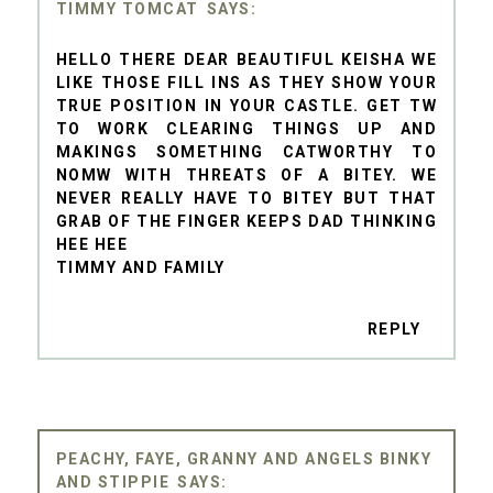
TIMMY TOMCAT
HELLO THERE DEAR BEAUTIFUL KEISHA WE
LIKE THOSE FILL INS AS THEY SHOW YOUR
TRUE POSITION IN YOUR CASTLE. GET TW
TO WORK CLEARING THINGS UP AND
MAKINGS SOMETHING CATWORTHY TO
NOMW WITH THREATS OF A BITEY. WE
NEVER REALLY HAVE TO BITEY BUT THAT
GRAB OF THE FINGER KEEPS DAD THINKING
HEE HEE
TIMMY AND FAMILY
REPLY
PEACHY, FAYE, GRANNY AND ANGELS BINKY
AND STIPPIE