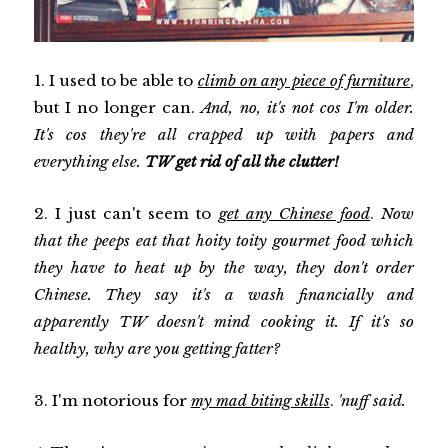
1. I used to be able to
climb on any piece of furniture
,
but I no longer can.
And, no, it's not cos I'm older.
It's cos they're all crapped up with papers and
everything else.
TW get rid of all the clutter!
2. I just can't seem to
get any Chinese food
.
Now
that the peeps eat that hoity toity gourmet food which
they have to heat up by the way, they don't order
Chinese. They say it's a wash financially and
apparently TW doesn't mind cooking it. If it's so
healthy, why are you getting fatter?
3. I'm notorious for
my mad biting skills
.
'nuff said.