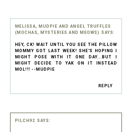
MELISSA, MUDPIE AND ANGEL TRUFFLES
(MOCHAS, MYSTERIES AND MEOWS)
HEY, CK! WAIT UNTIL YOU SEE THE PILLOW
MOMMY GOT LAST WEEK! SHE'S HOPING I
MIGHT POSE WITH IT ONE DAY...BUT I
MIGHT DECIDE TO YAK ON IT INSTEAD
MOL!!! --MUDPIE
REPLY
PILCH92