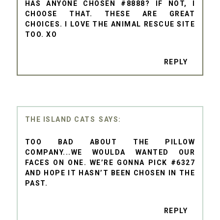
HAS ANYONE CHOSEN #8888? IF NOT, I
CHOOSE THAT. THESE ARE GREAT
CHOICES. I LOVE THE ANIMAL RESCUE SITE
TOO. XO
REPLY
THE ISLAND CATS
TOO BAD ABOUT THE PILLOW
COMPANY...WE WOULDA WANTED OUR
FACES ON ONE. WE’RE GONNA PICK #6327
AND HOPE IT HASN’T BEEN CHOSEN IN THE
PAST.
REPLY