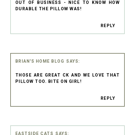
OUT OF BUSINESS - NICE TO KNOW HOW
DURABLE THE PILLOW WAS!
REPLY
BRIAN'S HOME BLOG
THOSE ARE GREAT CK AND WE LOVE THAT
PILLOW TOO. BITE ON GIRL!
REPLY
EASTSIDE CATS