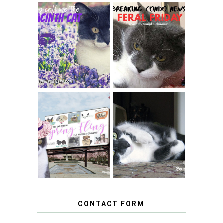
THEY CALL ME
FERAL FRIDAY:
THE HYACINTH
BREAKING
CAT
CONDO NEWS
SPRINGTIME …
WHEN A CAT'S
FANCY TURNS TO
HAPPY NATIONAL
THE SPRING
TUXEDO CAT DAY
FLING PET
BLOGGER
GIVEAWAY!
CONTACT FORM