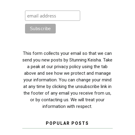
This form collects your email so that we can
send you new posts by Stunning Keisha. Take
a peak at our privacy policy using the tab
above and see how we protect and manage
your information. You can change your mind
at any time by clicking the unsubscribe link in
the footer of any email you receive from us,
or by contacting us. We will treat your
information with respect.
POPULAR POSTS