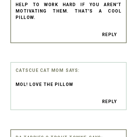
HELP TO WORK HARD IF YOU AREN'T
MOTIVATING THEM. THAT'S A COOL
PILLOW.
REPLY
CATSCUE CAT MOM
MOL! LOVE THE PILLOW
REPLY