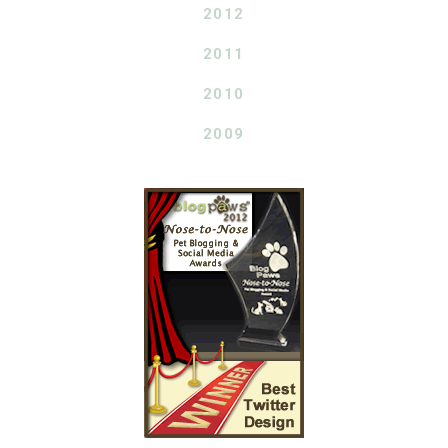
2012
2011
2010
2009