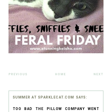
PREVIOUS
HOME
NEXT
SUMMER AT SPARKLECAT.COM
TOO BAD THE PILLOW COMPANY WENT