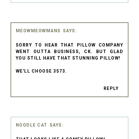
MEOWMEOWMANS
SORRY TO HEAR THAT PILLOW COMPANY
WENT OUTTA BUSINESS, CK. BUT GLAD
YOU STILL HAVE THAT STUNNING PILLOW!
WE'LL CHOOSE 3573.
REPLY
NOODLE CAT