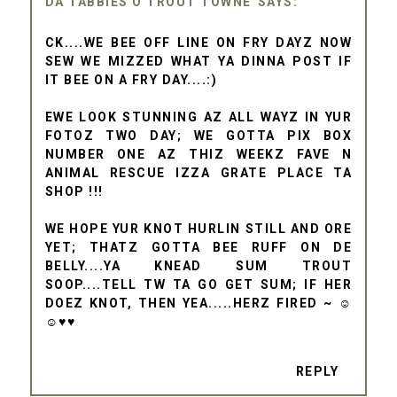
DA TABBIES O TROUT TOWNE
CK....WE BEE OFF LINE ON FRY DAYZ NOW
SEW WE MIZZED WHAT YA DINNA POST IF
IT BEE ON A FRY DAY....:)
EWE LOOK STUNNING AZ ALL WAYZ IN YUR
FOTOZ TWO DAY; WE GOTTA PIX BOX
NUMBER ONE AZ THIZ WEEKZ FAVE N
ANIMAL RESCUE IZZA GRATE PLACE TA
SHOP !!!
WE HOPE YUR KNOT HURLIN STILL AND ORE
YET; THATZ GOTTA BEE RUFF ON DE
BELLY....YA KNEAD SUM TROUT
SOOP....TELL TW TA GO GET SUM; IF HER
DOEZ KNOT, THEN YEA.....HERZ FIRED ~ ☺
☺♥♥
REPLY