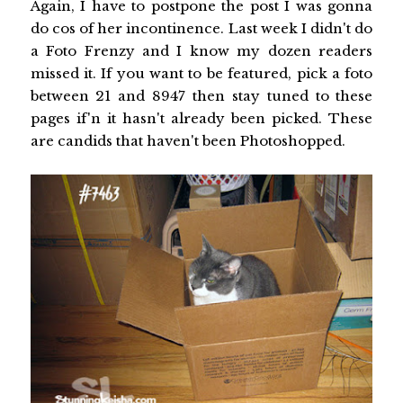
Again, I have to postpone the post I was gonna
do cos of her incontinence. Last week I didn't do
a Foto Frenzy and I know my dozen readers
missed it. If you want to be featured, pick a foto
between 21 and 8947 then stay tuned to these
pages if'n it hasn't already been picked. These
are candids that haven't been Photoshopped.