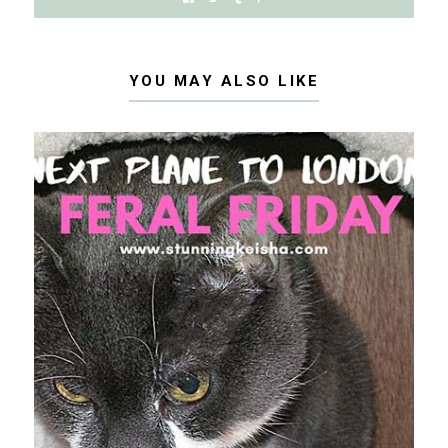
YOU MAY ALSO LIKE