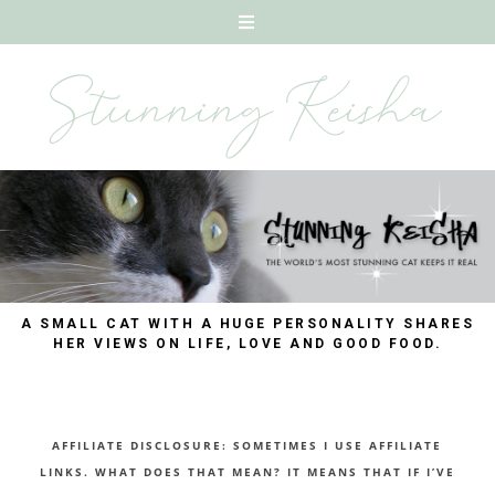
A SMALL CAT WITH A HUGE PERSONALITY SHARES
HER VIEWS ON LIFE, LOVE AND GOOD FOOD.
AFFILIATE DISCLOSURE: SOMETIMES I USE AFFILIATE
LINKS. WHAT DOES THAT MEAN? IT MEANS THAT IF I’VE