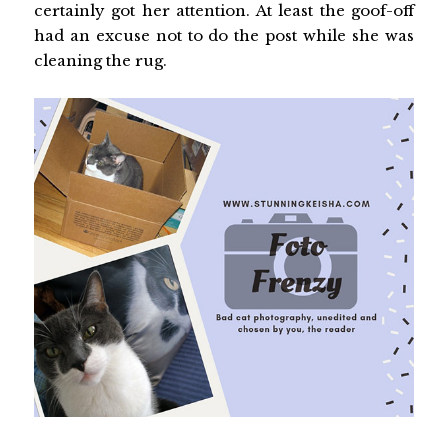
certainly got her attention. At least the goof-off
had an excuse not to do the post while she was
cleaning the rug.