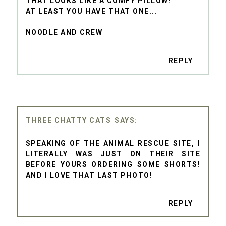
THAT LOOKS LIKE A COMFY PILLOW!
AT LEAST YOU HAVE THAT ONE...
NOODLE AND CREW
REPLY
THREE CHATTY CATS
SPEAKING OF THE ANIMAL RESCUE SITE, I
LITERALLY WAS JUST ON THEIR SITE
BEFORE YOURS ORDERING SOME SHORTS!
AND I LOVE THAT LAST PHOTO!
REPLY