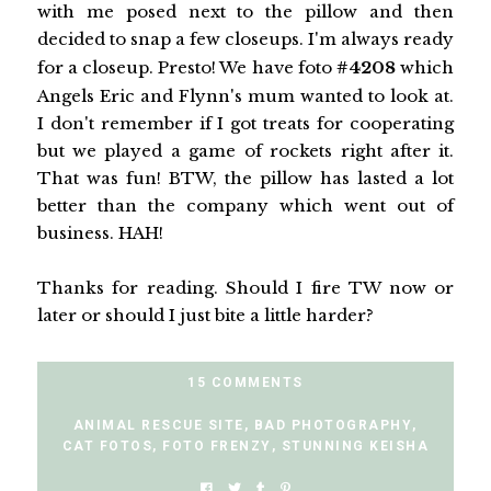
with me posed next to the pillow and then
decided to snap a few closeups. I'm always ready
for a closeup. Presto! We have foto
#4208
which
Angels Eric and Flynn's mum wanted to look at.
I don't remember if I got treats for cooperating
but we played a game of rockets right after it.
That was fun! BTW, the pillow has lasted a lot
better than the company which went out of
business. HAH!
Thanks for reading. Should I fire TW now or
later or should I just bite a little harder?
15 COMMENTS
ANIMAL RESCUE SITE
,
BAD PHOTOGRAPHY
,
CAT FOTOS
,
FOTO FRENZY
,
STUNNING KEISHA