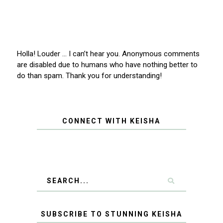
Holla! Louder … I can’t hear you. Anonymous comments
are disabled due to humans who have nothing better to
do than spam. Thank you for understanding!
CONNECT WITH KEISHA
SUBSCRIBE TO STUNNING KEISHA