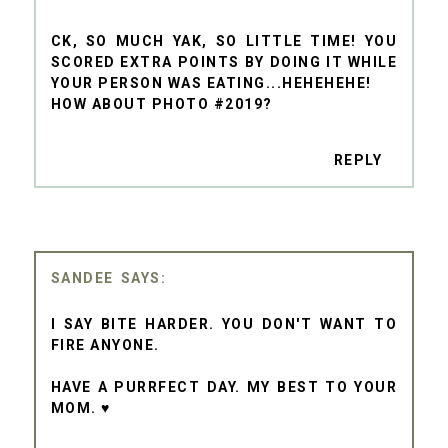
CK, SO MUCH YAK, SO LITTLE TIME! YOU
SCORED EXTRA POINTS BY DOING IT WHILE
YOUR PERSON WAS EATING...HEHEHEHE!
HOW ABOUT PHOTO #2019?
REPLY
SANDEE
I SAY BITE HARDER. YOU DON'T WANT TO
FIRE ANYONE.
HAVE A PURRFECT DAY. MY BEST TO YOUR
MOM. ♥