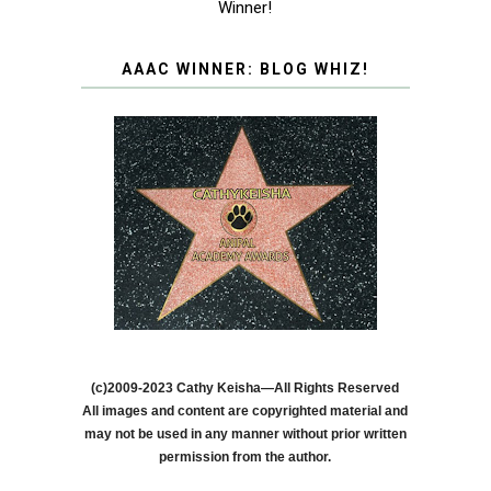
Winner!
AAAC WINNER: BLOG WHIZ!
(c)2009-2023 Cathy Keisha—All Rights Reserved
All images and content are copyrighted material and
may not be used in any manner without prior written
permission from the author.