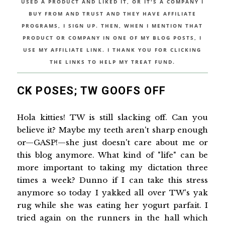
USED A PRODUCT AND LIKED IT, OR IT'S A COMPANY I
BUY FROM AND TRUST AND THEY HAVE AFFILIATE
PROGRAMS, I SIGN UP. THEN, WHEN I MENTION THAT
PRODUCT OR COMPANY IN ONE OF MY BLOG POSTS, I
USE MY AFFILIATE LINK. I THANK YOU FOR CLICKING
THE LINKS TO HELP MY TREAT FUND.
CK POSES; TW GOOFS OFF
Hola kitties! TW is still slacking off. Can you
believe it? Maybe my teeth aren't sharp enough
or—GASP!—she just doesn't care about me or
this blog anymore. What kind of "life" can be
more important to taking my dictation three
times a week? Dunno if I can take this stress
anymore so today I yakked all over TW's yak
rug while she was eating her yogurt parfait. I
tried again on the runners in the hall which