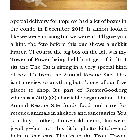
Special delivery for Pop! We had a lot of boxes in
the condo in December 2016. It almost looked
like we were moving but we weren't. I'll give you
a hint: the foto before this one shows a nekkit
Fraser. Of course the big box on the left was my
Tower of Power being held hostage. If it fits, I
sits and The Cat is sitting in a very special kind
of box. It's from the
Animal Rescue Site
. This
isn't a review or anything but it's one of our fave
places to shop. It's part of GreaterGood.org
which is a 501(c)(3) charitable organization. The
Animal Rescue Site funds food and care for
rescued animals in shelters and sanctuaries. You
can buy clothes, household items, footwear,
jewelry—but not this little ghetto kitteh—and
help to feed cats! Thanks to the Trout Towne