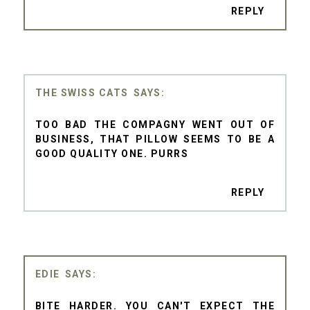
REPLY
THE SWISS CATS
TOO BAD THE COMPAGNY WENT OUT OF
BUSINESS, THAT PILLOW SEEMS TO BE A
GOOD QUALITY ONE. PURRS
REPLY
EDIE
BITE HARDER. YOU CAN'T EXPECT THE