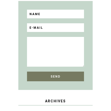
ARCHIVES