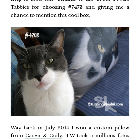
Tabbies for choosing
#7473
and giving me a
chance to mention this cool box.
Way back in July 2014 I won a custom pillow
from
Caren & Cody
. TW took a millions fotos