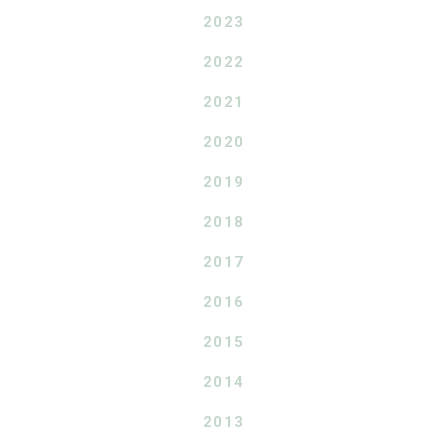
2023
2022
2021
2020
2019
2018
2017
2016
2015
2014
2013