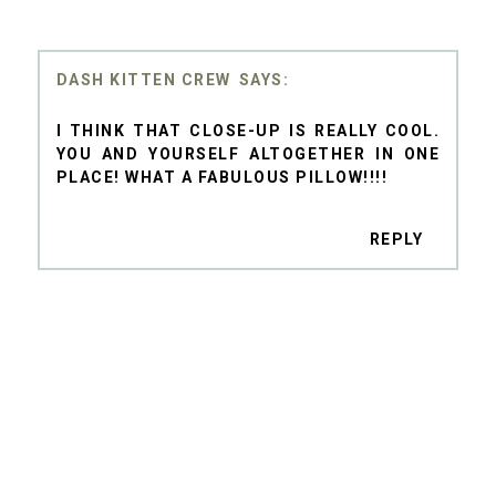
DASH KITTEN CREW
I THINK THAT CLOSE-UP IS REALLY COOL.
YOU AND YOURSELF ALTOGETHER IN ONE
PLACE! WHAT A FABULOUS PILLOW!!!!
REPLY