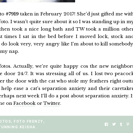
oto
#7919
taken in February 2017! She'd just gifted me wit
 foto. I wasn't quite sure about it so I was standing up in m
I then took a nice long bath and TW took a million othe
t times I sat in the bed before I moved lock, stock an
 do look very, very angry like I'm about to kill somebody
 my nap.
otos. Actually, we're quite happy cos the new neighbor
 door 24/7. It was stressing all of us. I lost two peacoc
er the door with the cat who stole my feathers right outt
elp ease a cat's separation anxiety and their caretake
rhaps next week I'll do a post about separation anxiety. I
 me on
Facebook
or
Twitter
.
FOTOS
,
FOTO FRENZY
,
TUNNING KEISHA