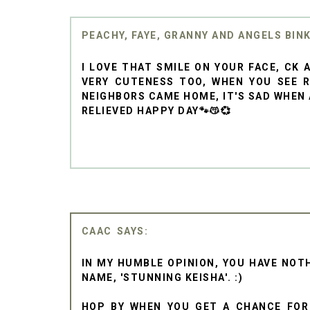
PEACHY, FAYE, GRANNY AND ANGELS BIN
I LOVE THAT SMILE ON YOUR FACE, CK
VERY CUTENESS TOO, WHEN YOU SEE R
NEIGHBORS CAME HOME, IT'S SAD WHEN A
RELIEVED HAPPY DAY🐾😽💞
CAAC
IN MY HUMBLE OPINION, YOU HAVE NOTH
NAME, 'STUNNING KEISHA'. :)
HOP BY WHEN YOU GET A CHANCE FO