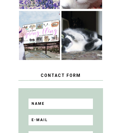
SPRINGTIME …
WHEN A CAT'S
HAPPY
FANCY TURNS
NATIONAL
TO THE SPRING
TUXEDO CAT
FLING PET
DAY
BLOGGER
GIVEAWAY!
CONTACT FORM