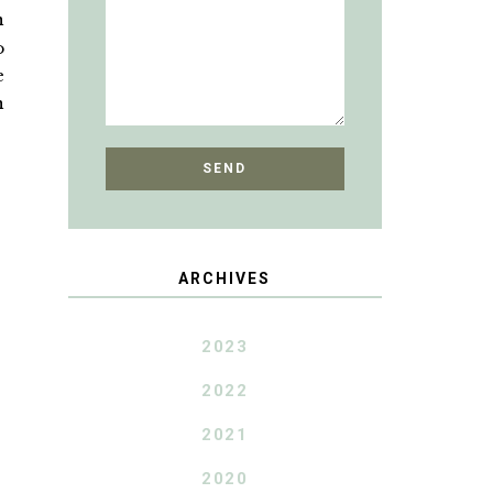
n
o
e
n
ARCHIVES
2023
2022
2021
2020