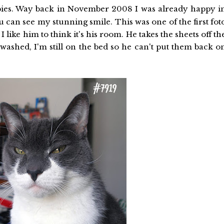
ies. Way back in November 2008 I was already happy i
 can see my stunning smile. This was one of the first fot
 like him to think it's his room. He takes the sheets off th
ashed, I'm still on the bed so he can't put them back o