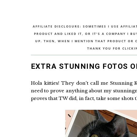
AFFILIATE DISCLOSURE: SOMETIMES I USE AFFILIA
PRODUCT AND LIKED IT, OR IT'S A COMPANY I B
UP. THEN, WHEN I MENTION THAT PRODUCT OR CO
THANK YOU FOR CLICKI
EXTRA STUNNING FOTOS O
Hola kitties! They don't call me Stunning 
need to prove anything about my stunningnes
proves that TW did, in fact, take some shots