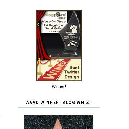
Winner!
AAAC WINNER: BLOG WHIZ!
T