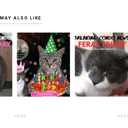
 MAY ALSO LIKE
HOME
NEX