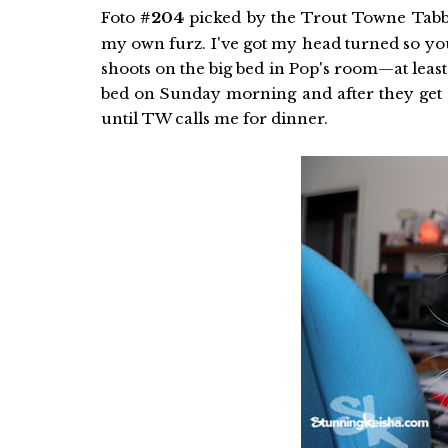
Foto
#204
picked by the Trout Towne Tabb
my own furz. I've got my head turned so you
shoots on the big bed in Pop's room—at least I
bed on Sunday morning and after they get w
until TW calls me for dinner.