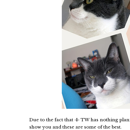
Due to the fact that
I
TW has nothing planne
show you and these are some of the best.