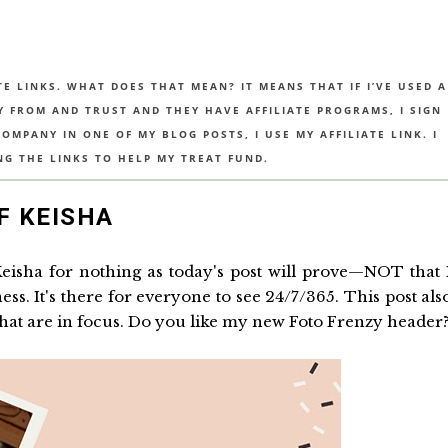
TE LINKS. WHAT DOES THAT MEAN? IT MEANS THAT IF I’VE USED A
UY FROM AND TRUST AND THEY HAVE AFFILIATE PROGRAMS, I SIGN
MPANY IN ONE OF MY BLOG POSTS, I USE MY AFFILIATE LINK. I
NG THE LINKS TO HELP MY TREAT FUND.
F KEISHA
Keisha for nothing as today's post will prove—NOT that 
s. It's there for everyone to see 24/7/365. This post als
 that are in focus. Do you like my new Foto Frenzy header