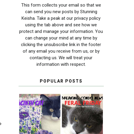
This form collects your email so that we
can send you new posts by Stunning
Keisha. Take a peak at our privacy policy
using the tab above and see how we
protect and manage your information. You
can change your mind at any time by
clicking the unsubscribe link in the footer
of any email you receive from us, or by
contacting us. We will treat your
information with respect.
POPULAR POSTS
THEY CALL ME
FERAL FRIDAY:
THE HYACINTH
BREAKING
o
CAT
CONDO NEWS