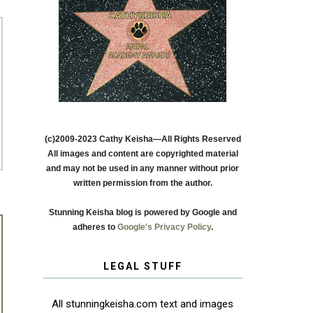
(c)2009-2023 Cathy Keisha—All Rights Reserved
All images and content are copyrighted material
and may not be used in any manner without prior
written permission from the author.
Stunning Keisha blog is powered by Google and
adheres to
Google's Privacy Policy
.
LEGAL STUFF
All stunningkeisha.com text and images