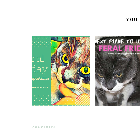
YOU
PREVIOUS