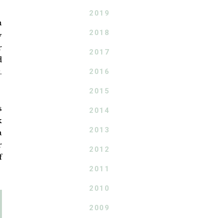
2019
h
2018
y
r
2017
d
2016
.
2015
s
2014
k
2013
a
r
2012
f
2011
2010
2009