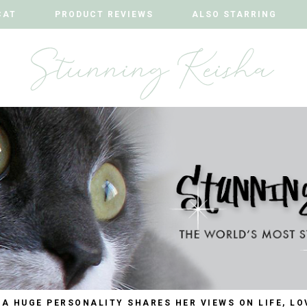
CAT
CAT
PRODUCT REVIEWS
PRODUCT REVIEWS
ALSO STARRING
ALSO STARRING
 A HUGE PERSONALITY SHARES HER VIEWS ON LIFE, LO