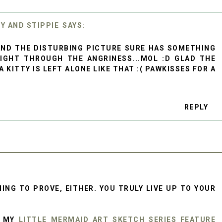
KY AND STIPPIE
 AND THE DISTURBING PICTURE SURE HAS SOMETHING
IGHT THROUGH THE ANGRINESS...MOL :D GLAD THE
 KITTY IS LEFT ALONE LIKE THAT :( PAWKISSES FOR A
REPLY
ING TO PROVE, EITHER. YOU TRULY LIVE UP TO YOUR
R MY
LITTLE MERMAID ART SKETCH SERIES FEATURE