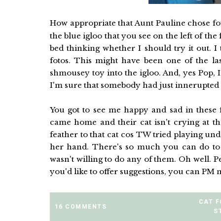
How appropriate that Aunt Pauline chose f
the blue igloo that you see on the left of the
bed thinking whether I should try it out. 
fotos. This might have been one of the las
shmousey toy into the igloo. And, yes Pop, I
I'm sure that somebody had just innerupted
You got to see me happy and sad in these f
came home and their cat isn't crying at the
feather to that cat cos TW tried playing und
her hand. There's so much you can do to h
wasn't willing to do any of them. Oh well. Pe
you'd like to offer suggestions, you can PM
CAT 
16 COMMENTS
S