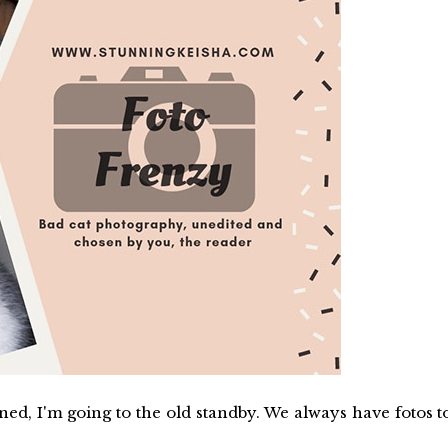
d, I'm going to the old standby. We always have fotos t