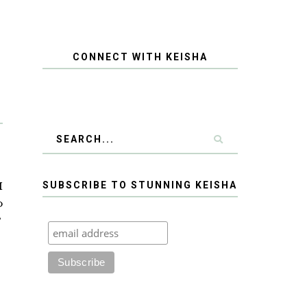
CONNECT WITH KEISHA
I
SUBSCRIBE TO STUNNING KEISHA
o
?