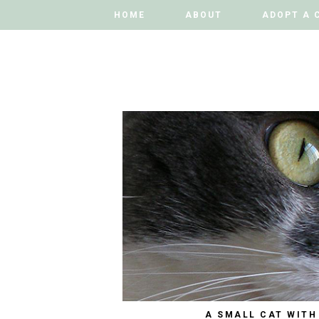
HOME
HOME
ABOUT
ABOUT
ADOPT A 
ADOPT A 
A SMALL CAT WITH