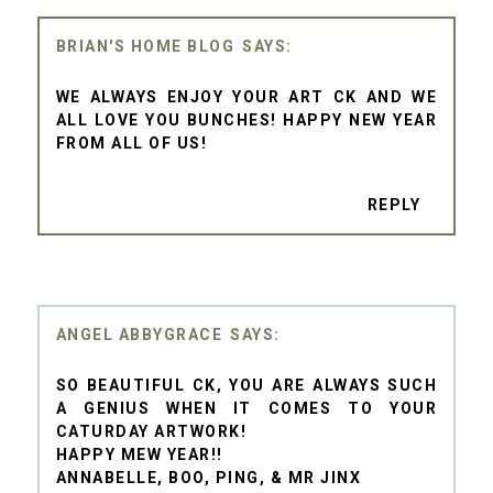
BRIAN'S HOME BLOG
WE ALWAYS ENJOY YOUR ART CK AND WE
ALL LOVE YOU BUNCHES! HAPPY NEW YEAR
FROM ALL OF US!
REPLY
ANGEL ABBYGRACE
SO BEAUTIFUL CK, YOU ARE ALWAYS SUCH
A GENIUS WHEN IT COMES TO YOUR
CATURDAY ARTWORK!
HAPPY MEW YEAR!!
ANNABELLE, BOO, PING, & MR JINX