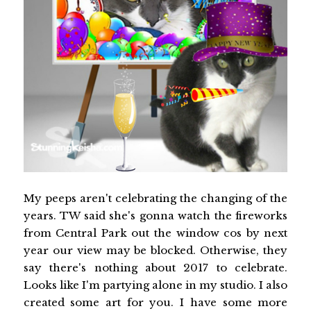
My peeps aren't celebrating the changing of the
years. TW said she's gonna watch the fireworks
from Central Park out the window cos by next
year our view may be blocked. Otherwise, they
say there's nothing about 2017 to celebrate.
Looks like I'm partying alone in my studio. I also
created some art for you. I have some more