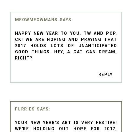
MEOWMEOWMANS
HAPPY NEW YEAR TO YOU, TW AND POP,
CK! WE ARE HOPING AND PRAYING THAT
2017 HOLDS LOTS OF UNANTICIPATED
GOOD THINGS. HEY, A CAT CAN DREAM,
RIGHT?
REPLY
FURRIES
YOUR NEW YEAR'S ART IS VERY FESTIVE!
WE'RE HOLDING OUT HOPE FOR 2017,