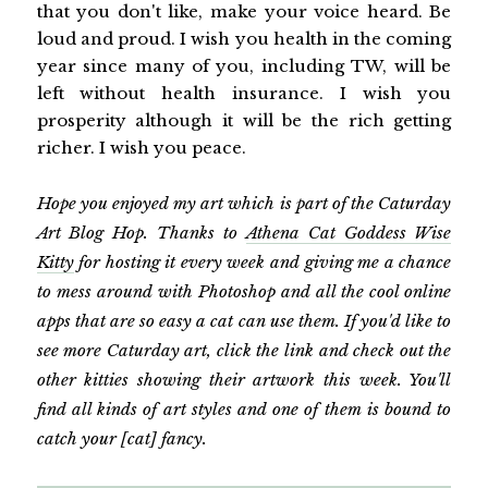
that you don't like, make your voice heard. Be
loud and proud. I wish you health in the coming
year since many of you, including TW, will be
left without health insurance. I wish you
prosperity although it will be the rich getting
richer. I wish you peace.
Hope you enjoyed my art which is part of the Caturday
Art Blog Hop. Thanks to
Athena Cat Goddess Wise
Kitty
for hosting it every week and giving me a chance
to mess around with Photoshop and all the cool online
apps that are so easy a cat can use them. If you'd like to
see more Caturday art, click the link and check out the
other kitties showing their artwork this week. You'll
find all kinds of art styles and one of them is bound to
catch your [cat] fancy.