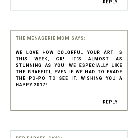
REPLY
THE MENAGERIE MOM
WE LOVE HOW COLORFUL YOUR ART IS
THIS WEEK, CK! IT'S ALMOST AS
STUNNING AS YOU. WE ESPECIALLY LIKE
THE GRAFFITI, EVEN IF WE HAD TO EVADE
THE PO-PO TO SEE IT. WISHING YOU A
HAPPY 2017!
REPLY