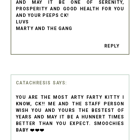
AND MAY IT BE ONE OF SERENITY,
PROSPERITY AND GOOD HEALTH FOR YOU
AND YOUR PEEPS CK!
LUVS
MARTY AND THE GANG
REPLY
CATACHRESIS
YOU ARE THE MOST ARTY FARTY KITTY I
KNOW, CK!! ME AND THE STAFF PERSON
WISH YOU AND YOURS THE BESTEST OF
YEARS AND MAY IT BE A HUNNERT TIMES
BETTER THAN YOU EXPECT. SMOOCHIES
BABY ❤️❤️❤️