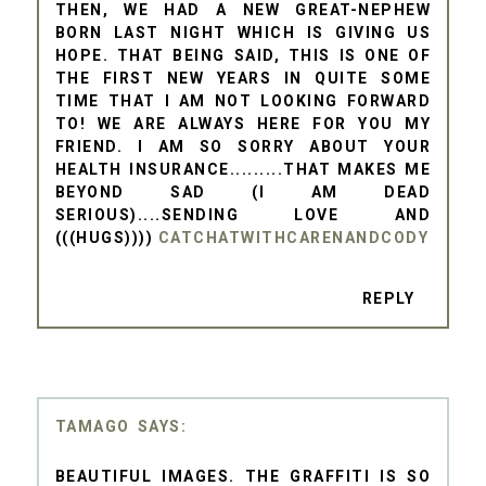
THEN, WE HAD A NEW GREAT-NEPHEW
BORN LAST NIGHT WHICH IS GIVING US
HOPE. THAT BEING SAID, THIS IS ONE OF
THE FIRST NEW YEARS IN QUITE SOME
TIME THAT I AM NOT LOOKING FORWARD
TO! WE ARE ALWAYS HERE FOR YOU MY
FRIEND. I AM SO SORRY ABOUT YOUR
HEALTH INSURANCE.........THAT MAKES ME
BEYOND SAD (I AM DEAD
SERIOUS)....SENDING LOVE AND
(((HUGS))))
CATCHATWITHCARENANDCODY
REPLY
TAMAGO
BEAUTIFUL IMAGES. THE GRAFFITI IS SO