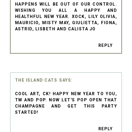
HAPPENS WILL BE OUT OF OUR CONTROL.
WISHING YOU ALL A HAPPY AND
HEALTHFUL NEW YEAR. XOCK, LILY OLIVIA,
MAURICIO, MISTY MAY, GIULIETTA, FIONA,
ASTRID, LISBETH AND CALISTA JO
REPLY
THE ISLAND CATS
COOL ART, CK! HAPPY NEW YEAR TO YOU,
TW AND POP. NOW LET'S POP OPEN THAT
CHAMPAGNE AND GET THIS PARTY
STARTED!
REPLY