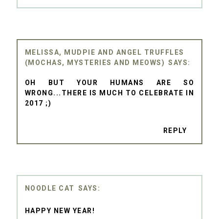
MELISSA, MUDPIE AND ANGEL TRUFFLES
(MOCHAS, MYSTERIES AND MEOWS)
OH BUT YOUR HUMANS ARE SO
WRONG...THERE IS MUCH TO CELEBRATE IN
2017 ;)
REPLY
NOODLE CAT
HAPPY NEW YEAR!