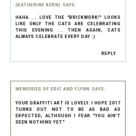
(KATHERINE KERN)
HAHA ... LOVE THE "BRICKWORK!" LOOKS
LIKE ONLY THE CATS ARE CELEBRATING
THIS EVENING ... THEN AGAIN, CATS
ALWAYS CELEBRATE EVERY DAY :)
REPLY
MEMORIES OF ERIC AND FLYNN
YOUR GRAFFITI ART IS LOVELY. I HOPE 2017
TURNS OUT NOT TO BE AS BAD AS
EXPECTED, ALTHOUGH I FEAR "YOU AIN'T
SEEN NOTHING YET."