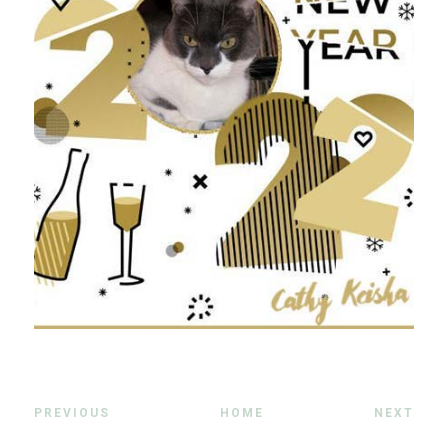
PREVIOUS
HOME
NEXT