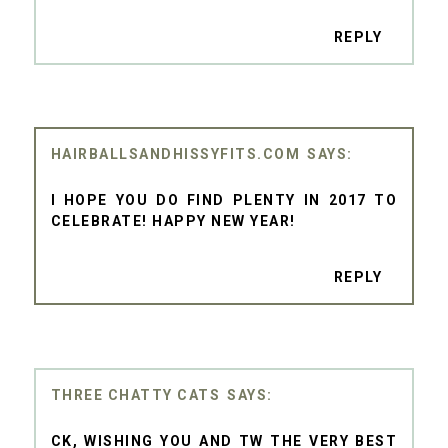
REPLY
HAIRBALLSANDHISSYFITS.COM
I HOPE YOU DO FIND PLENTY IN 2017 TO
CELEBRATE! HAPPY NEW YEAR!
REPLY
THREE CHATTY CATS
CK, WISHING YOU AND TW THE VERY BEST