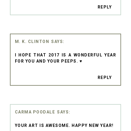
REPLY
M. K. CLINTON
I HOPE THAT 2017 IS A WONDERFUL YEAR
FOR YOU AND YOUR PEEPS. ♥
REPLY
CARMA POODALE
YOUR ART IS AWESOME. HAPPY NEW YEAR!