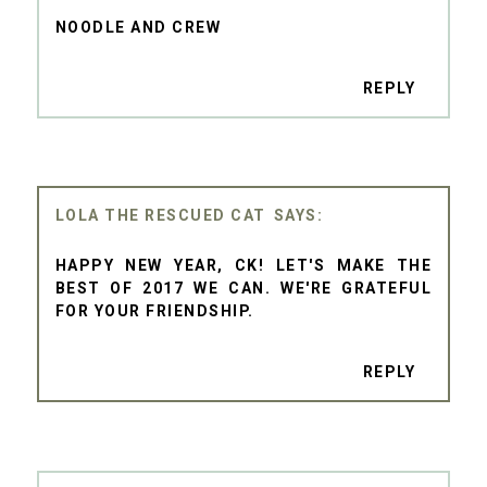
NOODLE AND CREW
REPLY
LOLA THE RESCUED CAT
HAPPY NEW YEAR, CK! LET'S MAKE THE
BEST OF 2017 WE CAN. WE'RE GRATEFUL
FOR YOUR FRIENDSHIP.
REPLY