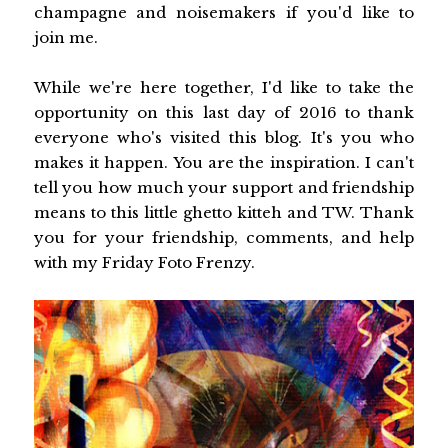
champagne and noisemakers if you'd like to
join me.
While we're here together, I'd like to take the
opportunity on this last day of 2016 to thank
everyone who's visited this blog. It's you who
makes it happen. You are the inspiration. I can't
tell you how much your support and friendship
means to this little ghetto kitteh and TW. Thank
you for your friendship, comments, and help
with my Friday Foto Frenzy.