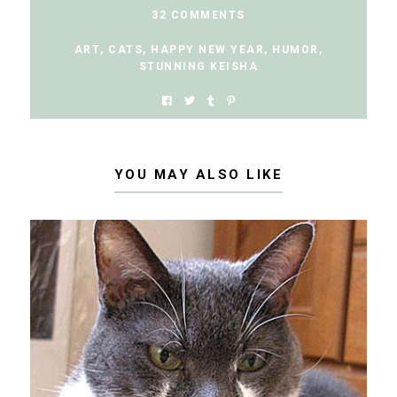
32 COMMENTS
ART
,
CATS
,
HAPPY NEW YEAR
,
HUMOR
,
STUNNING KEISHA
YOU MAY ALSO LIKE