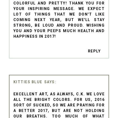
COLORFUL AND PRETTY! THANK YOU FOR
YOUR INSPIRING MESSAGE. WE EXPECT
LOT OF THINGS THAT WE DON'T LIKE
COMING NEXT YEAR, BUT WE'LL STAY
STRONG, BE LOUD AND PROUD. WISHING
YOU AND YOUR PEEPS MUCH HEALTH AND
HAPPINESS IN 2017!
REPLY
KITTIES BLUE
EXCELLENT ART, AS ALWAYS, C.K. WE LOVE
ALL THE BRIGHT COLORS. FOR US, 2016
SORT OF SUCKED, SO WE ARE PRAYING FOR
A BETTER 2017, BUT ARE NOT HOLDING
OUR BREATHS. TOO MUCH OF WHAT