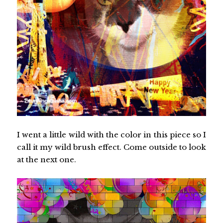
I went a little wild with the color in this piece so I
call it my wild brush effect. Come outside to look
at the next one.