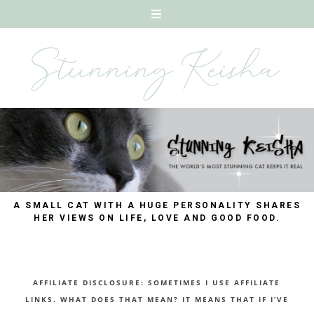
A SMALL CAT WITH A HUGE PERSONALITY SHARES
HER VIEWS ON LIFE, LOVE AND GOOD FOOD.
AFFILIATE DISCLOSURE: SOMETIMES I USE AFFILIATE
LINKS. WHAT DOES THAT MEAN? IT MEANS THAT IF I’VE