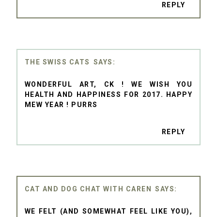
REPLY
THE SWISS CATS
WONDERFUL ART, CK ! WE WISH YOU
HEALTH AND HAPPINESS FOR 2017. HAPPY
MEW YEAR ! PURRS
REPLY
CAT AND DOG CHAT WITH CAREN
WE FELT (AND SOMEWHAT FEEL LIKE YOU),