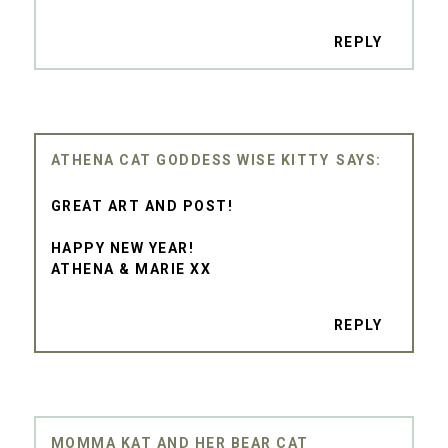
REPLY
ATHENA CAT GODDESS WISE KITTY
GREAT ART AND POST!
HAPPY NEW YEAR!
ATHENA & MARIE XX
REPLY
MOMMA KAT AND HER BEAR CAT