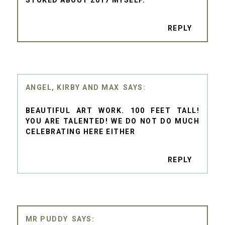
STOKED ABOUT 2017 MYSELF.
REPLY
ANGEL, KIRBY AND MAX
BEAUTIFUL ART WORK. 100 FEET TALL!
YOU ARE TALENTED! WE DO NOT DO MUCH
CELEBRATING HERE EITHER
REPLY
MR PUDDY