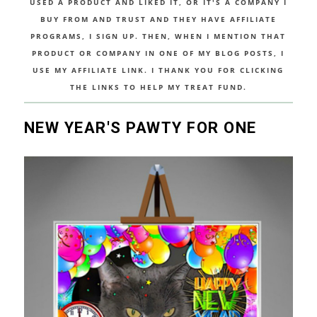
USED A PRODUCT AND LIKED IT, OR IT'S A COMPANY I
BUY FROM AND TRUST AND THEY HAVE AFFILIATE
PROGRAMS, I SIGN UP. THEN, WHEN I MENTION THAT
PRODUCT OR COMPANY IN ONE OF MY BLOG POSTS, I
USE MY AFFILIATE LINK. I THANK YOU FOR CLICKING
THE LINKS TO HELP MY TREAT FUND.
NEW YEAR'S PAWTY FOR ONE