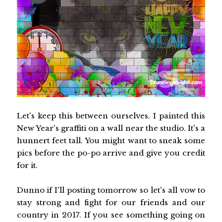
Let's keep this between ourselves. I painted this
New Year's graffiti on a wall near the studio. It's a
hunnert feet tall. You might want to sneak some
pics before the po-po arrive and give you credit
for it.
Dunno if I'll posting tomorrow so let's all vow to
stay strong and fight for our friends and our
country in 2017. If you see something going on