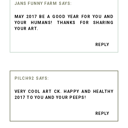
JANS FUNNY FARM
MAY 2017 BE A GOOD YEAR FOR YOU AND
YOUR HUMANS! THANKS FOR SHARING
YOUR ART.
REPLY
PILCH92
VERY COOL ART CK. HAPPY AND HEALTHY
2017 TO YOU AND YOUR PEEPS!
REPLY