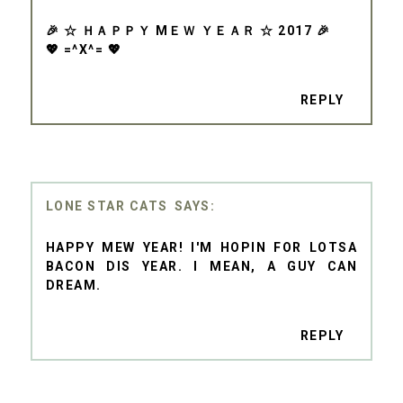
🎉 ☆ ＨＡＰＰＹ MＥＷ ＹＥＡＲ ☆ 2017 🎉
💖 =^X^= 💖
REPLY
LONE STAR CATS
HAPPY MEW YEAR! I'M HOPIN FOR LOTSA
BACON DIS YEAR. I MEAN, A GUY CAN
DREAM.
REPLY