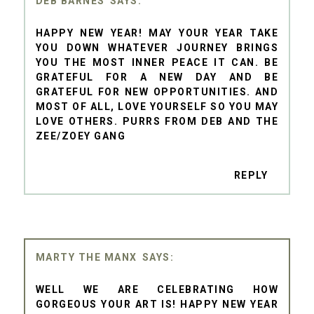
DEB BARNES
HAPPY NEW YEAR! MAY YOUR YEAR TAKE
YOU DOWN WHATEVER JOURNEY BRINGS
YOU THE MOST INNER PEACE IT CAN. BE
GRATEFUL FOR A NEW DAY AND BE
GRATEFUL FOR NEW OPPORTUNITIES. AND
MOST OF ALL, LOVE YOURSELF SO YOU MAY
LOVE OTHERS. PURRS FROM DEB AND THE
ZEE/ZOEY GANG
REPLY
MARTY THE MANX
WELL WE ARE CELEBRATING HOW
GORGEOUS YOUR ART IS! HAPPY NEW YEAR