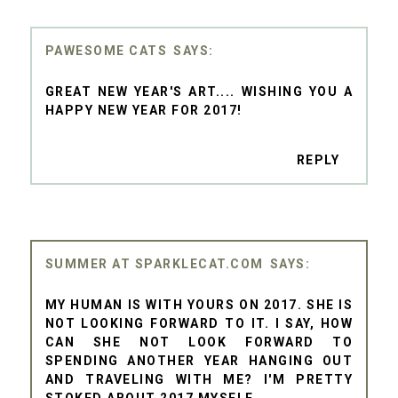
PAWESOME CATS
GREAT NEW YEAR'S ART.... WISHING YOU A
HAPPY NEW YEAR FOR 2017!
REPLY
SUMMER AT SPARKLECAT.COM
MY HUMAN IS WITH YOURS ON 2017. SHE IS
NOT LOOKING FORWARD TO IT. I SAY, HOW
CAN SHE NOT LOOK FORWARD TO
SPENDING ANOTHER YEAR HANGING OUT
AND TRAVELING WITH ME? I'M PRETTY