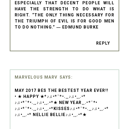
ESPECIALLY THAT DECENT PEOPLE WILL
HAVE THE STRENGTH TO DO WHAT IS
RIGHT. “THE ONLY THING NECESSARY FOR
THE TRIUMPH OF EVIL IS FOR GOOD MEN
TO DO NOTHING.” ― EDMUND BURKE
REPLY
MARVELOUS MARV
MAY 2017 BES THE BESTEST YEAR EVER!!
• ★ HAPPY ★*♪♫•*¨*•.¸¸♪♫•¸¸.•*
♪♫•*¨*•.¸¸♪♫•¸¸.•*★ NEW YEAR¸¸.•*¨*•
♪♫•*¨*•.¸¸♪♫•¸¸.•*KISSES♪♫•*¨*•.¸¸♪♫•¸¸.•*
♪♫•¸¸.•* NELLIE BELLIE♪♫•¸¸.•*★