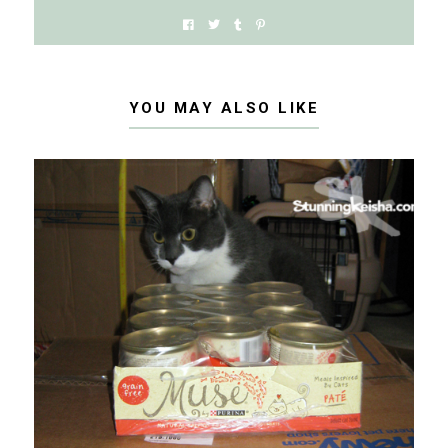
YOU MAY ALSO LIKE