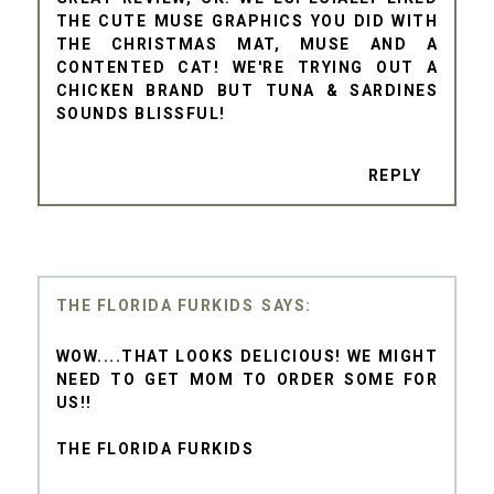
THE CUTE MUSE GRAPHICS YOU DID WITH
THE CHRISTMAS MAT, MUSE AND A
CONTENTED CAT! WE'RE TRYING OUT A
CHICKEN BRAND BUT TUNA & SARDINES
SOUNDS BLISSFUL!
REPLY
THE FLORIDA FURKIDS
WOW....THAT LOOKS DELICIOUS! WE MIGHT
NEED TO GET MOM TO ORDER SOME FOR
US!!
THE FLORIDA FURKIDS