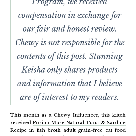
Program, we received
compensation in exchange for
our fair and honest review.
Chewy is not responsible for the
contents of this post. Stunning
Keisha only shares products
and information that I believe
are of interest to my readers.
This month as a Chewy Influencer, this kitteh
received
Purina Muse Natural Tuna & Sardine
Recipe
in fish broth adult grain-free cat food