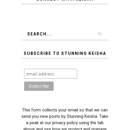
SUBSCRIBE TO STUNNING KEISHA
This form collects your email so that we can
send you new posts by Stunning Keisha. Take
a peak at our privacy policy using the tab
above and see how we protect and manage