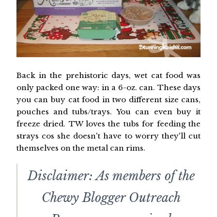
Back in the prehistoric days, wet cat food was
only packed one way: in a 6-oz. can. These days
you can buy cat food in two different size cans,
pouches and tubs/trays. You can even buy it
freeze dried. TW loves the tubs for feeding the
strays cos she doesn't have to worry they'll cut
themselves on the metal can rims.
Disclaimer: As members of the
Chewy Blogger Outreach