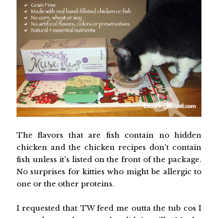
The flavors that are fish contain no hidden
chicken and the chicken recipes don't contain
fish unless it's listed on the front of the package.
No surprises for kitties who might be allergic to
one or the other proteins.
I requested that TW feed me outta the tub cos I