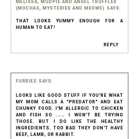
MELISSA, MUDPIE AND ANGEL TRUFFLES
(MOCHAS, MYSTERIES AND MEOWS)
THAT LOOKS YUMMY ENOUGH FOR A
HUMAN TO EAT!
REPLY
FURRIES
LOOKS LIKE GOOD STUFF IF YOU'RE WHAT
MY MOM CALLS A "PREDATOR" AND EAT
CHUNKY FOOD. I'M ALLERGIC TO CHICKEN
AND FISH SO ..... I WON'T BE TRYING
THOSE. BUT I DO LIKE THE HEALTHY
INGREDIENTS. TOO BAD THEY DON'T HAVE
BEEF, LAMB, OR RABBIT.