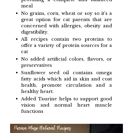
meal
No grains, corn, wheat or soy so it's a
great option for cat parents that are
concerned with allergies, obesity and
digestibility.
All recipes contain two proteins to
offer a variety of protein sources for a
cat
No added artificial colors, flavors, or
preservatives
Sunflower seed oil contains omega
fatty acids which aid in skin and coat
health, promote circulation and a
healthy heart.
Added Taurine helps to support good
vision and normal heart muscle
functions