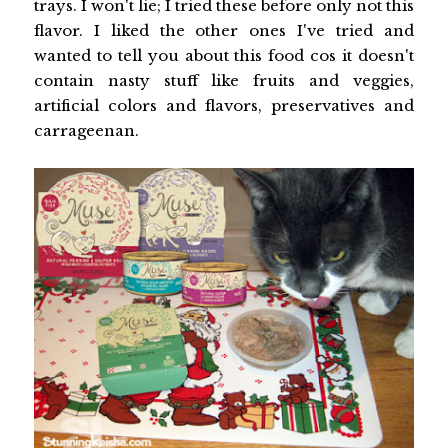
trays. I won't lie; I tried these before only not this
flavor. I liked the other ones I've tried and
wanted to tell you about this food cos it doesn't
contain nasty stuff like fruits and veggies,
artificial colors and flavors, preservatives and
carrageenan.