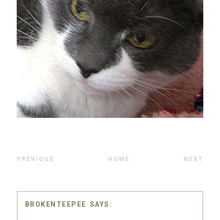
PREVIOUS
HOME
NEXT
BROKENTEEPEE