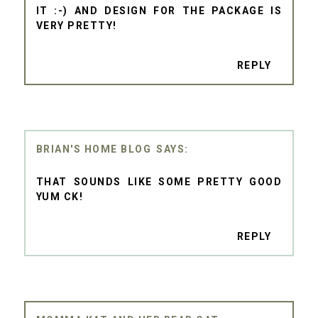
IT :-) AND DESIGN FOR THE PACKAGE IS
VERY PRETTY!
REPLY
BRIAN'S HOME BLOG
THAT SOUNDS LIKE SOME PRETTY GOOD
YUM CK!
REPLY