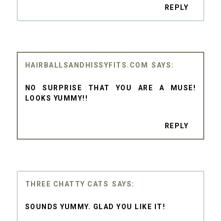
REPLY
HAIRBALLSANDHISSYFITS.COM
NO SURPRISE THAT YOU ARE A MUSE!
LOOKS YUMMY!!
REPLY
THREE CHATTY CATS
SOUNDS YUMMY. GLAD YOU LIKE IT!