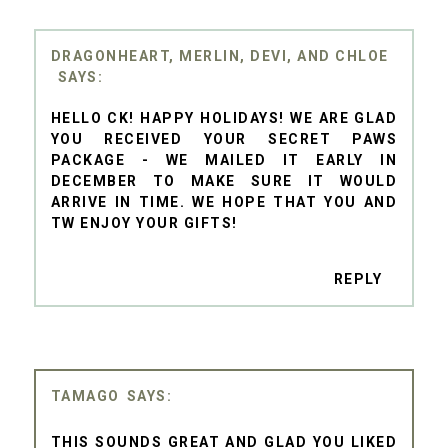
DRAGONHEART, MERLIN, DEVI, AND CHLOE
HELLO CK! HAPPY HOLIDAYS! WE ARE GLAD
YOU RECEIVED YOUR SECRET PAWS
PACKAGE - WE MAILED IT EARLY IN
DECEMBER TO MAKE SURE IT WOULD
ARRIVE IN TIME. WE HOPE THAT YOU AND
TW ENJOY YOUR GIFTS!
REPLY
TAMAGO
THIS SOUNDS GREAT AND GLAD YOU LIKED