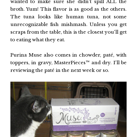
wanted to make sure she didn't spill ALL the
broth. Yum! This flavor is as good as the others.
The tuna looks like human tuna, not some
unrecognizable fish mishmash. Unless you get
scraps from the table, this is the closest you'll get
to eating what they eat.
Purina Muse also comes in chowder, paté, with
toppers, in gravy, MasterPieces™ and dry. I'll be
reviewing the paté in the next week or so.