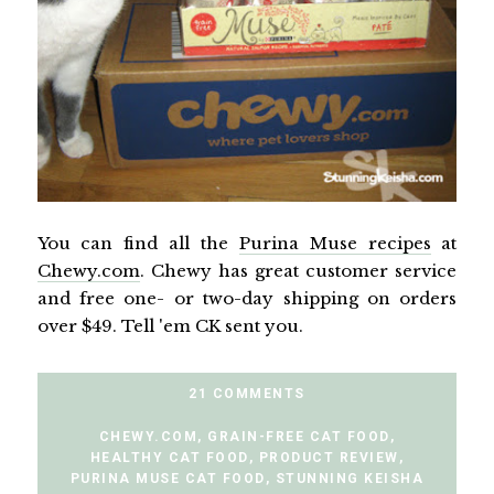
You can find all the
Purina Muse recipes
at
Chewy.com
. Chewy has great customer service
and free one- or two-day shipping on orders
over $49. Tell 'em CK sent you.
21 COMMENTS
CHEWY.COM
,
GRAIN-FREE CAT FOOD
,
HEALTHY CAT FOOD
,
PRODUCT REVIEW
,
PURINA MUSE CAT FOOD
,
STUNNING KEISHA