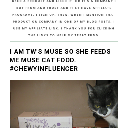
USED A PRODUCT AND LIKED IT, OR IT'S A COMPANY I
BUY FROM AND TRUST AND THEY HAVE AFFILIATE
PROGRAMS, I SIGN UP. THEN, WHEN I MENTION THAT
PRODUCT OR COMPANY IN ONE OF MY BLOG POSTS, I
USE MY AFFILIATE LINK. I THANK YOU FOR CLICKING
THE LINKS TO HELP MY TREAT FUND.
I AM TW'S MUSE SO SHE FEEDS
ME MUSE CAT FOOD.
#CHEWYINFLUENCER