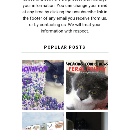
your information. You can change your mind
at any time by clicking the unsubscribe link in
the footer of any email you receive from us,
or by contacting us. We will treat your
information with respect.
POPULAR POSTS
THEY CALL ME
FERAL FRIDAY:
THE HYACINTH
BREAKING
CAT
CONDO NEWS
SPRINGTIME …
WHEN A CAT'S