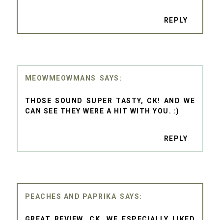
REPLY
MEOWMEOWMANS
THOSE SOUND SUPER TASTY, CK! AND WE
CAN SEE THEY WERE A HIT WITH YOU. :)
REPLY
PEACHES AND PAPRIKA
GREAT REVIEW, CK. WE ESPECIALLY LIKED