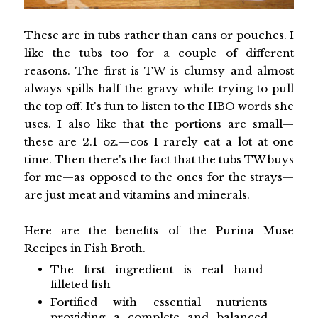
These are in tubs rather than cans or pouches. I
like the tubs too for a couple of different
reasons. The first is TW is clumsy and almost
always spills half the gravy while trying to pull
the top off. It's fun to listen to the HBO words she
uses. I also like that the portions are small—
these are 2.1 oz.—cos I rarely eat a lot at one
time. Then there's the fact that the tubs TW buys
for me—as opposed to the ones for the strays—
are just meat and vitamins and minerals.
Here are the benefits of the Purina Muse
Recipes in Fish Broth.
The first ingredient is real hand-
filleted fish
Fortified with essential nutrients
providing a complete and balanced