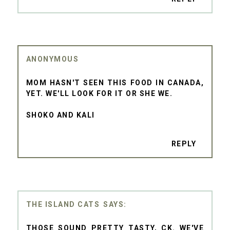
ANONYMOUS
MOM HASN'T SEEN THIS FOOD IN CANADA,
YET. WE'LL LOOK FOR IT OR SHE WE.
SHOKO AND KALI
REPLY
THE ISLAND CATS
THOSE SOUND PRETTY TASTY, CK. WE'VE