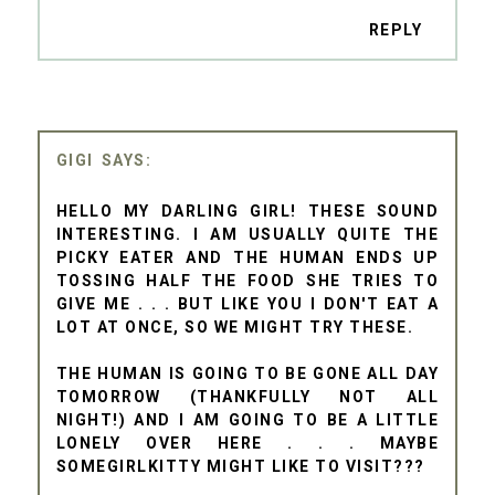
REPLY
GIGI
HELLO MY DARLING GIRL! THESE SOUND
INTERESTING. I AM USUALLY QUITE THE
PICKY EATER AND THE HUMAN ENDS UP
TOSSING HALF THE FOOD SHE TRIES TO
GIVE ME . . . BUT LIKE YOU I DON'T EAT A
LOT AT ONCE, SO WE MIGHT TRY THESE.
THE HUMAN IS GOING TO BE GONE ALL DAY
TOMORROW (THANKFULLY NOT ALL
NIGHT!) AND I AM GOING TO BE A LITTLE
LONELY OVER HERE . . . MAYBE
SOMEGIRLKITTY MIGHT LIKE TO VISIT???