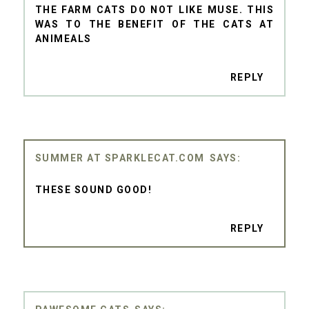
THE FARM CATS DO NOT LIKE MUSE. THIS
WAS TO THE BENEFIT OF THE CATS AT
ANIMEALS
REPLY
SUMMER AT SPARKLECAT.COM
THESE SOUND GOOD!
REPLY