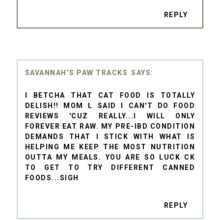
REPLY
SAVANNAH’S PAW TRACKS
I BETCHA THAT CAT FOOD IS TOTALLY
DELISH!! MOM L SAID I CAN'T DO FOOD
REVIEWS 'CUZ REALLY...I WILL ONLY
FOREVER EAT RAW. MY PRE-IBD CONDITION
DEMANDS THAT I STICK WITH WHAT IS
HELPING ME KEEP THE MOST NUTRITION
OUTTA MY MEALS. YOU ARE SO LUCK CK
TO GET TO TRY DIFFERENT CANNED
FOODS...SIGH
REPLY