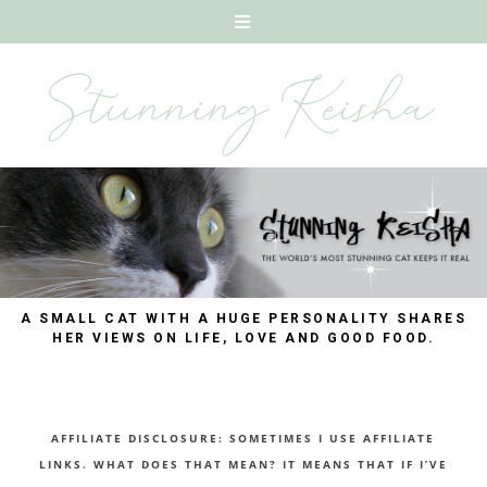
A SMALL CAT WITH A HUGE PERSONALITY SHARES
HER VIEWS ON LIFE, LOVE AND GOOD FOOD.
AFFILIATE DISCLOSURE: SOMETIMES I USE AFFILIATE
LINKS. WHAT DOES THAT MEAN? IT MEANS THAT IF I’VE