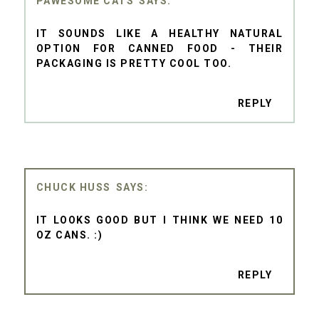
PAWESOME CATS
IT SOUNDS LIKE A HEALTHY NATURAL
OPTION FOR CANNED FOOD - THEIR
PACKAGING IS PRETTY COOL TOO.
REPLY
CHUCK HUSS
IT LOOKS GOOD BUT I THINK WE NEED 10
OZ CANS. :)
REPLY