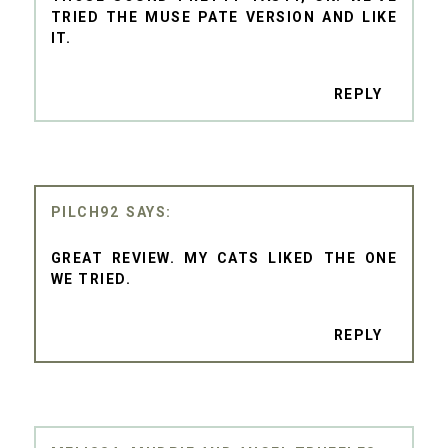
TRIED THE MUSE PATE VERSION AND LIKE
IT.
REPLY
PILCH92
GREAT REVIEW. MY CATS LIKED THE ONE
WE TRIED.
REPLY