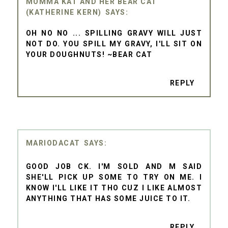
MOMMA KAT AND HER BEAR CAT
(KATHERINE KERN)
OH NO NO ... SPILLING GRAVY WILL JUST
NOT DO. YOU SPILL MY GRAVY, I'LL SIT ON
YOUR DOUGHNUTS! ~BEAR CAT
REPLY
MARIODACAT
GOOD JOB CK. I'M SOLD AND M SAID
SHE'LL PICK UP SOME TO TRY ON ME. I
KNOW I'LL LIKE IT THO CUZ I LIKE ALMOST
ANYTHING THAT HAS SOME JUICE TO IT.
REPLY