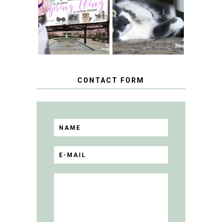
FANCY TURNS TO
HAPPY NATIONAL
THE SPRING
TUXEDO CAT DAY
FLING PET
BLOGGER
GIVEAWAY!
CONTACT FORM