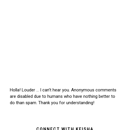
Holla! Louder … I can’t hear you. Anonymous comments
are disabled due to humans who have nothing better to
do than spam. Thank you for understanding!
CONNECT WITH KEISHA