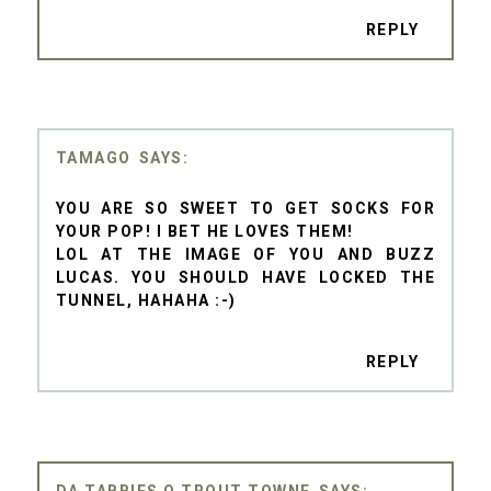
REPLY
TAMAGO
YOU ARE SO SWEET TO GET SOCKS FOR
YOUR POP! I BET HE LOVES THEM!
LOL AT THE IMAGE OF YOU AND BUZZ
LUCAS. YOU SHOULD HAVE LOCKED THE
TUNNEL, HAHAHA :-)
REPLY