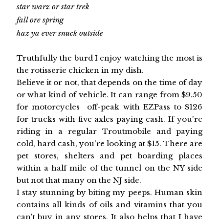
star warz or star trek
fall ore spring
haz ya ever snuck outside
Truthfully the burd I enjoy watching the most is
the rotisserie chicken in my dish.
Believe it or not, that depends on the time of day
or what kind of vehicle. It can range from $9.50
for motorcycles off-peak with EZPass to $126
for trucks with five axles paying cash. If you're
riding in a regular Troutmobile and paying
cold, hard cash, you're looking at $15. There are
pet stores, shelters and pet boarding places
within a half mile of the tunnel on the NY side
but not that many on the NJ side.
I stay stunning by biting my peeps. Human skin
contains all kinds of oils and vitamins that you
can't buy in any stores. It also helps that I have