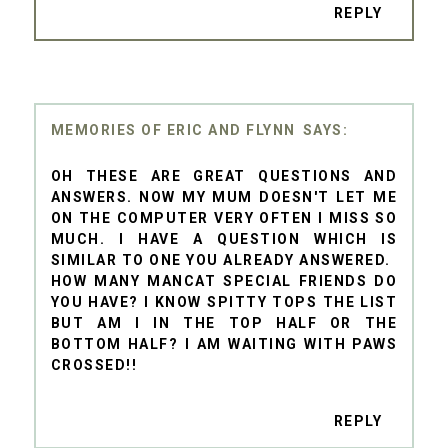
REPLY
MEMORIES OF ERIC AND FLYNN
OH THESE ARE GREAT QUESTIONS AND
ANSWERS. NOW MY MUM DOESN'T LET ME
ON THE COMPUTER VERY OFTEN I MISS SO
MUCH. I HAVE A QUESTION WHICH IS
SIMILAR TO ONE YOU ALREADY ANSWERED.
HOW MANY MANCAT SPECIAL FRIENDS DO
YOU HAVE? I KNOW SPITTY TOPS THE LIST
BUT AM I IN THE TOP HALF OR THE
BOTTOM HALF? I AM WAITING WITH PAWS
CROSSED!!
REPLY