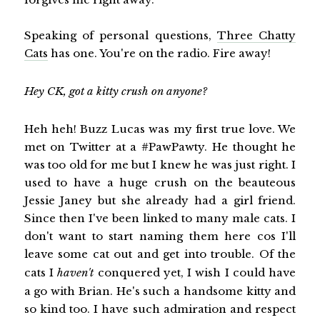
Speaking of personal questions,
Three Chatty
Cats
has one. You're on the radio. Fire away!
Hey CK, got a kitty crush on anyone?
Heh heh! Buzz Lucas was my first true love. We
met on Twitter at a #PawPawty. He thought he
was too old for me but I knew he was just right. I
used to have a huge crush on the beauteous
Jessie Janey but she already had a girl friend.
Since then I've been linked to many male cats. I
don't want to start naming them here cos I'll
leave some cat out and get into trouble. Of the
cats I
haven't
conquered yet, I wish I could have
a go with Brian. He's such a handsome kitty and
so kind too. I have such admiration and respect