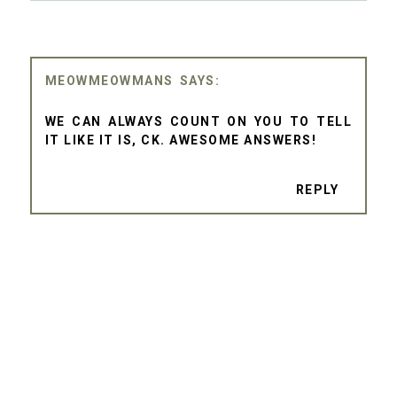
MEOWMEOWMANS
WE CAN ALWAYS COUNT ON YOU TO TELL
IT LIKE IT IS, CK. AWESOME ANSWERS!
REPLY