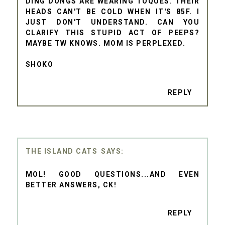
DING DONGS ARE WEARING TOQUES. THEIR
HEADS CAN'T BE COLD WHEN IT'S 85F. I
JUST DON'T UNDERSTAND. CAN YOU
CLARIFY THIS STUPID ACT OF PEEPS?
MAYBE TW KNOWS. MOM IS PERPLEXED.
SHOKO
REPLY
THE ISLAND CATS
MOL! GOOD QUESTIONS...AND EVEN
BETTER ANSWERS, CK!
REPLY