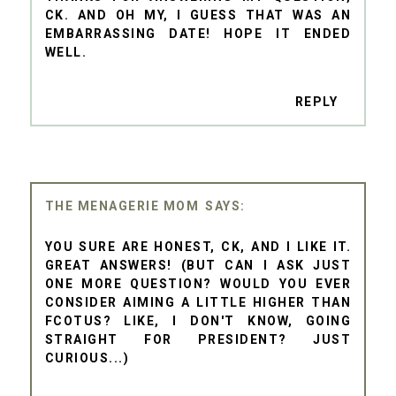
CK. AND OH MY, I GUESS THAT WAS AN
EMBARRASSING DATE! HOPE IT ENDED
WELL.
REPLY
THE MENAGERIE MOM
YOU SURE ARE HONEST, CK, AND I LIKE IT.
GREAT ANSWERS! (BUT CAN I ASK JUST
ONE MORE QUESTION? WOULD YOU EVER
CONSIDER AIMING A LITTLE HIGHER THAN
FCOTUS? LIKE, I DON'T KNOW, GOING
STRAIGHT FOR PRESIDENT? JUST
CURIOUS...)