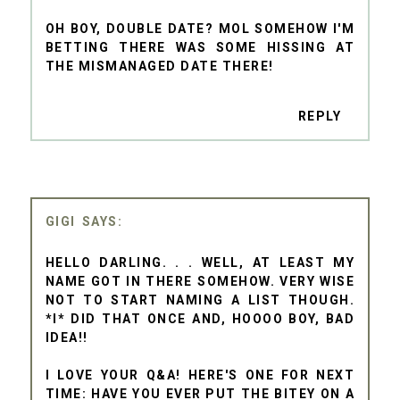
OH BOY, DOUBLE DATE? MOL SOMEHOW I'M
BETTING THERE WAS SOME HISSING AT
THE MISMANAGED DATE THERE!
REPLY
GIGI
HELLO DARLING. . . WELL, AT LEAST MY
NAME GOT IN THERE SOMEHOW. VERY WISE
NOT TO START NAMING A LIST THOUGH.
*I* DID THAT ONCE AND, HOOOO BOY, BAD
IDEA!!
I LOVE YOUR Q&A! HERE'S ONE FOR NEXT
TIME: HAVE YOU EVER PUT THE BITEY ON A