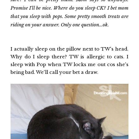
Promise I'll be nice. Where do you sleep CK? I bet mom
that you sleep with pops. Some pretty smooth treats are
riding on your answer. Only one question...ok.
I actually sleep on the pillow next to TW's head.
Why do I sleep there? TW is allergic to cats. I
sleep with Pop when TW locks me out cos she's
being bad. We'll call your bet a draw.