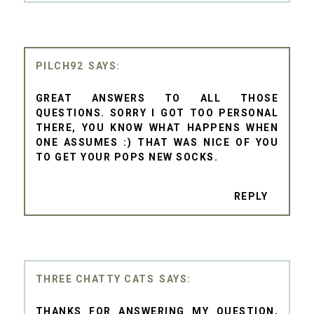
PILCH92
GREAT ANSWERS TO ALL THOSE
QUESTIONS. SORRY I GOT TOO PERSONAL
THERE, YOU KNOW WHAT HAPPENS WHEN
ONE ASSUMES :) THAT WAS NICE OF YOU
TO GET YOUR POPS NEW SOCKS.
REPLY
THREE CHATTY CATS
THANKS FOR ANSWERING MY QUESTION,