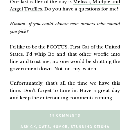
Our last caller of the day is
Melissa, Mudpie and
Angel Truffles
. Do you have a questions for me?
Hmmm...if you could choose new owners who would
you pick?
I'd like to be the FCOTUS. First Cat of the United
States. I'd whip Bo and that other woofie into
line and trust me, no one would be shutting the
government down. Not. on. my. watch.
Unfortunately, that's all the time we have this
time. Don't forget to tune in. Have a great day
and keep the entertaining comments coming.
19 COMMENTS
ASK CK
,
CATS
,
HUMOR
,
STUNNING KEISHA