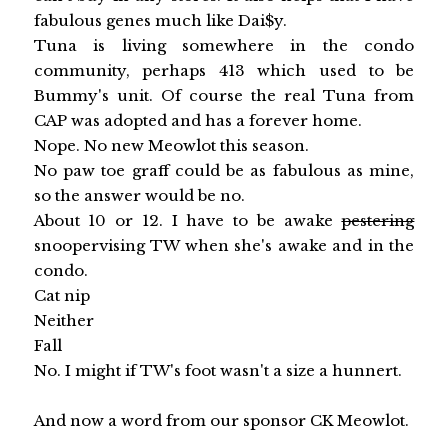
fabulous genes much like Dai$y.
Tuna is living somewhere in the condo
community, perhaps 413 which used to be
Bummy's unit. Of course the real Tuna from
CAP was adopted and has a forever home.
Nope. No new Meowlot this season.
No paw toe graff could be as fabulous as mine,
so the answer would be no.
About 10 or 12. I have to be awake
pestering
snoopervising TW when she's awake and in the
condo.
Cat nip
Neither
Fall
No. I might if TW's foot wasn't a size a hunnert.
And now a word from our sponsor CK Meowlot.