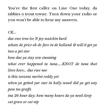
You're the first caller on Line One today,
da
tabbies o trout towne
. Turn down your radio or
you won't be able to hear my answers.
CK...
due ewe troo lee N joy watchin burd
whatz de price oh de fare in de holland & will it get ya
two a pet stor
how due ya stay sew stunning
what ever happened ta tuna.....KNOT de tuna that
lives heer;.. due ewe noe
is thiz seezonz merlot reddy yet
when ya getted yur star in holly wood did ya get any
paw toe graffz
ina 26 hour day; how many hourz da ya need sleep
cat grass or cat nip