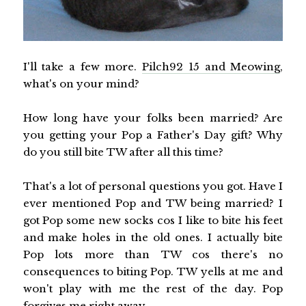
I'll take a few more.
Pilch92 15 and Meowing
,
what's on your mind?
How long have your folks been married? Are
you getting your Pop a Father's Day gift? Why
do you still bite TW after all this time?
That's a lot of personal questions you got. Have I
ever mentioned Pop and TW being married? I
got Pop some new socks cos I like to bite his feet
and make holes in the old ones. I actually bite
Pop lots more than TW cos there's no
consequences to biting Pop. TW yells at me and
won't play with me the rest of the day. Pop
forgives me right away.