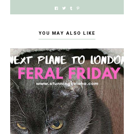
YOU MAY ALSO LIKE