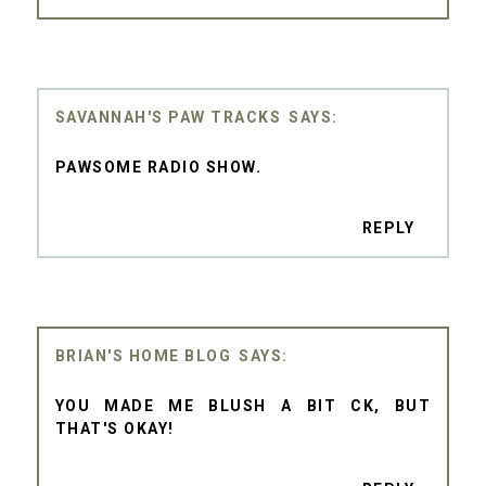
SAVANNAH'S PAW TRACKS
PAWSOME RADIO SHOW.
REPLY
BRIAN'S HOME BLOG
YOU MADE ME BLUSH A BIT CK, BUT
THAT'S OKAY!