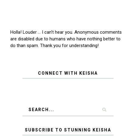
Holla! Louder … I can’t hear you. Anonymous comments
are disabled due to humans who have nothing better to
do than spam. Thank you for understanding!
CONNECT WITH KEISHA
SUBSCRIBE TO STUNNING KEISHA