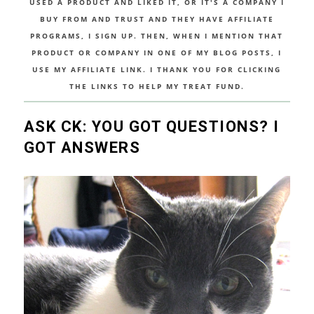
USED A PRODUCT AND LIKED IT, OR IT'S A COMPANY I
BUY FROM AND TRUST AND THEY HAVE AFFILIATE
PROGRAMS, I SIGN UP. THEN, WHEN I MENTION THAT
PRODUCT OR COMPANY IN ONE OF MY BLOG POSTS, I
USE MY AFFILIATE LINK. I THANK YOU FOR CLICKING
THE LINKS TO HELP MY TREAT FUND.
ASK CK: YOU GOT QUESTIONS? I
GOT ANSWERS