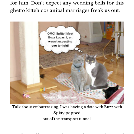
for him. Don't expect any wedding bells for this
ghetto kitteh cos anipal marriages freak us out.
Talk about embarrassing, I was having a date with Buzz with
Spitty popped
out of the transport tunnel.