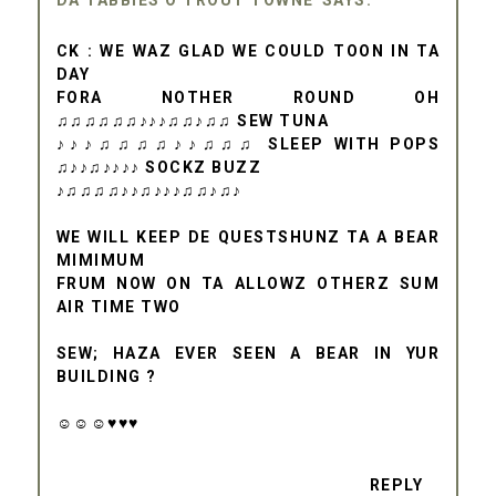
DA TABBIES O TROUT TOWNE
CK : WE WAZ GLAD WE COULD TOON IN TA
DAY
FORA NOTHER ROUND OH
♫♫♫♫♫♫♪♪♪♫♫♪♫♫ SEW TUNA
♪♪♪♫♫♫♫♪♪♫♫♫ SLEEP WITH POPS
♫♪♪♫♪♪♪♪ SOCKZ BUZZ
♪♫♫♫♫♪♪♫♪♪♪♫♫♪♫♪
WE WILL KEEP DE QUESTSHUNZ TA A BEAR
MIMIMUM
FRUM NOW ON TA ALLOWZ OTHERZ SUM
AIR TIME TWO
SEW; HAZA EVER SEEN A BEAR IN YUR
BUILDING ?
☺☺☺♥♥♥
REPLY