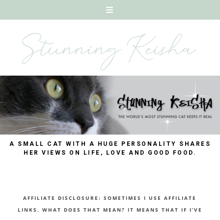
A SMALL CAT WITH A HUGE PERSONALITY SHARES
HER VIEWS ON LIFE, LOVE AND GOOD FOOD.
AFFILIATE DISCLOSURE: SOMETIMES I USE AFFILIATE
LINKS. WHAT DOES THAT MEAN? IT MEANS THAT IF I’VE