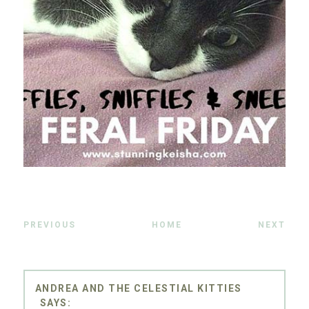
PREVIOUS
HOME
NEXT
ANDREA AND THE CELESTIAL KITTIES