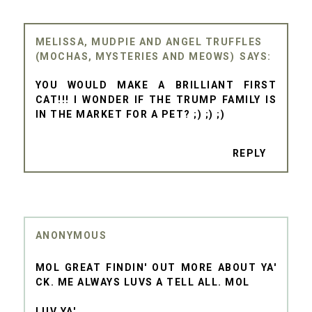
MELISSA, MUDPIE AND ANGEL TRUFFLES
(MOCHAS, MYSTERIES AND MEOWS)
YOU WOULD MAKE A BRILLIANT FIRST
CAT!!! I WONDER IF THE TRUMP FAMILY IS
IN THE MARKET FOR A PET? ;) ;) ;)
REPLY
ANONYMOUS
MOL GREAT FINDIN' OUT MORE ABOUT YA'
CK. ME ALWAYS LUVS A TELL ALL. MOL
LUV YA'