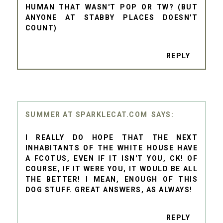
HUMAN THAT WASN'T POP OR TW? (BUT
ANYONE AT STABBY PLACES DOESN'T
COUNT)
REPLY
SUMMER AT SPARKLECAT.COM
I REALLY DO HOPE THAT THE NEXT
INHABITANTS OF THE WHITE HOUSE HAVE
A FCOTUS, EVEN IF IT ISN'T YOU, CK! OF
COURSE, IF IT WERE YOU, IT WOULD BE ALL
THE BETTER! I MEAN, ENOUGH OF THIS
DOG STUFF. GREAT ANSWERS, AS ALWAYS!
REPLY