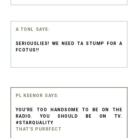
A TONL
SERIOUSLIES! WE NEED TA STUMP FOR A
FCOTUS!!
PL KEENOR
YOU'RE TOO HANDSOME TO BE ON THE
RADIO. YOU SHOULD BE ON TV.
#STARQUALITY
THAT'S PURRFECT