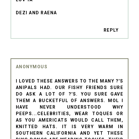
DEZI AND RAENA
REPLY
ANONYMOUS
I LOVED THESE ANSWERS TO THE MANY ?'S
ANIPALS HAD. OUR FISHY FRIENDS SURE
DO ASK A LOT OF ?'S. YOU SURE GAVE
THEM A BUCKETFUL OF ANSWERS. MOL I
HAVE NEVER UNDERSTOOD WHY
PEEPS...CELEBRITIES, WEAR TOQUES OR
AS YOU AMERICATS WOULD CALL THEM,
KNITTED HATS. IT IS VERY WARM IN
SOUTHERN CALIFORNIA AND YET THESE