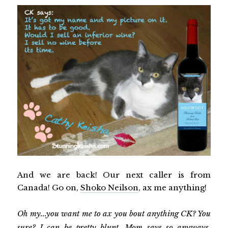
And we are back! Our next caller is from
Canada! Go on,
Shoko Neilson
, ax me anything!
Oh my...you want me to ax you bout anything CK? You
sure? I can be pretty blunt. Mom says so anyways.