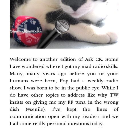
Welcome to another edition of Ask CK. Some
have wondered where I got my mad radio skills.
Many, many years ago before you or your
humans were born, Pop had a weekly radio
show. I was born to be in the public eye. While I
do have other topics to address like why TW
insists on giving me my FF tuna in the wrong
dish (#senile), I've kept the lines of
communication open with my readers and we
had some really personal questions today.