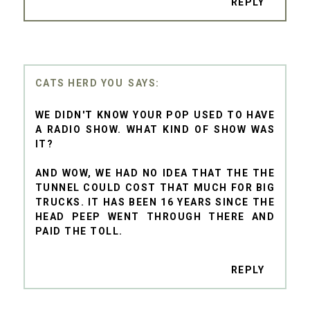
REPLY
CATS HERD YOU
WE DIDN'T KNOW YOUR POP USED TO HAVE
A RADIO SHOW. WHAT KIND OF SHOW WAS
IT?
AND WOW, WE HAD NO IDEA THAT THE THE
TUNNEL COULD COST THAT MUCH FOR BIG
TRUCKS. IT HAS BEEN 16 YEARS SINCE THE
HEAD PEEP WENT THROUGH THERE AND
PAID THE TOLL.
REPLY