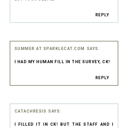
REPLY
SUMMER AT SPARKLECAT.COM
I HAD MY HUMAN FILL IN THE SURVEY, CK!
REPLY
CATACHRESIS
I FILLED IT IN CK! BUT THE STAFF AND I