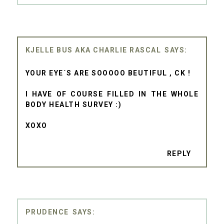
KJELLE BUS AKA CHARLIE RASCAL
YOUR EYE´S ARE SOOOOO BEUTIFUL , CK !
I HAVE OF COURSE FILLED IN THE WHOLE
BODY HEALTH SURVEY :)
XOXO
REPLY
PRUDENCE