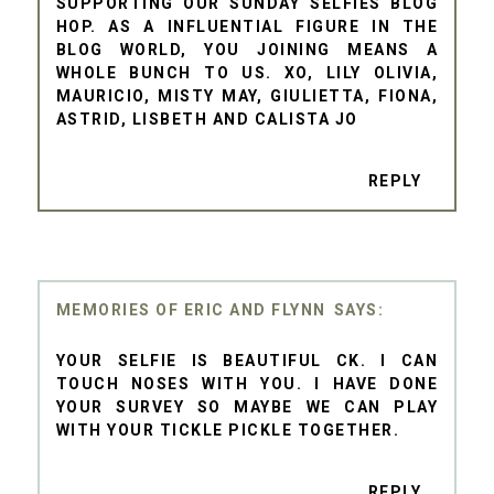
SUPPORTING OUR SUNDAY SELFIES BLOG
HOP. AS A INFLUENTIAL FIGURE IN THE
BLOG WORLD, YOU JOINING MEANS A
WHOLE BUNCH TO US. XO, LILY OLIVIA,
MAURICIO, MISTY MAY, GIULIETTA, FIONA,
ASTRID, LISBETH AND CALISTA JO
REPLY
MEMORIES OF ERIC AND FLYNN
YOUR SELFIE IS BEAUTIFUL CK. I CAN
TOUCH NOSES WITH YOU. I HAVE DONE
YOUR SURVEY SO MAYBE WE CAN PLAY
WITH YOUR TICKLE PICKLE TOGETHER.
REPLY