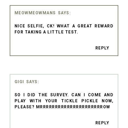
MEOWMEOWMANS
NICE SELFIE, CK! WHAT A GREAT REWARD
FOR TAKING A LITTLE TEST.
REPLY
GIGI
SO I DID THE SURVEY. CAN I COME AND
PLAY WITH YOUR TICKLE PICKLE NOW,
PLEASE? MRRRRRRRRRRRRRRRRRRRRROW
REPLY