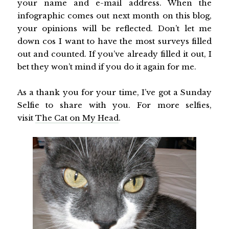
your name and e-mail address. When the
infographic comes out next month on this blog,
your opinions will be reflected. Don’t let me
down cos I want to have the most surveys filled
out and counted. If you’ve already filled it out, I
bet they won’t mind if you do it again for me.
As a thank you for your time, I’ve got a Sunday
Selfie to share with you. For more selfies,
visit
The Cat on My Head
.