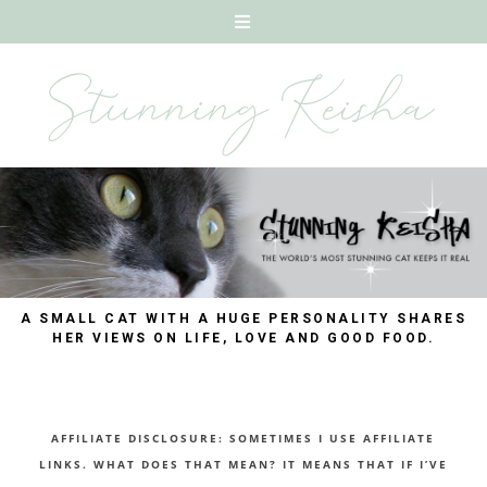
A SMALL CAT WITH A HUGE PERSONALITY SHARES
HER VIEWS ON LIFE, LOVE AND GOOD FOOD.
AFFILIATE DISCLOSURE: SOMETIMES I USE AFFILIATE
LINKS. WHAT DOES THAT MEAN? IT MEANS THAT IF I’VE