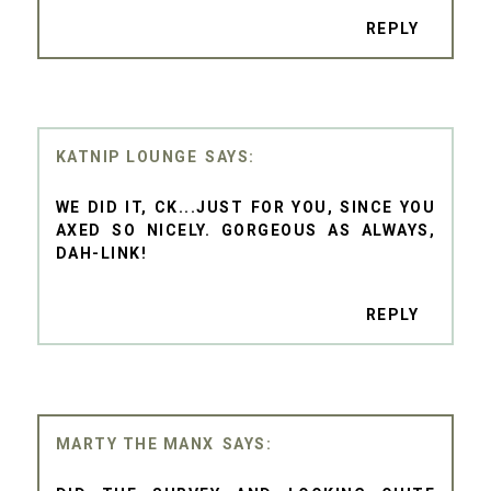
REPLY
KATNIP LOUNGE
WE DID IT, CK...JUST FOR YOU, SINCE YOU
AXED SO NICELY. GORGEOUS AS ALWAYS,
DAH-LINK!
REPLY
MARTY THE MANX