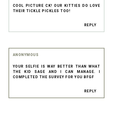
COOL PICTURE CK! OUR KITTIES DO LOVE
THEIR TICKLE PICKLES TOO!
REPLY
ANONYMOUS
YOUR SELFIE IS WAY BETTER THAN WHAT
THE KID SAGE AND I CAN MANAGE. I
COMPLETED THE SURVEY FOR YOU BFGF
REPLY