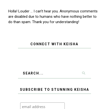
Holla! Louder … I can’t hear you. Anonymous comments
are disabled due to humans who have nothing better to
do than spam. Thank you for understanding!
CONNECT WITH KEISHA
SUBSCRIBE TO STUNNING KEISHA