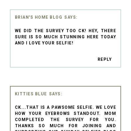
BRIAN'S HOME BLOG
WE DID THE SURVEY TOO CK! HEY, THERE
SURE IS SO MUCH STUNNING HERE TODAY
AND I LOVE YOUR SELFIE!
REPLY
KITTIES BLUE
CK...THAT IS A PAWSOME SELFIE. WE LOVE
HOW YOUR EYEBROWS STANDOUT. MOM
COMPLETED THE SURVEY FOR YOU.
THANKS SO MUCH FOR JOINING AND