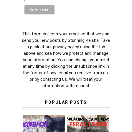
This form collects your email so that we can
send you new posts by Stunning Keisha. Take
a peak at our privacy policy using the tab
above and see how we protect and manage
your information. You can change your mind
at any time by clicking the unsubscribe link in
the footer of any email you receive from us,
or by contacting us. We will treat your
information with respect.
POPULAR POSTS