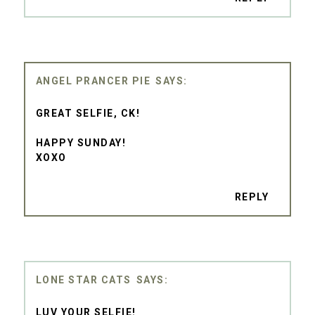
ANGEL PRANCER PIE
GREAT SELFIE, CK!
HAPPY SUNDAY!
XOXO
REPLY
LONE STAR CATS
LUV YOUR SELFIE!