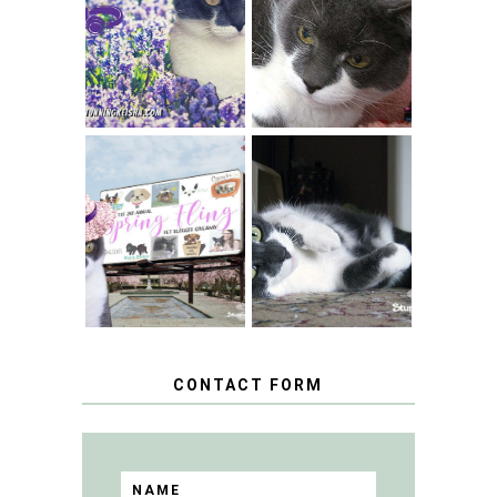
THEY CALL ME
FERAL FRIDAY:
THE HYACINTH
BREAKING
CAT
CONDO NEWS
SPRINGTIME …
WHEN A CAT'S
FANCY TURNS TO
HAPPY NATIONAL
THE SPRING
TUXEDO CAT DAY
FLING PET
BLOGGER
GIVEAWAY!
CONTACT FORM