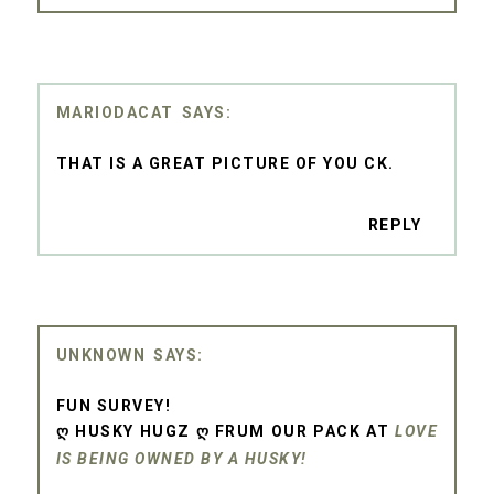
MARIODACAT
THAT IS A GREAT PICTURE OF YOU CK.
REPLY
UNKNOWN
FUN SURVEY!
Ღ HUSKY HUGZ Ღ FRUM OUR PACK AT
LOVE
IS BEING OWNED BY A HUSKY!