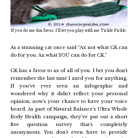
If you do me this favor, I’ll let you play with me Tickle Pickle.
As a stunning cat once said “Ax not what CK can
do for you. Ax what YOU can do for CK.”
CK has a favor to ax of all of you. I bet you don’t
remember the last time I axed you for anything.
If you’ve ever seen an infographic and
wondered why it didn’t reflect your personal
opinion, now’s your chance to have your voice
heard. As part of Natural Balance’s Ultra Whole
Body Health campaign, they’ve put out a short
five question survey that’s completely
anonymous. You don’t even have to provide