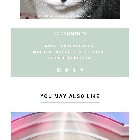
29 COMMENTS
#WHOLEBODYHEALTH
,
NATURAL BALANCE PET FOODS.
,
STUNNING KEISHA
YOU MAY ALSO LIKE