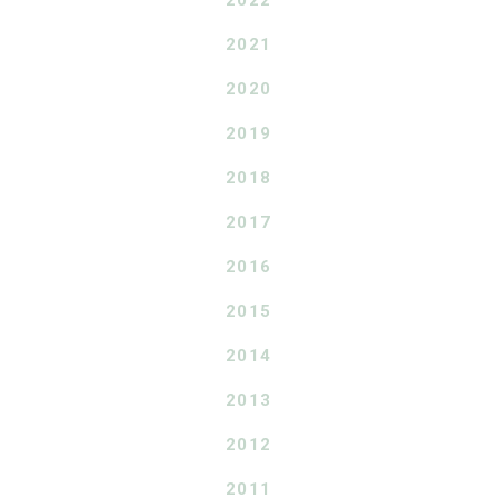
2021
2020
2019
2018
2017
2016
2015
2014
2013
2012
2011