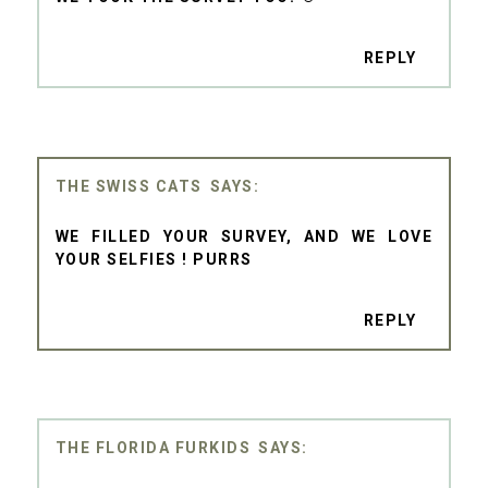
REPLY
THE SWISS CATS
WE FILLED YOUR SURVEY, AND WE LOVE
YOUR SELFIES ! PURRS
REPLY
THE FLORIDA FURKIDS