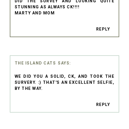
DID THE SURVEY AND LOOKING QUITE
STUNNING AS ALWAYS CK!!!!
MARTY AND MOM
REPLY
THE ISLAND CATS
WE DID YOU A SOLID, CK, AND TOOK THE
SURVERY. :) THAT'S AN EXCELLENT SELFIE,
BY THE WAY.
REPLY