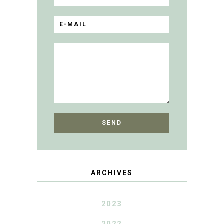
ARCHIVES
2023
2022