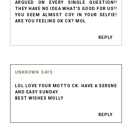
ARGUED ON EVERY SINGLE QUESTION!!
THEY HAVE NO IDEA WHAT'S GOOD FOR US!!
YOU SEEM ALMOST COY IN YOUR SELFIE!
ARE YOU FEELING OK CK? MOL
REPLY
UNKNOWN
LOL LOVE YOUR MOTTO CK. HAVE A SERENE
AND EASY SUNDAY.
BEST WISHES MOLLY
REPLY