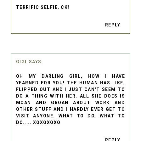
TERRIFIC SELFIE, CK!
REPLY
GIGI
OH MY DARLING GIRL, HOW I HAVE
YEARNED FOR YOU! THE HUMAN HAS LIKE,
FLIPPED OUT AND I JUST CAN'T SEEM TO
DO A THING WITH HER. ALL SHE DOES IS
MOAN AND GROAN ABOUT WORK AND
OTHER STUFF AND I HARDLY EVER GET TO
VISIT ANYONE. WHAT TO DO, WHAT TO
DO..... XOXOXOXO
REPLY