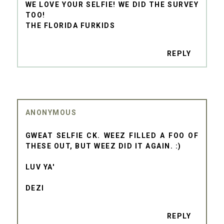
WE LOVE YOUR SELFIE! WE DID THE SURVEY
TOO!
THE FLORIDA FURKIDS
REPLY
ANONYMOUS
GWEAT SELFIE CK. WEEZ FILLED A FOO OF
THESE OUT, BUT WEEZ DID IT AGAIN. :)
LUV YA'
DEZI
REPLY