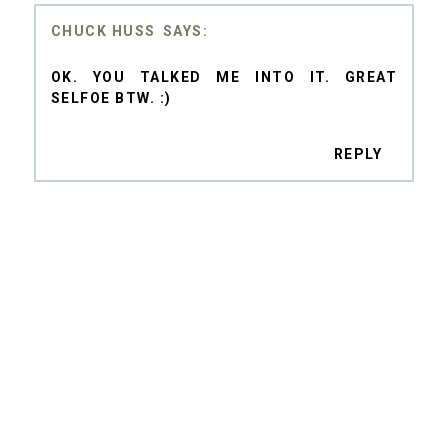
CHUCK HUSS
OK. YOU TALKED ME INTO IT. GREAT
SELFOE BTW. :)
REPLY