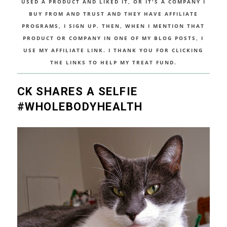
USED A PRODUCT AND LIKED IT, OR IT'S A COMPANY I
BUY FROM AND TRUST AND THEY HAVE AFFILIATE
PROGRAMS, I SIGN UP. THEN, WHEN I MENTION THAT
PRODUCT OR COMPANY IN ONE OF MY BLOG POSTS, I
USE MY AFFILIATE LINK. I THANK YOU FOR CLICKING
THE LINKS TO HELP MY TREAT FUND.
CK SHARES A SELFIE
#WHOLEBODYHEALTH