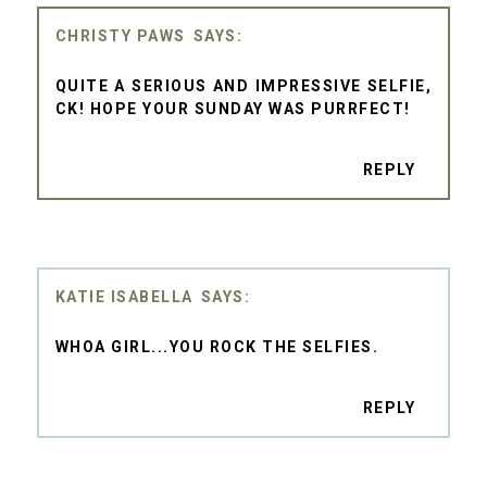
CHRISTY PAWS
QUITE A SERIOUS AND IMPRESSIVE SELFIE,
CK! HOPE YOUR SUNDAY WAS PURRFECT!
REPLY
KATIE ISABELLA
WHOA GIRL...YOU ROCK THE SELFIES.
REPLY