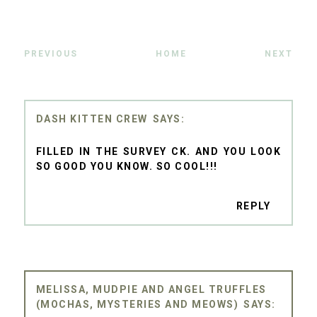
PREVIOUS
HOME
NEXT
DASH KITTEN CREW
FILLED IN THE SURVEY CK. AND YOU LOOK
SO GOOD YOU KNOW. SO COOL!!!
REPLY
MELISSA, MUDPIE AND ANGEL TRUFFLES
(MOCHAS, MYSTERIES AND MEOWS)