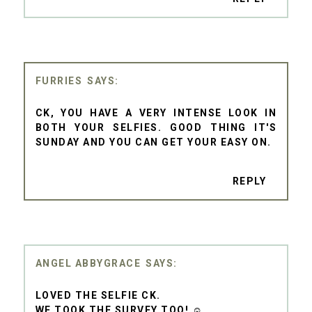
FURRIES
CK, YOU HAVE A VERY INTENSE LOOK IN
BOTH YOUR SELFIES. GOOD THING IT'S
SUNDAY AND YOU CAN GET YOUR EASY ON.
REPLY
ANGEL ABBYGRACE
LOVED THE SELFIE CK.
WE TOOK THE SURVEY TOO! ☺