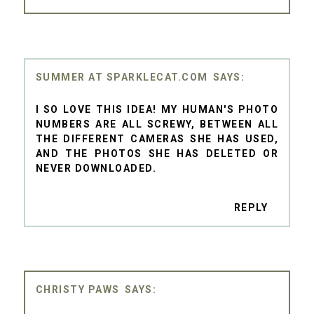
SUMMER AT SPARKLECAT.COM
I SO LOVE THIS IDEA! MY HUMAN'S PHOTO
NUMBERS ARE ALL SCREWY, BETWEEN ALL
THE DIFFERENT CAMERAS SHE HAS USED,
AND THE PHOTOS SHE HAS DELETED OR
NEVER DOWNLOADED.
REPLY
CHRISTY PAWS