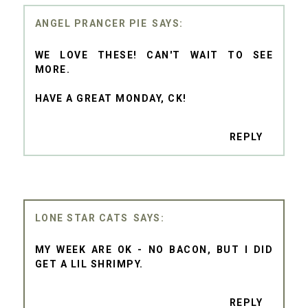
ANGEL PRANCER PIE
WE LOVE THESE! CAN'T WAIT TO SEE
MORE.
HAVE A GREAT MONDAY, CK!
REPLY
LONE STAR CATS
MY WEEK ARE OK - NO BACON, BUT I DID
GET A LIL SHRIMPY.
REPLY