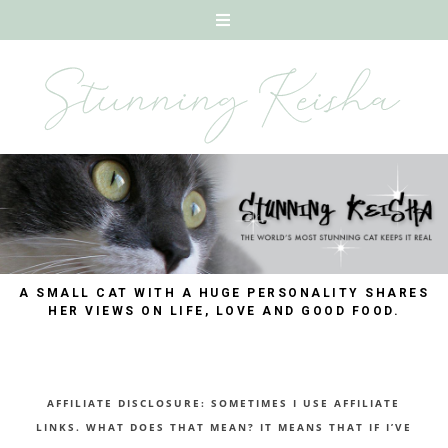
A SMALL CAT WITH A HUGE PERSONALITY SHARES
HER VIEWS ON LIFE, LOVE AND GOOD FOOD.
AFFILIATE DISCLOSURE: SOMETIMES I USE AFFILIATE
LINKS. WHAT DOES THAT MEAN? IT MEANS THAT IF I’VE