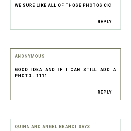
WE SURE LIKE ALL OF THOSE PHOTOS CK!
REPLY
ANONYMOUS
GOOD IDEA AND IF I CAN STILL ADD A
PHOTO...1111
REPLY
QUINN AND ANGEL BRANDI