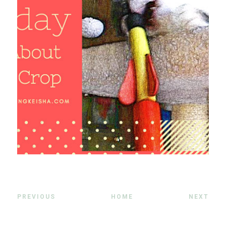
PREVIOUS
HOME
NEXT