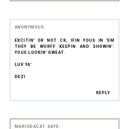
ANONYMOUS
EXCITIN' OR NOT CK, IFIN YOUS IN 'EM
THEY BE WORFF KEEPIN AND SHOWIN'.
YOUS LOOKIN' GWEAT.
LUV YA'
DEZI
REPLY
MARIODACAT