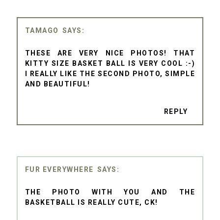
TAMAGO
THESE ARE VERY NICE PHOTOS! THAT
KITTY SIZE BASKET BALL IS VERY COOL :-)
I REALLY LIKE THE SECOND PHOTO, SIMPLE
AND BEAUTIFUL!
REPLY
FUR EVERYWHERE
THE PHOTO WITH YOU AND THE
BASKETBALL IS REALLY CUTE, CK!