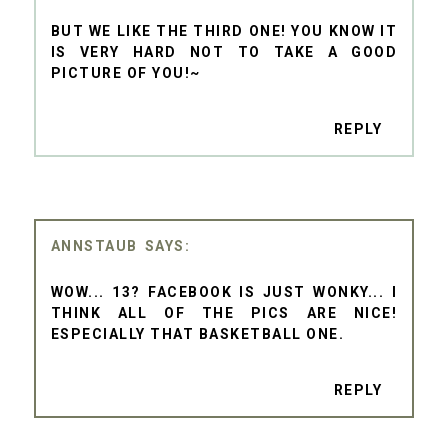
BUT WE LIKE THE THIRD ONE! YOU KNOW IT
IS VERY HARD NOT TO TAKE A GOOD
PICTURE OF YOU!~
REPLY
ANNSTAUB
WOW... 13? FACEBOOK IS JUST WONKY... I
THINK ALL OF THE PICS ARE NICE!
ESPECIALLY THAT BASKETBALL ONE.
REPLY