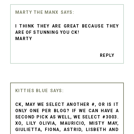
MARTY THE MANX
I THINK THEY ARE GREAT BECAUSE THEY
ARE OF STUNNING YOU CK!
MARTY
REPLY
KITTIES BLUE
CK, MAY WE SELECT ANOTHER #, OR IS IT
ONLY ONE PER BLOG? IF WE CAN HAVE A
SECOND PICK AS WELL, WE SELECT #3003.
XO, LILY OLIVIA, MAURICIO, MISTY MAY,
GIULIETTA, FIONA, ASTRID, LISBETH AND