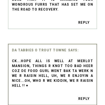
WONDROUS FURRS THAT HAS SET ME ON
THE ROAD TO RECOVERY.
REPLY
DA TABBIES O TROUT TOWNE
CK...HOPE ALL IS WELL AT MERLOT
MANSION, THINGS R KNOT TOO BAD HEER
COZ DE FOOD GURL WENT BAK TA WERK N
WE R RAISIN HELL, UH, WE R ENJOYIN A
NICE...OH, WHO R WE KIDDIN, WE R RAISIN
HELL !! ♥
REPLY