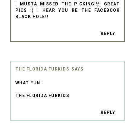
I MUSTA MISSED THE PICKING!!!! GREAT
PICS :) I HEAR YOU RE THE FACEBOOK
BLACK HOLE!!
REPLY
THE FLORIDA FURKIDS
WHAT FUN!
THE FLORIDA FURKIDS
REPLY