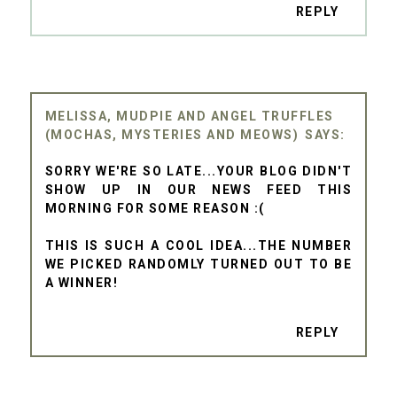
REPLY
MELISSA, MUDPIE AND ANGEL TRUFFLES
(MOCHAS, MYSTERIES AND MEOWS)
SORRY WE'RE SO LATE...YOUR BLOG DIDN'T
SHOW UP IN OUR NEWS FEED THIS
MORNING FOR SOME REASON :(
THIS IS SUCH A COOL IDEA...THE NUMBER
WE PICKED RANDOMLY TURNED OUT TO BE
A WINNER!
REPLY