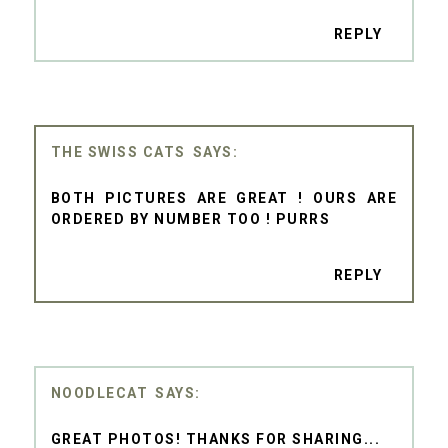
REPLY
THE SWISS CATS
BOTH PICTURES ARE GREAT ! OURS ARE
ORDERED BY NUMBER TOO ! PURRS
REPLY
NOODLECAT
GREAT PHOTOS! THANKS FOR SHARING...