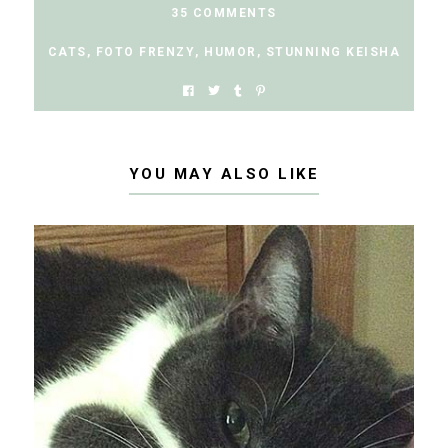
35 COMMENTS
CATS
,
FOTO FRENZY
,
HUMOR
,
STUNNING KEISHA
YOU MAY ALSO LIKE