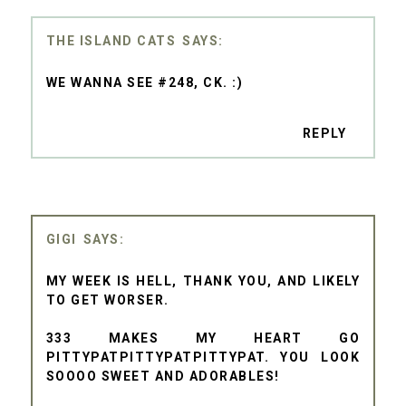
THE ISLAND CATS
WE WANNA SEE #248, CK. :)
REPLY
GIGI
MY WEEK IS HELL, THANK YOU, AND LIKELY
TO GET WORSER.
333 MAKES MY HEART GO
PITTYPATPITTYPATPITTYPAT. YOU LOOK
SOOOO SWEET AND ADORABLES!