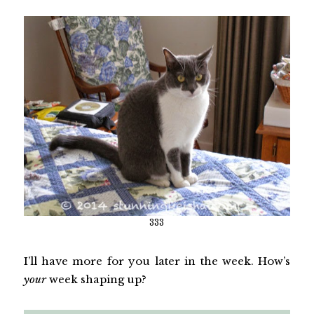
333
I’ll have more for you later in the week. How’s
your
week shaping up?