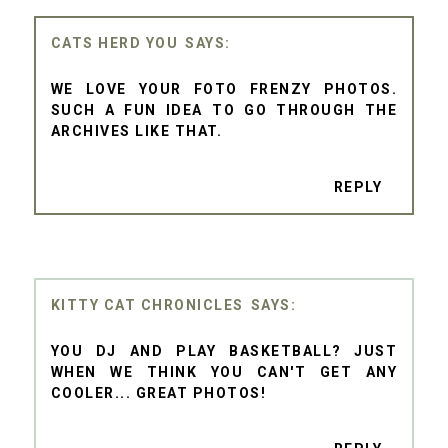
CATS HERD YOU
WE LOVE YOUR FOTO FRENZY PHOTOS.
SUCH A FUN IDEA TO GO THROUGH THE
ARCHIVES LIKE THAT.
REPLY
KITTY CAT CHRONICLES
YOU DJ AND PLAY BASKETBALL? JUST
WHEN WE THINK YOU CAN'T GET ANY
COOLER... GREAT PHOTOS!