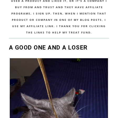
USED A PRODUCT AND LIKED IT, OR IT'S A COMPANY I
BUY FROM AND TRUST AND THEY HAVE AFFILIATE
PROGRAMS, I SIGN UP. THEN, WHEN I MENTION THAT
PRODUCT OR COMPANY IN ONE OF MY BLOG POSTS, I
USE MY AFFILIATE LINK. I THANK YOU FOR CLICKING
THE LINKS TO HELP MY TREAT FUND.
A GOOD ONE AND A LOSER