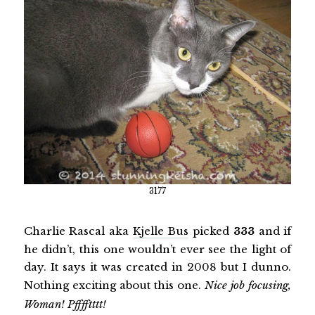
3177
Charlie Rascal aka
Kjelle Bus
picked
333
and if
he didn’t, this one wouldn’t ever see the light of
day. It says it was created in 2008 but I dunno.
Nothing exciting about this one.
Nice job focusing,
Woman! Pfffftttt!