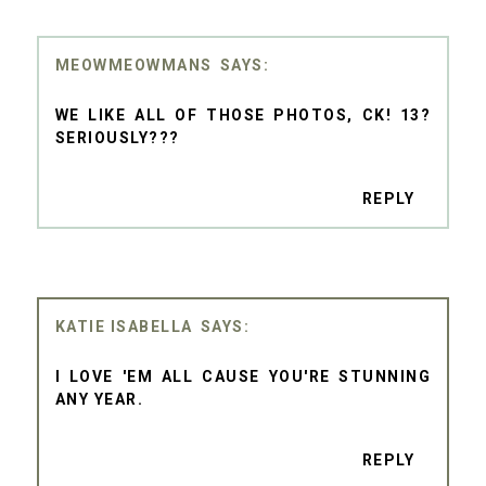
MEOWMEOWMANS
WE LIKE ALL OF THOSE PHOTOS, CK! 13?
SERIOUSLY???
REPLY
KATIE ISABELLA
I LOVE 'EM ALL CAUSE YOU'RE STUNNING
ANY YEAR.
REPLY