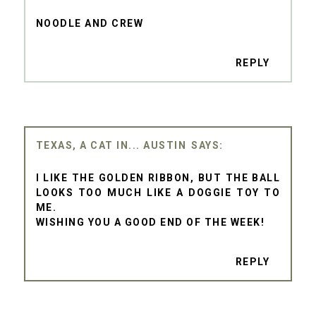
NOODLE AND CREW
REPLY
TEXAS, A CAT IN... AUSTIN
I LIKE THE GOLDEN RIBBON, BUT THE BALL
LOOKS TOO MUCH LIKE A DOGGIE TOY TO
ME.
WISHING YOU A GOOD END OF THE WEEK!
REPLY