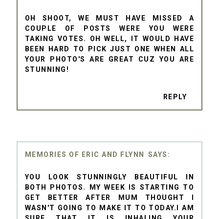
OH SHOOT, WE MUST HAVE MISSED A
COUPLE OF POSTS WERE YOU WERE
TAKING VOTES. OH WELL, IT WOULD HAVE
BEEN HARD TO PICK JUST ONE WHEN ALL
YOUR PHOTO'S ARE GREAT CUZ YOU ARE
STUNNING!
REPLY
MEMORIES OF ERIC AND FLYNN
YOU LOOK STUNNINGLY BEAUTIFUL IN
BOTH PHOTOS. MY WEEK IS STARTING TO
GET BETTER AFTER MUM THOUGHT I
WASN'T GOING TO MAKE IT TO TODAY.I AM
SURE THAT IT IS INHALING YOUR