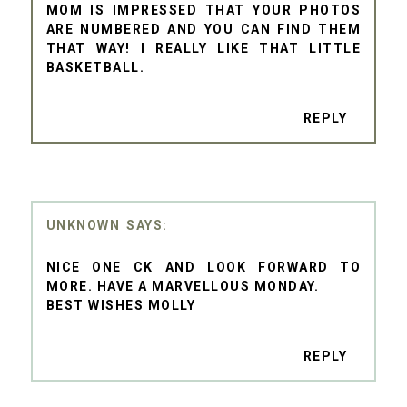
MOM IS IMPRESSED THAT YOUR PHOTOS
ARE NUMBERED AND YOU CAN FIND THEM
THAT WAY! I REALLY LIKE THAT LITTLE
BASKETBALL.
REPLY
UNKNOWN
NICE ONE CK AND LOOK FORWARD TO
MORE. HAVE A MARVELLOUS MONDAY.
BEST WISHES MOLLY
REPLY