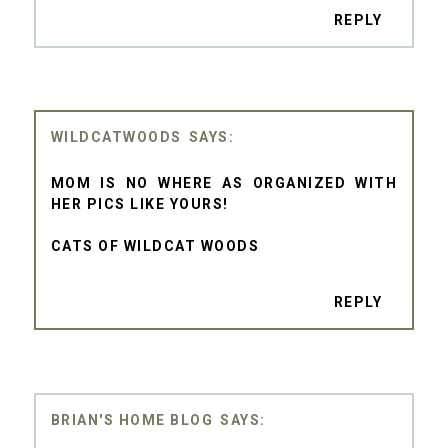
REPLY
WILDCATWOODS
MOM IS NO WHERE AS ORGANIZED WITH
HER PICS LIKE YOURS!
CATS OF WILDCAT WOODS
REPLY
BRIAN'S HOME BLOG