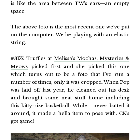
is like the area between TW’s ears—an empty
space.
The above foto is the most recent one we’ve put
on the computer. We be playing with an elastic
string.
#3177.
Truffles at
Melissa’s Mochas, Mysteries &
Meows
picked first and she picked this one
which turns out to be a foto that I’ve run a
number of times, only it was cropped. When Pop
was laid off last year, he cleaned out his desk
and brought some neat stuff home including
this kitty-size basketball! While I never batted it
around, it made a hella item to pose with. CK’s
got game!