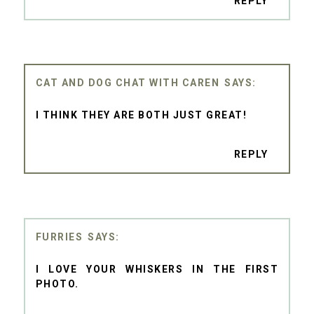
REPLY
CAT AND DOG CHAT WITH CAREN
I THINK THEY ARE BOTH JUST GREAT!
REPLY
FURRIES
I LOVE YOUR WHISKERS IN THE FIRST
PHOTO.