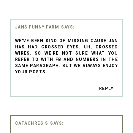
JANS FUNNY FARM
WE'VE BEEN KIND OF MISSING CAUSE JAN
HAS HAD CROSSED EYES. UH, CROSSED
WIRES. SO WE'RE NOT SURE WHAT YOU
REFER TO WITH FB AND NUMBERS IN THE
SAME PARAGRAPH. BUT WE ALWAYS ENJOY
YOUR POSTS.
REPLY
CATACHRESIS