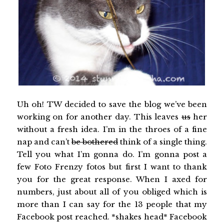
Uh oh! TW decided to save the blog we’ve been
working on for another day. This leaves
us
her
without a fresh idea. I’m in the throes of a fine
nap and can’t
be bothered
think of a single thing.
Tell you what I’m gonna do. I’m gonna post a
few Foto Frenzy fotos but first I want to thank
you for the great response. When I axed for
numbers, just about all of you obliged which is
more than I can say for the 13 people that my
Facebook post reached. *shakes head* Facebook