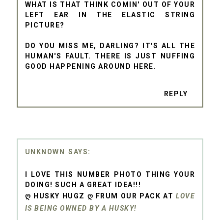
WHAT IS THAT THINK COMIN' OUT OF YOUR
LEFT EAR IN THE ELASTIC STRING
PICTURE?
DO YOU MISS ME, DARLING? IT'S ALL THE
HUMAN'S FAULT. THERE IS JUST NUFFING
GOOD HAPPENING AROUND HERE.
REPLY
UNKNOWN
I LOVE THIS NUMBER PHOTO THING YOUR
DOING! SUCH A GREAT IDEA!!!
Ღ HUSKY HUGZ Ღ FRUM OUR PACK AT
LOVE
IS BEING OWNED BY A HUSKY!