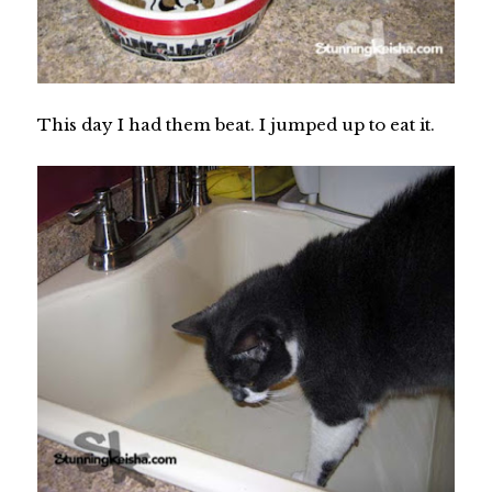
This day I had them beat. I jumped up to eat it.