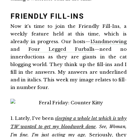
FRIENDLY FILL-INS
Now it's time to join the Friendly Fill-Ins, a
weekly feature held at this time, which is
already in progress. Our hosts—
15andmeowing
and
Four Legged Furballs
—need no
innerductions as they are giants in the cat
blogging world. They think up the fill-ins and I
fill in the answers. My answers are underlined
and in italics. This week my image relates to fill-
in number four.
1. Lately, I've been
sleeping a whole lot which is why
TW wanted to get my bloodwork done
.
See, Woman,
I'm fine. I'm just acting my age.
Seriously, they