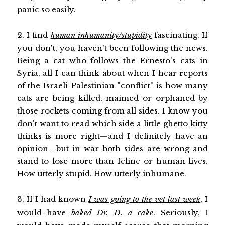
panic so easily.
2. I find
human inhumanity/stupidity
fascinating. If
you don't, you haven't been following the news.
Being a cat who follows the Ernesto's cats in
Syria, all I can think about when I hear reports
of the Israeli-Palestinian "conflict" is how many
cats are being killed, maimed or orphaned by
those rockets coming from all sides. I know you
don't want to read which side a little ghetto kitty
thinks is more right—and I definitely have an
opinion—but in war both sides are wrong and
stand to lose more than feline or human lives.
How utterly stupid. How utterly inhumane.
3. If I had known
I was going to the vet last week
, I
would have
baked Dr. D. a cake
. Seriously, I