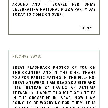
AROUND AND IT SCARED HER. SHE'S
CELEBRATING NATIONAL PIZZA PARTY DAY
TODAY SO COME ON OVER!
REPLY
PILCH92
GREAT FLASHBACK PHOTOS OF YOU ON
THE COUNTER AND IN THE SINK. THANK
YOU FOR PARTICIPATING IN THE FILL-INS,
GREAT ANSWERS. I AM GLAD YOU BITE AND
HISS INSTEAD OF HAVING AN ASTHMA
ATTACK. :) I HADN'T THOUGHT OF KITTIES
IN THE CROSSFIRE IN ISRAEL-NOW I AM
GOING TO BE WORRYING FOR THEM. IT IS
SAD THAT THE MOST RELIGIOUS PLACE ON