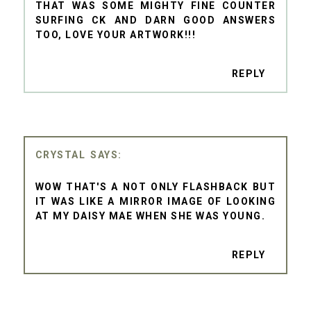
THAT WAS SOME MIGHTY FINE COUNTER
SURFING CK AND DARN GOOD ANSWERS
TOO, LOVE YOUR ARTWORK!!!
REPLY
CRYSTAL
WOW THAT'S A NOT ONLY FLASHBACK BUT
IT WAS LIKE A MIRROR IMAGE OF LOOKING
AT MY DAISY MAE WHEN SHE WAS YOUNG.
REPLY