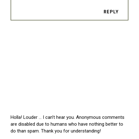
REPLY
Holla! Louder … I can’t hear you. Anonymous comments
are disabled due to humans who have nothing better to
do than spam. Thank you for understanding!