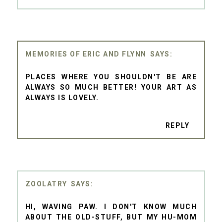
MEMORIES OF ERIC AND FLYNN
PLACES WHERE YOU SHOULDN'T BE ARE
ALWAYS SO MUCH BETTER! YOUR ART AS
ALWAYS IS LOVELY.
REPLY
ZOOLATRY
HI, WAVING PAW. I DON'T KNOW MUCH
ABOUT THE OLD-STUFF, BUT MY HU-MOM