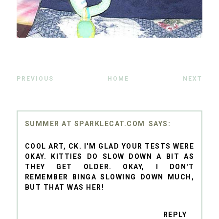
PREVIOUS
HOME
NEXT
SUMMER AT SPARKLECAT.COM
COOL ART, CK. I'M GLAD YOUR TESTS WERE
OKAY. KITTIES DO SLOW DOWN A BIT AS
THEY GET OLDER. OKAY, I DON'T
REMEMBER BINGA SLOWING DOWN MUCH,
BUT THAT WAS HER!
REPLY