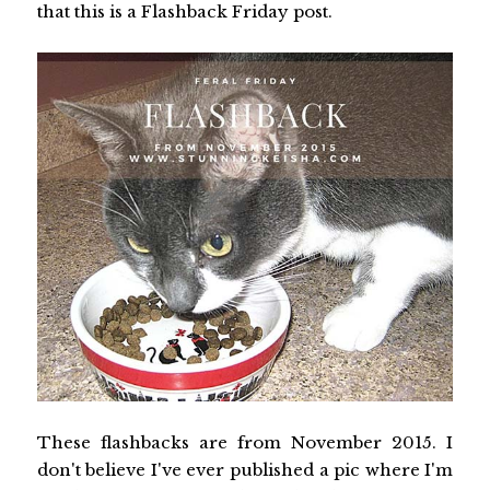
that this is a Flashback Friday post.
These flashbacks are from November 2015. I
don't believe I've ever published a pic where I'm