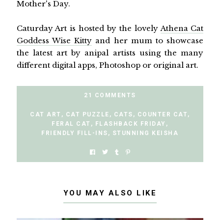
Mother's Day.
Caturday Art is hosted by the lovely
Athena Cat
Goddess Wise Kitty
and her mum to showcase
the latest art by anipal artists using the many
different digital apps, Photoshop or original art.
21 COMMENTS
CAT ART
,
CAT PUZZLE
,
CATS
,
COUNTER CAT
,
FERAL CAT
,
FLASHBACK FRIDAY
,
FRIENDLY FILL-INS
,
STUNNING KEISHA
YOU MAY ALSO LIKE