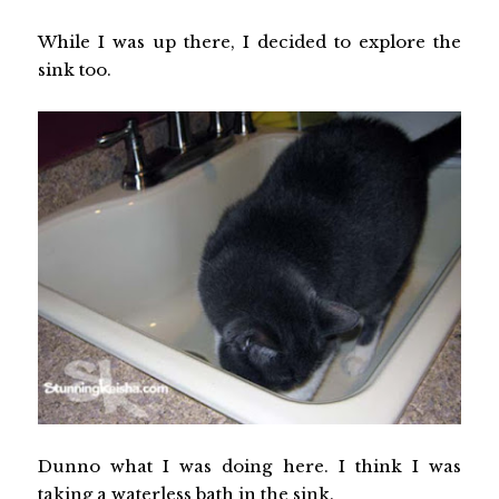
While I was up there, I decided to explore the
sink too.
Dunno what I was doing here. I think I was
taking a waterless bath in the sink.