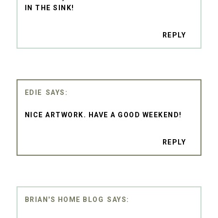
IN THE SINK!
REPLY
EDIE
NICE ARTWORK. HAVE A GOOD WEEKEND!
REPLY
BRIAN'S HOME BLOG