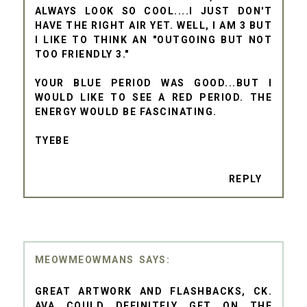
ALWAYS LOOK SO COOL....I JUST DON'T
HAVE THE RIGHT AIR YET. WELL, I AM 3 BUT
I LIKE TO THINK AN "OUTGOING BUT NOT
TOO FRIENDLY 3."
YOUR BLUE PERIOD WAS GOOD...BUT I
WOULD LIKE TO SEE A RED PERIOD. THE
ENERGY WOULD BE FASCINATING.
TYEBE
REPLY
MEOWMEOWMANS
GREAT ARTWORK AND FLASHBACKS, CK.
AVA COULD DEFINITELY GET ON THE