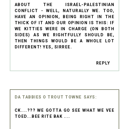
ABOUT THE ISRAEL-PALESTINIAN
CONFLICT - WELL, NATURALLY WE. TOO,
HAVE AN OPINION, BEING RIGHT IN THE
THICK OF IT AND OUR OPINION IS THIS: IF
WE KITTIES WERE IN CHARGE (ON BOTH
SIDES) AS WE RIGHTFULLY SHOULD BE,
THEN THINGS WOULD BE A WHOLE LOT
DIFFERENT! YES, SIRREE.
REPLY
DA TABBIES O TROUT TOWNE
CK....??? WE GOTTA GO SEE WHAT WE VEE
TOED...BEE RITE BAK ....