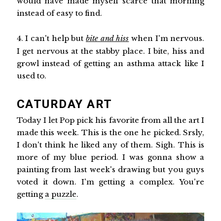
would have made myself scarce that morning
instead of easy to find.
4. I can't help but
bite and hiss
when I'm nervous.
I get nervous at the stabby place. I bite, hiss and
growl instead of getting an asthma attack like I
used to.
CATURDAY ART
Today I let Pop pick his favorite from all the art I
made this week. This is the one he picked. Srsly,
I don't think he liked any of them. Sigh. This is
more of my blue period. I was gonna show a
painting from last week's drawing but you guys
voted it down. I'm getting a complex. You're
getting
a puzzle
.