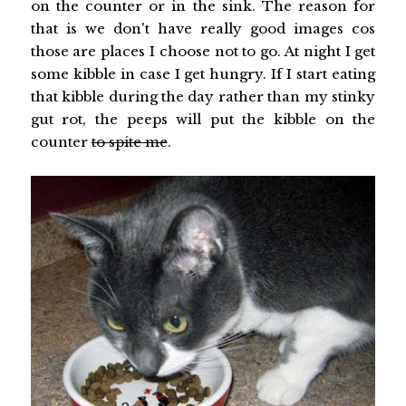
on the counter or in the sink. The reason for
that is we don't have really good images cos
those are places I choose not to go. At night I get
some kibble in case I get hungry. If I start eating
that kibble during the day rather than my stinky
gut rot, the peeps will put the kibble on the
counter
to spite me
.