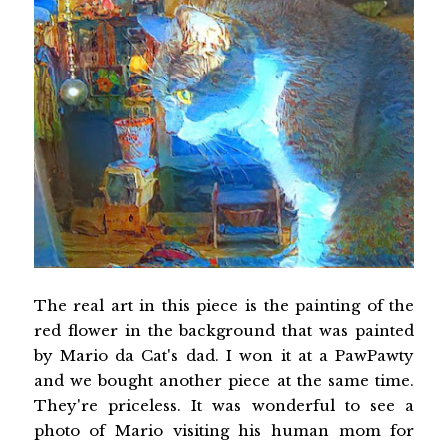
The real art in this piece is the painting of the
red flower in the background that was painted
by Mario da Cat's dad. I won it at a PawPawty
and we bought another piece at the same time.
They're priceless. It was wonderful to see a
photo of Mario visiting his human mom for