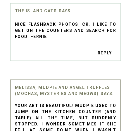
THE ISLAND CATS
NICE FLASHBACK PHOTOS, CK. I LIKE TO
GET ON THE COUNTERS AND SEARCH FOR
FOOD. ~ERNIE
REPLY
MELISSA, MUDPIE AND ANGEL TRUFFLES
(MOCHAS, MYSTERIES AND MEOWS)
YOUR ART IS BEAUTIFUL! MUDPIE USED TO
JUMP ON THE KITCHEN COUNTER (AND
TABLE) ALL THE TIME, BUT SUDDENLY
STOPPED. I WONDER SOMETIMES IF SHE
FELL AT SOME POINT WHEN I WASN'T