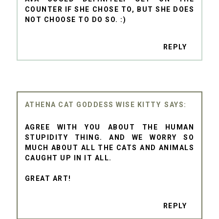
COUNTER IF SHE CHOSE TO, BUT SHE DOES
NOT CHOOSE TO DO SO. :)
REPLY
ATHENA CAT GODDESS WISE KITTY
AGREE WITH YOU ABOUT THE HUMAN
STUPIDITY THING. AND WE WORRY SO
MUCH ABOUT ALL THE CATS AND ANIMALS
CAUGHT UP IN IT ALL.
GREAT ART!
REPLY