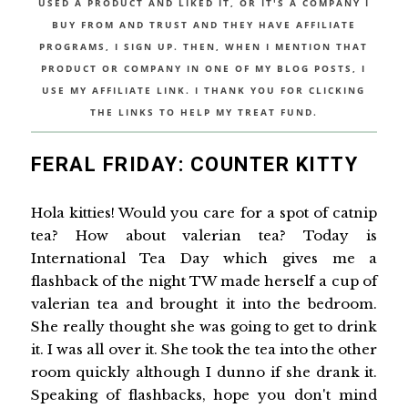
USED A PRODUCT AND LIKED IT, OR IT'S A COMPANY I
BUY FROM AND TRUST AND THEY HAVE AFFILIATE
PROGRAMS, I SIGN UP. THEN, WHEN I MENTION THAT
PRODUCT OR COMPANY IN ONE OF MY BLOG POSTS, I
USE MY AFFILIATE LINK. I THANK YOU FOR CLICKING
THE LINKS TO HELP MY TREAT FUND.
FERAL FRIDAY: COUNTER KITTY
Hola kitties! Would you care for a spot of catnip
tea? How about valerian tea? Today is
International Tea Day which gives me a
flashback of the night TW made herself a cup of
valerian tea and brought it into the bedroom.
She really thought she was going to get to drink
it. I was all over it. She took the tea into the other
room quickly although I dunno if she drank it.
Speaking of flashbacks, hope you don't mind