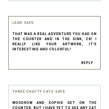
LEAH
THAT WAS A REAL ADVENTURE YOU HAD ON
THE COUNTER AND IN THE SINK, CK! I
REALLY LIKE YOUR ARTWORK, IT'S
INTERESTING AND COLORFUL!
REPLY
THREE CHATTY CATS
WOODROW AND SOPHIE GET ON THE
COUNTER, BUT I HAVE YET TO SEE ANY CAT