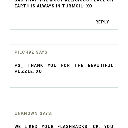
EARTH IS ALWAYS IN TURMOIL. XO
REPLY
PILCH92
PS_ THANK YOU FOR THE BEAUTIFUL
PUZZLE. XO
UNKNOWN
WE LIKED YOUR FLASHBACKS, CK. YOU