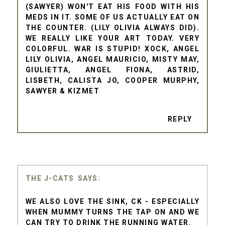
(SAWYER) WON'T EAT HIS FOOD WITH HIS
MEDS IN IT. SOME OF US ACTUALLY EAT ON
THE COUNTER. (LILY OLIVIA ALWAYS DID).
WE REALLY LIKE YOUR ART TODAY. VERY
COLORFUL. WAR IS STUPID! XOCK, ANGEL
LILY OLIVIA, ANGEL MAURICIO, MISTY MAY,
GIULIETTA, ANGEL FIONA, ASTRID,
LISBETH, CALISTA JO, COOPER MURPHY,
SAWYER & KIZMET
REPLY
THE J-CATS
WE ALSO LOVE THE SINK, CK - ESPECIALLY
WHEN MUMMY TURNS THE TAP ON AND WE
CAN TRY TO DRINK THE RUNNING WATER.