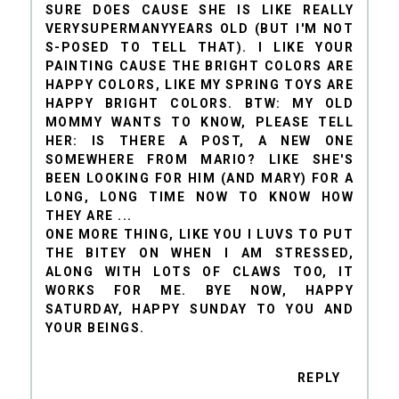
SURE DOES CAUSE SHE IS LIKE REALLY
VERYSUPERMANYYEARS OLD (BUT I'M NOT
S-POSED TO TELL THAT). I LIKE YOUR
PAINTING CAUSE THE BRIGHT COLORS ARE
HAPPY COLORS, LIKE MY SPRING TOYS ARE
HAPPY BRIGHT COLORS. BTW: MY OLD
MOMMY WANTS TO KNOW, PLEASE TELL
HER: IS THERE A POST, A NEW ONE
SOMEWHERE FROM MARIO? LIKE SHE'S
BEEN LOOKING FOR HIM (AND MARY) FOR A
LONG, LONG TIME NOW TO KNOW HOW
THEY ARE ...
ONE MORE THING, LIKE YOU I LUVS TO PUT
THE BITEY ON WHEN I AM STRESSED,
ALONG WITH LOTS OF CLAWS TOO, IT
WORKS FOR ME. BYE NOW, HAPPY
SATURDAY, HAPPY SUNDAY TO YOU AND
YOUR BEINGS.
REPLY