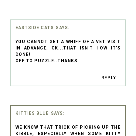
EASTSIDE CATS
YOU CANNOT GET A WHIFF OF A VET VISIT
IN ADVANCE, CK...THAT ISN'T HOW IT'S
DONE!
OFF TO PUZZLE..THANKS!
REPLY
KITTIES BLUE
WE KNOW THAT TRICK OF PICKING UP THE
KIBBLE, ESPECIALLY WHEN SOME KITTY