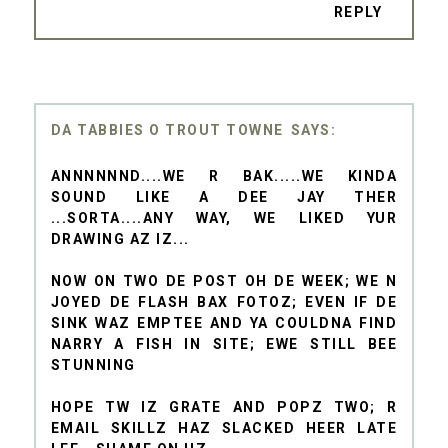
REPLY
DA TABBIES O TROUT TOWNE
ANNNNNND....WE R BAK.....WE KINDA
SOUND LIKE A DEE JAY THER
...SORTA....ANY WAY, WE LIKED YUR
DRAWING AZ IZ...
NOW ON TWO DE POST OH DE WEEK; WE N
JOYED DE FLASH BAX FOTOZ; EVEN IF DE
SINK WAZ EMPTEE AND YA COULDNA FIND
NARRY A FISH IN SITE; EWE STILL BEE
STUNNING
HOPE TW IZ GRATE AND POPZ TWO; R
EMAIL SKILLZ HAZ SLACKED HEER LATE