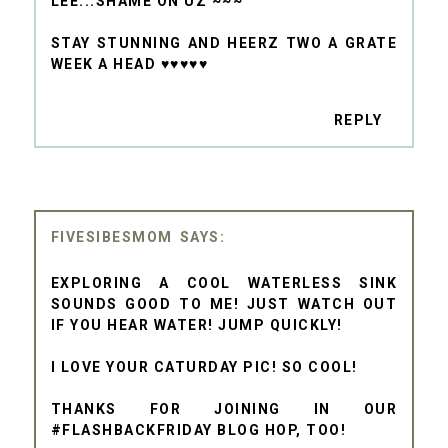
LEE...SHAME ON UZ ~~~
STAY STUNNING AND HEERZ TWO A GRATE
WEEK A HEAD ♥♥♥♥♥
REPLY
FIVESIBESMOM
EXPLORING A COOL WATERLESS SINK
SOUNDS GOOD TO ME! JUST WATCH OUT
IF YOU HEAR WATER! JUMP QUICKLY!
I LOVE YOUR CATURDAY PIC! SO COOL!
THANKS FOR JOINING IN OUR
#FLASHBACKFRIDAY BLOG HOP, TOO!