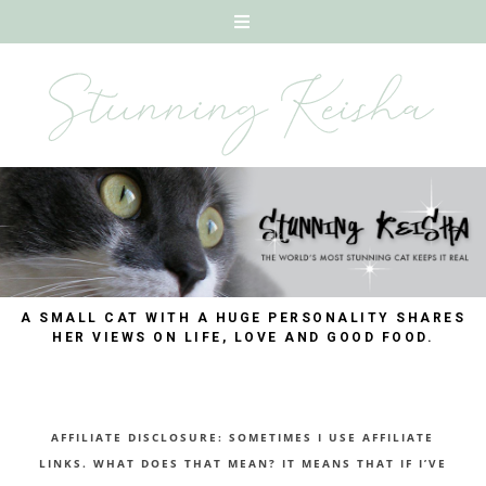
A SMALL CAT WITH A HUGE PERSONALITY SHARES
HER VIEWS ON LIFE, LOVE AND GOOD FOOD.
AFFILIATE DISCLOSURE: SOMETIMES I USE AFFILIATE
LINKS. WHAT DOES THAT MEAN? IT MEANS THAT IF I’VE