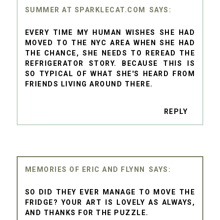
SUMMER AT SPARKLECAT.COM
EVERY TIME MY HUMAN WISHES SHE HAD
MOVED TO THE NYC AREA WHEN SHE HAD
THE CHANCE, SHE NEEDS TO REREAD THE
REFRIGERATOR STORY. BECAUSE THIS IS
SO TYPICAL OF WHAT SHE'S HEARD FROM
FRIENDS LIVING AROUND THERE.
REPLY
MEMORIES OF ERIC AND FLYNN
SO DID THEY EVER MANAGE TO MOVE THE
FRIDGE? YOUR ART IS LOVELY AS ALWAYS,
AND THANKS FOR THE PUZZLE.