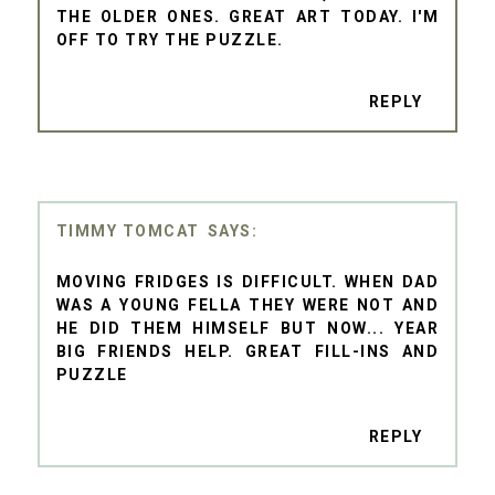
THE OLDER ONES. GREAT ART TODAY. I'M
OFF TO TRY THE PUZZLE.
REPLY
TIMMY TOMCAT
MOVING FRIDGES IS DIFFICULT. WHEN DAD
WAS A YOUNG FELLA THEY WERE NOT AND
HE DID THEM HIMSELF BUT NOW... YEAR
BIG FRIENDS HELP. GREAT FILL-INS AND
PUZZLE
REPLY