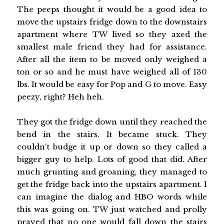
The peeps thought it would be a good idea to
move the upstairs fridge down to the downstairs
apartment where TW lived so they axed the
smallest male friend they had for assistance.
After all the item to be moved only weighed a
ton or so and he must have weighed all of 130
lbs. It would be easy for Pop and G to move. Easy
peezy, right? Heh heh.
They got the fridge down until they reached the
bend in the stairs. It became stuck. They
couldn't budge it up or down so they called a
bigger guy to help. Lots of good that did. After
much grunting and groaning, they managed to
get the fridge back into the upstairs apartment. I
can imagine the dialog and HBO words while
this was going on. TW just watched and prolly
prayed that no one would fall down the stairs