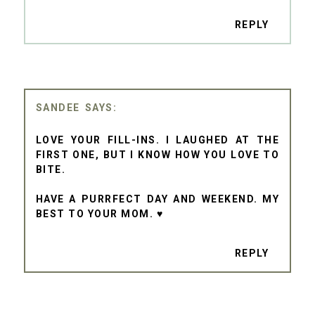
REPLY
SANDEE
LOVE YOUR FILL-INS. I LAUGHED AT THE
FIRST ONE, BUT I KNOW HOW YOU LOVE TO
BITE.
HAVE A PURRFECT DAY AND WEEKEND. MY
BEST TO YOUR MOM. ♥
REPLY