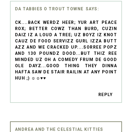
DA TABBIES O TROUT TOWNE
CK....BACK WERDZ HEER; YUR ART PEACE
ROX; BETTER COWZ THAN BURD, CUZIN
DAIZ IZ A LOUD A TREE; UZ BOYZ IZ KNOT
CAUZ DE FOOD SERVIZZ GURL IZZA BUTT
AZZ AND WE CRACKED UP....SORREE POPZ
AND 130 POUNDZ DOOD...BUT THIZ REE
MINDED UZ OH A COMEDY FRUM DE GOOD
OLE DAYZ...GOOD THING THEY DINNA
HAFTA SAW DE STAIR RAILIN AT ANY POINT
HUH ;) ☺☺♥♥
REPLY
ANDREA AND THE CELESTIAL KITTIES