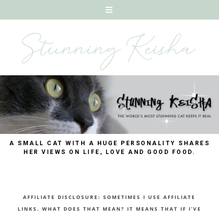
A SMALL CAT WITH A HUGE PERSONALITY SHARES
HER VIEWS ON LIFE, LOVE AND GOOD FOOD.
AFFILIATE DISCLOSURE: SOMETIMES I USE AFFILIATE
LINKS. WHAT DOES THAT MEAN? IT MEANS THAT IF I’VE