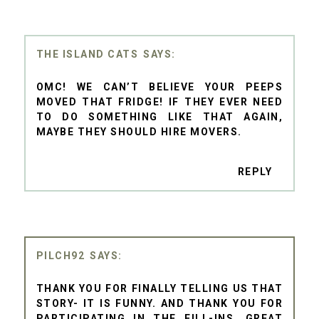
THE ISLAND CATS
OMC! WE CAN’T BELIEVE YOUR PEEPS
MOVED THAT FRIDGE! IF THEY EVER NEED
TO DO SOMETHING LIKE THAT AGAIN,
MAYBE THEY SHOULD HIRE MOVERS.
REPLY
PILCH92
THANK YOU FOR FINALLY TELLING US THAT
STORY- IT IS FUNNY. AND THANK YOU FOR
PARTICIPATING IN THE FILL-INS, GREAT