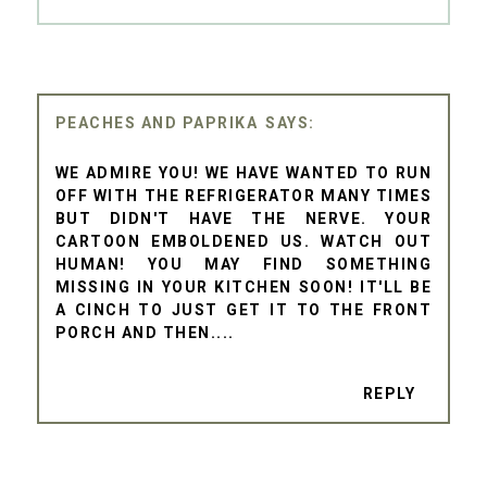
PEACHES AND PAPRIKA
WE ADMIRE YOU! WE HAVE WANTED TO RUN
OFF WITH THE REFRIGERATOR MANY TIMES
BUT DIDN'T HAVE THE NERVE. YOUR
CARTOON EMBOLDENED US. WATCH OUT
HUMAN! YOU MAY FIND SOMETHING
MISSING IN YOUR KITCHEN SOON! IT'LL BE
A CINCH TO JUST GET IT TO THE FRONT
PORCH AND THEN....
REPLY