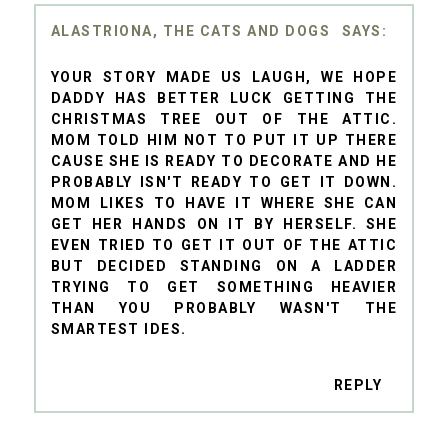
ALASTRIONA, THE CATS AND DOGS
YOUR STORY MADE US LAUGH, WE HOPE
DADDY HAS BETTER LUCK GETTING THE
CHRISTMAS TREE OUT OF THE ATTIC.
MOM TOLD HIM NOT TO PUT IT UP THERE
CAUSE SHE IS READY TO DECORATE AND HE
PROBABLY ISN'T READY TO GET IT DOWN.
MOM LIKES TO HAVE IT WHERE SHE CAN
GET HER HANDS ON IT BY HERSELF. SHE
EVEN TRIED TO GET IT OUT OF THE ATTIC
BUT DECIDED STANDING ON A LADDER
TRYING TO GET SOMETHING HEAVIER
THAN YOU PROBABLY WASN'T THE
SMARTEST IDES.
REPLY