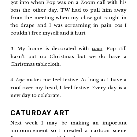
got into when Pop was on a Zoom call with his
boss the other day. TW had to pull him away
from the meeting when my claw got caught in
the drape and I was screaming in pain cos I
couldn't free myself and it hurt.
3. My home is decorated with
cows
. Pop still
hasn't put up Christmas but we do have a
Christmas tablecloth.
4.
Life
makes me feel festive. As long as I have a
roof over my head, I feel festive. Every day is a
new day to celebrate.
CATURDAY ART
Next week I may be making an important
announcement so I created a cartoon scene