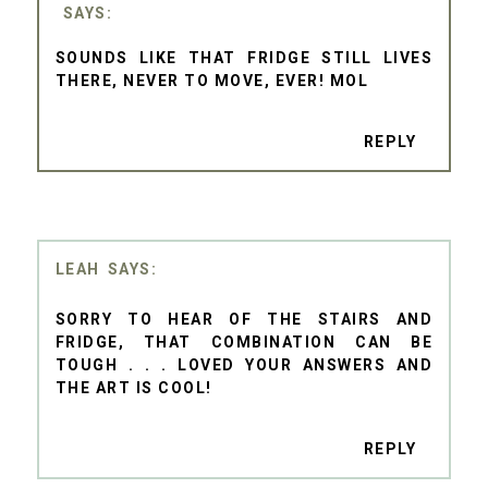
SOUNDS LIKE THAT FRIDGE STILL LIVES
THERE, NEVER TO MOVE, EVER! MOL
REPLY
LEAH
SORRY TO HEAR OF THE STAIRS AND
FRIDGE, THAT COMBINATION CAN BE
TOUGH . . . LOVED YOUR ANSWERS AND
THE ART IS COOL!
REPLY