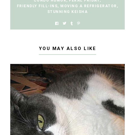
CONDO HUMOR
,
FERAL FRIDAY
,
FRIENDLY FILL-INS
,
MOVING A REFRIGERATOR
,
STUNNING KEISHA
YOU MAY ALSO LIKE