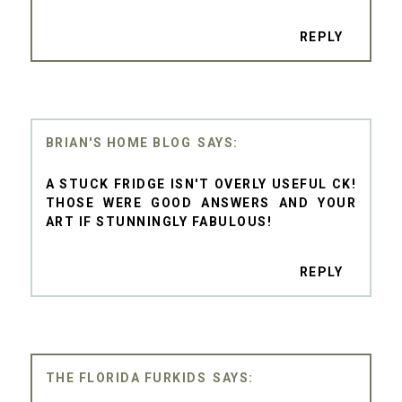
REPLY
BRIAN'S HOME BLOG
A STUCK FRIDGE ISN'T OVERLY USEFUL CK!
THOSE WERE GOOD ANSWERS AND YOUR
ART IF STUNNINGLY FABULOUS!
REPLY
THE FLORIDA FURKIDS