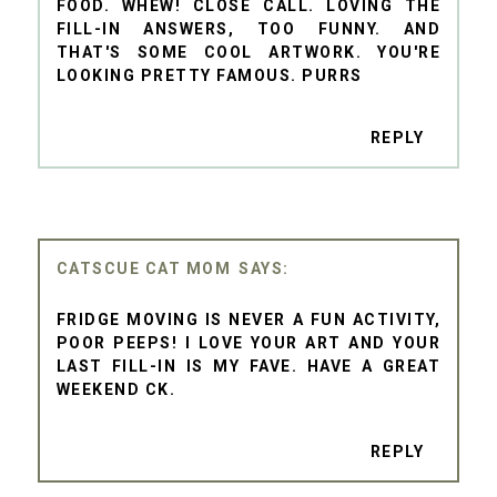
FOOD. WHEW! CLOSE CALL. LOVING THE
FILL-IN ANSWERS, TOO FUNNY. AND
THAT'S SOME COOL ARTWORK. YOU'RE
LOOKING PRETTY FAMOUS. PURRS
REPLY
CATSCUE CAT MOM
FRIDGE MOVING IS NEVER A FUN ACTIVITY,
POOR PEEPS! I LOVE YOUR ART AND YOUR
LAST FILL-IN IS MY FAVE. HAVE A GREAT
WEEKEND CK.
REPLY