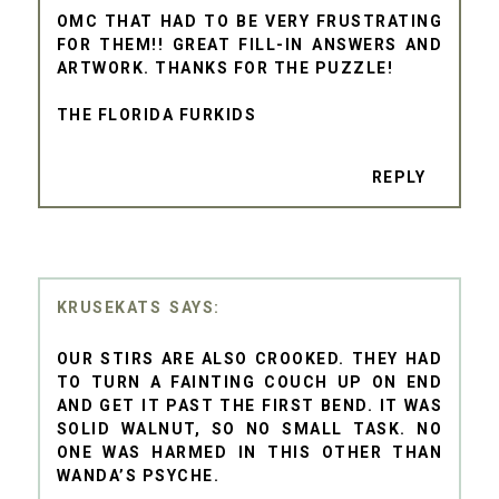
OMC THAT HAD TO BE VERY FRUSTRATING
FOR THEM!! GREAT FILL-IN ANSWERS AND
ARTWORK. THANKS FOR THE PUZZLE!
THE FLORIDA FURKIDS
REPLY
KRUSEKATS
OUR STIRS ARE ALSO CROOKED. THEY HAD
TO TURN A FAINTING COUCH UP ON END
AND GET IT PAST THE FIRST BEND. IT WAS
SOLID WALNUT, SO NO SMALL TASK. NO
ONE WAS HARMED IN THIS OTHER THAN
WANDA’S PSYCHE.