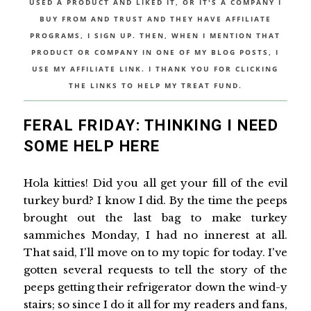
USED A PRODUCT AND LIKED IT, OR IT'S A COMPANY I
BUY FROM AND TRUST AND THEY HAVE AFFILIATE
PROGRAMS, I SIGN UP. THEN, WHEN I MENTION THAT
PRODUCT OR COMPANY IN ONE OF MY BLOG POSTS, I
USE MY AFFILIATE LINK. I THANK YOU FOR CLICKING
THE LINKS TO HELP MY TREAT FUND.
FERAL FRIDAY: THINKING I NEED
SOME HELP HERE
Hola kitties! Did you all get your fill of the evil
turkey burd? I know I did. By the time the peeps
brought out the last bag to make turkey
sammiches Monday, I had no innerest at all.
That said, I'll move on to my topic for today. I've
gotten several requests to tell the story of the
peeps getting their refrigerator down the wind-y
stairs; so since I do it all for my readers and fans,