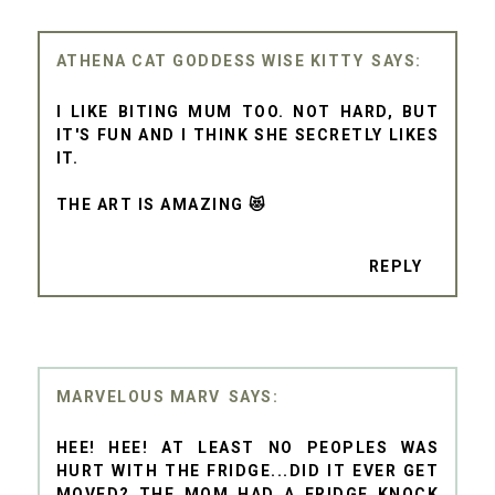
ATHENA CAT GODDESS WISE KITTY
I LIKE BITING MUM TOO. NOT HARD, BUT
IT'S FUN AND I THINK SHE SECRETLY LIKES
IT.
THE ART IS AMAZING 😻
REPLY
MARVELOUS MARV
HEE! HEE! AT LEAST NO PEOPLES WAS
HURT WITH THE FRIDGE...DID IT EVER GET
MOVED? THE MOM HAD A FRIDGE KNOCK