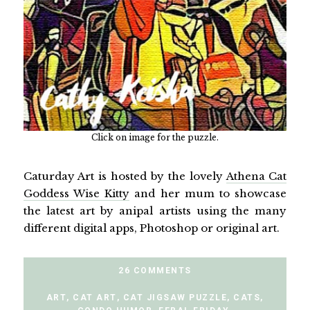
Click on image for the puzzle.
Caturday Art is hosted by the lovely
Athena Cat
Goddess Wise Kitty
and her mum to showcase
the latest art by anipal artists using the many
different digital apps, Photoshop or original art.
26 COMMENTS
ART
,
CAT ART
,
CAT JIGSAW PUZZLE
,
CATS
,