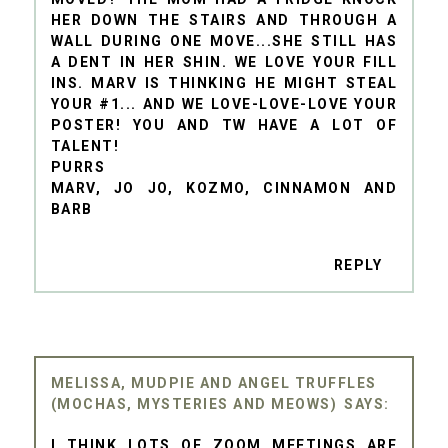
HER DOWN THE STAIRS AND THROUGH A
WALL DURING ONE MOVE...SHE STILL HAS
A DENT IN HER SHIN. WE LOVE YOUR FILL
INS. MARV IS THINKING HE MIGHT STEAL
YOUR #1... AND WE LOVE-LOVE-LOVE YOUR
POSTER! YOU AND TW HAVE A LOT OF
TALENT!
PURRS
MARV, JO JO, KOZMO, CINNAMON AND
BARB
REPLY
MELISSA, MUDPIE AND ANGEL TRUFFLES
(MOCHAS, MYSTERIES AND MEOWS)
I THINK LOTS OF ZOOM MEETINGS ARE