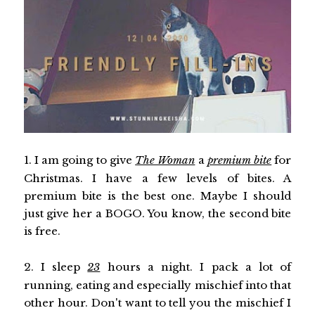
1. I am going to give
The Woman
a
premium bite
for
Christmas. I have a few levels of bites. A
premium bite is the best one. Maybe I should
just give her a BOGO. You know, the second bite
is free.
2. I sleep
23
hours a night. I pack a lot of
running, eating and especially mischief into that
other hour. Don't want to tell you the mischief I