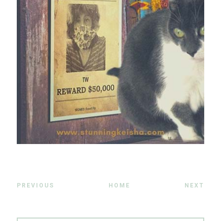
PREVIOUS
HOME
NEXT