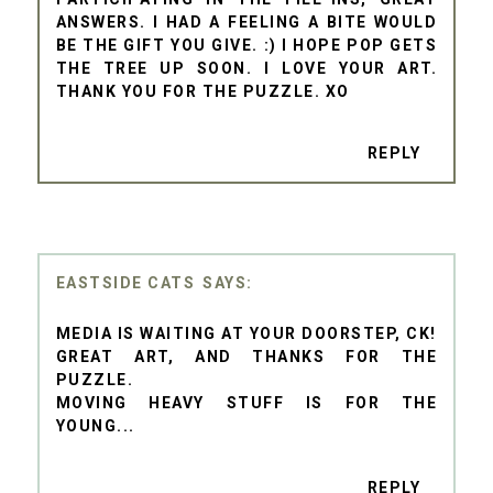
ANSWERS. I HAD A FEELING A BITE WOULD
BE THE GIFT YOU GIVE. :) I HOPE POP GETS
THE TREE UP SOON. I LOVE YOUR ART.
THANK YOU FOR THE PUZZLE. XO
REPLY
EASTSIDE CATS
MEDIA IS WAITING AT YOUR DOORSTEP, CK!
GREAT ART, AND THANKS FOR THE
PUZZLE.
MOVING HEAVY STUFF IS FOR THE
YOUNG...
REPLY