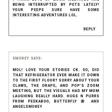
BEING INTERRUPTED BY PETS LATELY!
YOUR PEEPS SURE HAVE SOME
INTERESTING ADVENTURES LOL.
REPLY
SMOKEY
MOL! LOVE YOUR STORIES CK. SO, DID
THAT REFRIGERATOR EVER MAKE IT DOWN
TO THE FIRST FLOOR? SORRY ABOUT YOUR
CLAWS, THE DRAPE, AND POP’S ZOOM
MEETING, BUT THE VISUALS HAD MY MOM
LAUGHING REALLY HARD. HUGS N PURRS
FROM PEEKABOO, BUTTERFLY 🦋 AND
ANGELSMOKEY