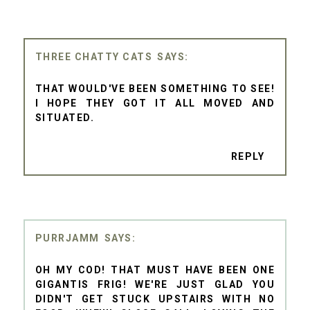
THREE CHATTY CATS
THAT WOULD'VE BEEN SOMETHING TO SEE!
I HOPE THEY GOT IT ALL MOVED AND
SITUATED.
REPLY
PURRJAMM
OH MY COD! THAT MUST HAVE BEEN ONE
GIGANTIS FRIG! WE'RE JUST GLAD YOU
DIDN'T GET STUCK UPSTAIRS WITH NO