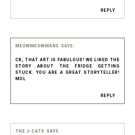
REPLY
MEOWMEOWMANS
CK, THAT ART IS FABULOUS! WE LIKED THE
STORY ABOUT THE FRIDGE GETTING
STUCK. YOU ARE A GREAT STORYTELLER!
MOL
REPLY
THE J-CATS