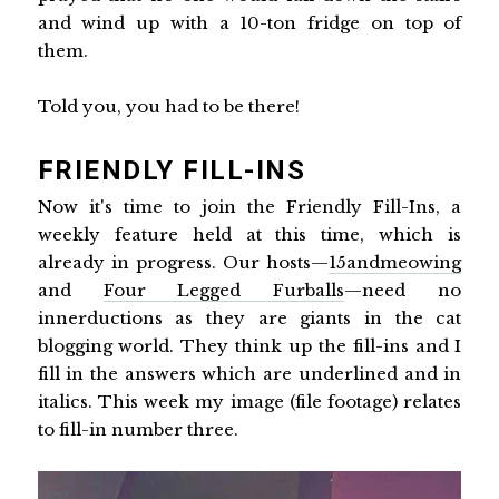
and wind up with a 10-ton fridge on top of
them.
Told you, you had to be there!
FRIENDLY FILL-INS
Now it's time to join the Friendly Fill-Ins, a
weekly feature held at this time, which is
already in progress. Our hosts—
15andmeowing
and
Four Legged Furballs
—need no
innerductions as they are giants in the cat
blogging world. They think up the fill-ins and I
fill in the answers which are underlined and in
italics. This week my image (file footage) relates
to fill-in number three.