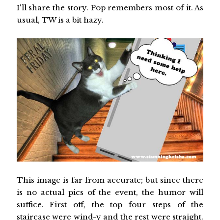
I'll share the story. Pop remembers most of it. As
usual, TW is a bit hazy.
This image is far from accurate; but since there
is no actual pics of the event, the humor will
suffice. First off, the top four steps of the
staircase were wind-y and the rest were straight.