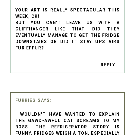
YOUR ART IS REALLY SPECTACULAR THIS
WEEK, CK!
BUT YOU CAN'T LEAVE US WITH A
CLIFFHANGER LIKE THAT. DID THEY
EVENTUALLY MANAGE TO GET THE FRIDGE
DOWNSTAIRS OR DID IT STAY UPSTAIRS
FUR EFFUR?
REPLY
FURRIES
I WOULDN'T HAVE WANTED TO EXPLAIN
THE GAWD-AWFUL CAT SCREAMS TO MY
BOSS. THE REFRIGERATOR STORY IS
FUNNY. FRIDGES WEIGH A TON, ESPECIALLY