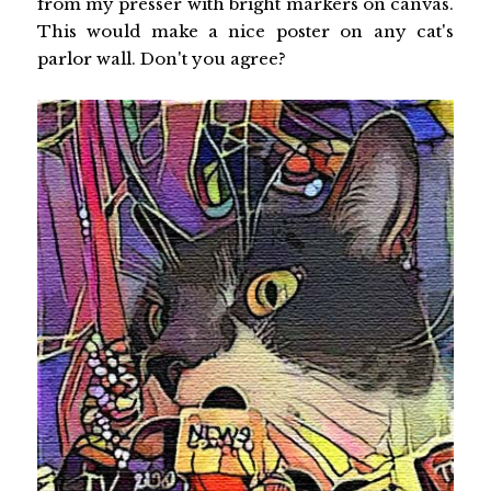
from my presser with bright markers on canvas.
This would make a nice poster on any cat's
parlor wall. Don't you agree?