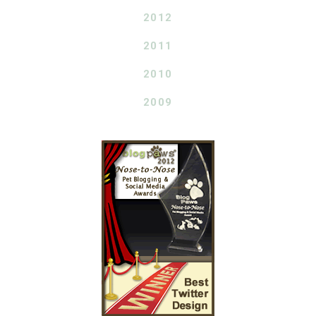
2012
2011
2010
2009