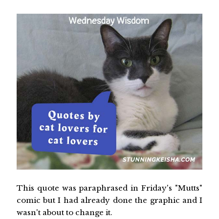
This quote was paraphrased in Friday's "Mutts"
comic but I had already done the graphic and I
wasn't about to change it.