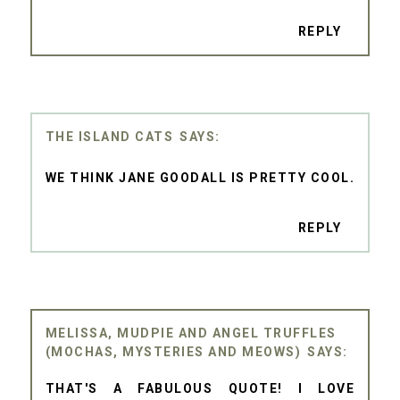
REPLY
THE ISLAND CATS
WE THINK JANE GOODALL IS PRETTY COOL.
REPLY
MELISSA, MUDPIE AND ANGEL TRUFFLES
(MOCHAS, MYSTERIES AND MEOWS)
THAT'S A FABULOUS QUOTE! I LOVE