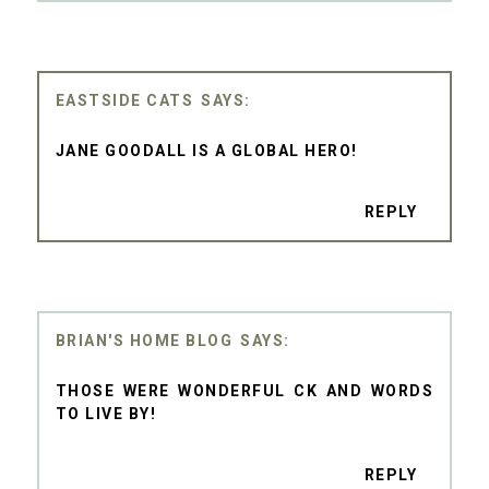
EASTSIDE CATS
JANE GOODALL IS A GLOBAL HERO!
REPLY
BRIAN'S HOME BLOG
THOSE WERE WONDERFUL CK AND WORDS
TO LIVE BY!
REPLY