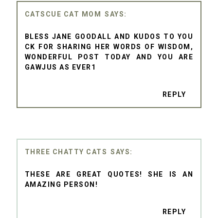
CATSCUE CAT MOM
BLESS JANE GOODALL AND KUDOS TO YOU
CK FOR SHARING HER WORDS OF WISDOM,
WONDERFUL POST TODAY AND YOU ARE
GAWJUS AS EVER1
REPLY
THREE CHATTY CATS
THESE ARE GREAT QUOTES! SHE IS AN
AMAZING PERSON!
REPLY