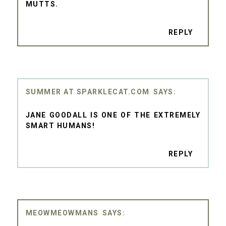
MUTTS.
REPLY
SUMMER AT SPARKLECAT.COM
JANE GOODALL IS ONE OF THE EXTREMELY
SMART HUMANS!
REPLY
MEOWMEOWMANS