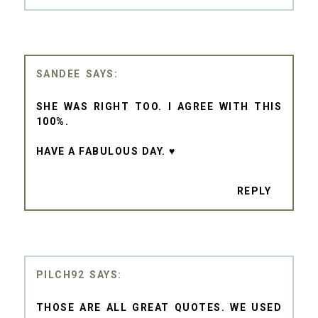
SANDEE
SHE WAS RIGHT TOO. I AGREE WITH THIS
100%.
HAVE A FABULOUS DAY. ♥
REPLY
PILCH92
THOSE ARE ALL GREAT QUOTES. WE USED