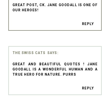
GREAT POST, CK. JANE GOODALL IS ONE OF
OUR HEROES!
REPLY
THE SWISS CATS
GREAT AND BEAUTIFUL QUOTES ! JANE
GOODALL IS A WONDERFUL HUMAN AND A
TRUE HERO FOR NATURE. PURRS
REPLY