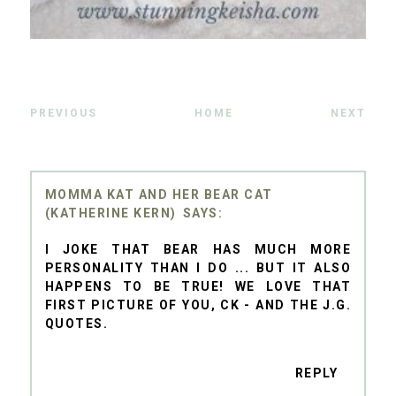
PREVIOUS
HOME
NEXT
MOMMA KAT AND HER BEAR CAT
(KATHERINE KERN)
I JOKE THAT BEAR HAS MUCH MORE
PERSONALITY THAN I DO ... BUT IT ALSO
HAPPENS TO BE TRUE! WE LOVE THAT
FIRST PICTURE OF YOU, CK - AND THE J.G.
QUOTES.
REPLY