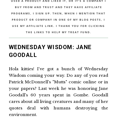
USED A PRODUCT AND LIKED IT, OR IT'S A COMPANY I
BUY FROM AND TRUST AND THEY HAVE AFFILIATE
PROGRAMS, I SIGN UP. THEN, WHEN I MENTION THAT
PRODUCT OR COMPANY IN ONE OF MY BLOG POSTS, I
USE MY AFFILIATE LINK. I THANK YOU FOR CLICKING
THE LINKS TO HELP MY TREAT FUND.
WEDNESDAY WISDOM: JANE
GOODALL
Hola kitties! I've got a bunch of Wednesday
Wisdom coming your way. Do any of you read
Patrick McDonnell's "Mutts" comic online or in
your papers? Last week he was honoring Jane
Goodall's 60 years spent in Gombe. Goodall
cares about all living creatures and many of her
quotes deal with humans destroying the
environment.