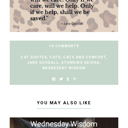
16 COMMENTS
CAT QUOTES
,
CATS
,
CATS AND COMFORT
,
JANE GOODALL
,
STUNNING KEISHA
,
WEDNESDAY WISDOM
YOU MAY ALSO LIKE