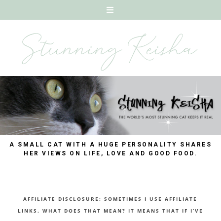
A SMALL CAT WITH A HUGE PERSONALITY SHARES
HER VIEWS ON LIFE, LOVE AND GOOD FOOD.
AFFILIATE DISCLOSURE: SOMETIMES I USE AFFILIATE
LINKS. WHAT DOES THAT MEAN? IT MEANS THAT IF I’VE