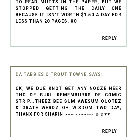
TO READ MUTTS IN THE PAPER, BUT WE
STOPPED GETTING THE DAILY ONE
BECAUSE IT ISN'T WORTH $1.50 A DAY FOR
LESS THAN 20 PAGES. XO
REPLY
DA TABBIES O TROUT TOWNE
CK, WE DUE KNOT GET ANY NOOZE HEER
THO DE GURL REMEMBURRS DE COMIC
STRIP...THEEZ BEE SUM AWESUM QUOTEZ
& GRATE WERDZ OH WISDOM TWO DAY;
THANX FOR SHARIN ~~~~~~~~~ ☺☺♥♥
REPLY