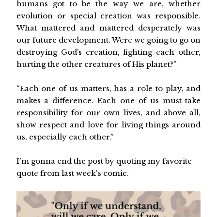
humans got to be the way we are, whether
evolution or special creation was responsible.
What mattered and mattered desperately was
our future development. Were we going to go on
destroying God’s creation, fighting each other,
hurting the other creatures of His planet?”
“Each one of us matters, has a role to play, and
makes a difference. Each one of us must take
responsibility for our own lives, and above all,
show respect and love for living things around
us, especially each other.”
I'm gonna end the post by quoting my favorite
quote from last week's comic.