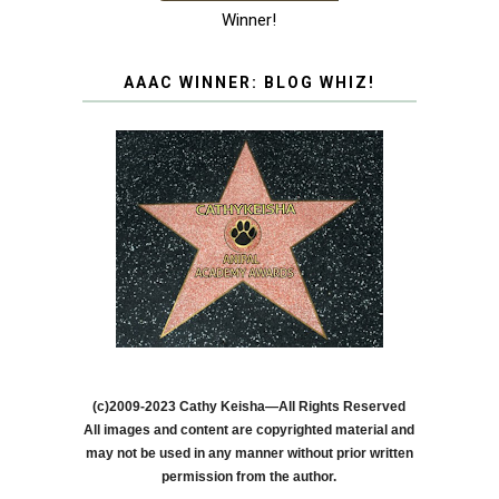
Winner!
AAAC WINNER: BLOG WHIZ!
(c)2009-2023 Cathy Keisha—All Rights Reserved
All images and content are copyrighted material and
may not be used in any manner without prior written
permission from the author.