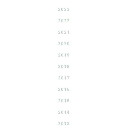
2023
2022
2021
2020
2019
2018
2017
2016
2015
2014
2013