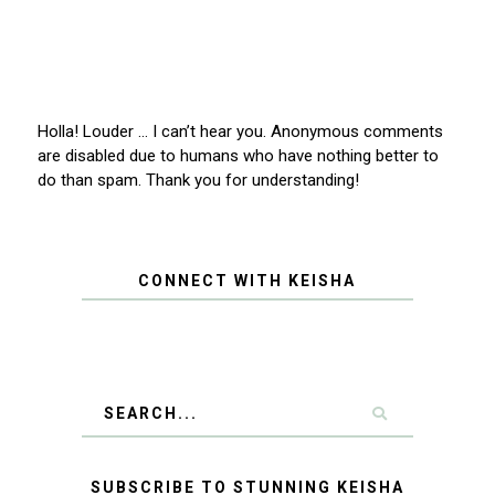
Holla! Louder … I can’t hear you. Anonymous comments
are disabled due to humans who have nothing better to
do than spam. Thank you for understanding!
CONNECT WITH KEISHA
SUBSCRIBE TO STUNNING KEISHA