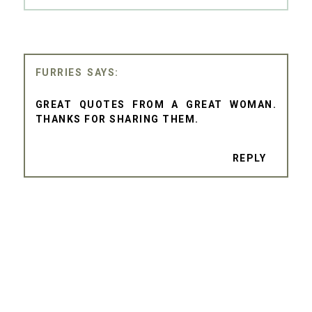
FURRIES
GREAT QUOTES FROM A GREAT WOMAN.
THANKS FOR SHARING THEM.
REPLY