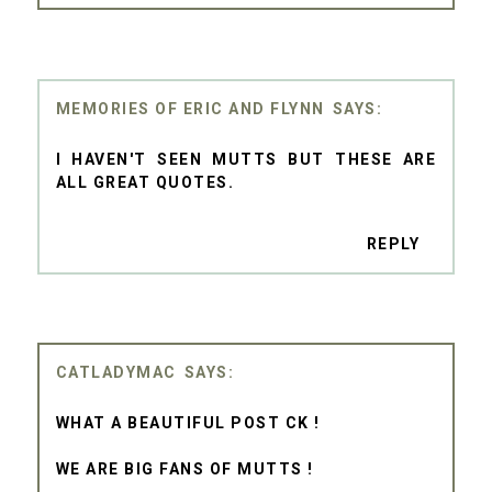
MEMORIES OF ERIC AND FLYNN
I HAVEN'T SEEN MUTTS BUT THESE ARE
ALL GREAT QUOTES.
REPLY
CATLADYMAC
WHAT A BEAUTIFUL POST CK !
WE ARE BIG FANS OF MUTTS !