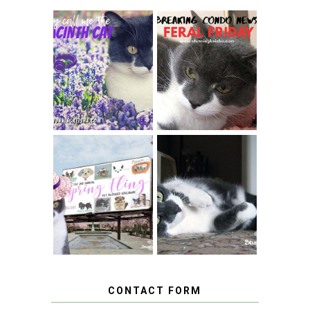
THEY CALL ME
FERAL FRIDAY:
THE HYACINTH
BREAKING
CAT
CONDO NEWS
SPRINGTIME …
WHEN A CAT'S
FANCY TURNS TO
HAPPY NATIONAL
THE SPRING
TUXEDO CAT DAY
FLING PET
BLOGGER
GIVEAWAY!
CONTACT FORM