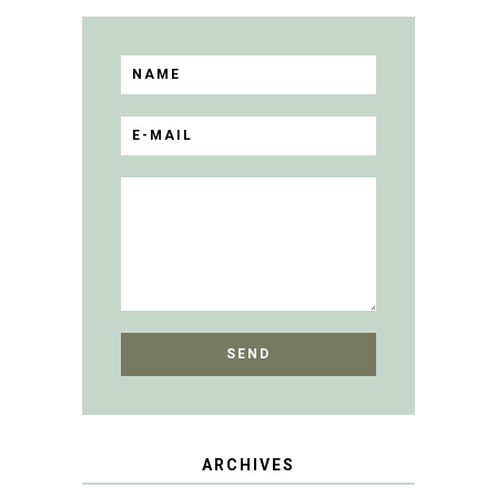
ARCHIVES