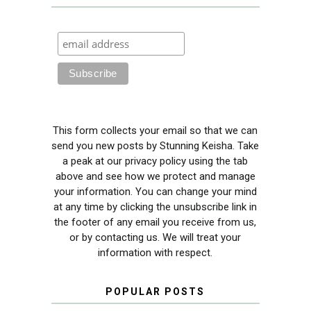
This form collects your email so that we can
send you new posts by Stunning Keisha. Take
a peak at our privacy policy using the tab
above and see how we protect and manage
your information. You can change your mind
at any time by clicking the unsubscribe link in
the footer of any email you receive from us,
or by contacting us. We will treat your
information with respect.
POPULAR POSTS