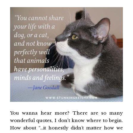
You wanna hear more? There are so many
wonderful quotes, I don't know where to begin.
How about “…it honestly didn’t matter how we