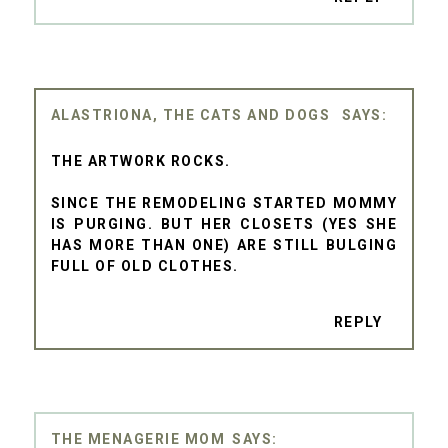
ALASTRIONA, THE CATS AND DOGS
THE ARTWORK ROCKS.
SINCE THE REMODELING STARTED MOMMY
IS PURGING. BUT HER CLOSETS (YES SHE
HAS MORE THAN ONE) ARE STILL BULGING
FULL OF OLD CLOTHES.
REPLY
THE MENAGERIE MOM