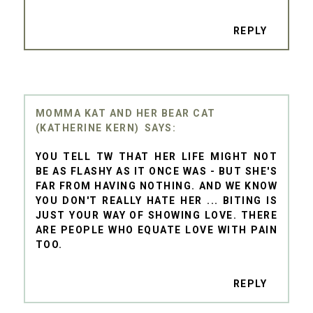
REPLY
MOMMA KAT AND HER BEAR CAT
(KATHERINE KERN)
YOU TELL TW THAT HER LIFE MIGHT NOT
BE AS FLASHY AS IT ONCE WAS - BUT SHE'S
FAR FROM HAVING NOTHING. AND WE KNOW
YOU DON'T REALLY HATE HER ... BITING IS
JUST YOUR WAY OF SHOWING LOVE. THERE
ARE PEOPLE WHO EQUATE LOVE WITH PAIN
TOO.
REPLY