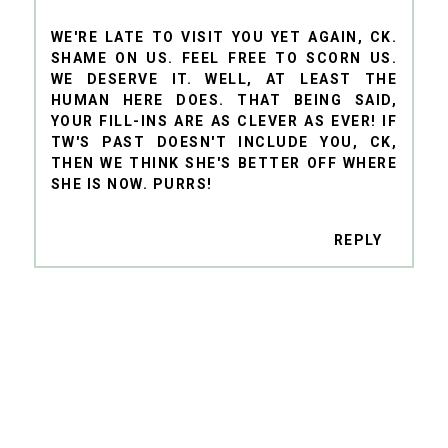
WE'RE LATE TO VISIT YOU YET AGAIN, CK.
SHAME ON US. FEEL FREE TO SCORN US.
WE DESERVE IT. WELL, AT LEAST THE
HUMAN HERE DOES. THAT BEING SAID,
YOUR FILL-INS ARE AS CLEVER AS EVER! IF
TW'S PAST DOESN'T INCLUDE YOU, CK,
THEN WE THINK SHE'S BETTER OFF WHERE
SHE IS NOW. PURRS!
REPLY