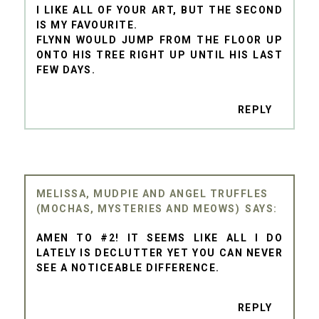
I LIKE ALL OF YOUR ART, BUT THE SECOND
IS MY FAVOURITE.
FLYNN WOULD JUMP FROM THE FLOOR UP
ONTO HIS TREE RIGHT UP UNTIL HIS LAST
FEW DAYS.
REPLY
MELISSA, MUDPIE AND ANGEL TRUFFLES
(MOCHAS, MYSTERIES AND MEOWS)
AMEN TO #2! IT SEEMS LIKE ALL I DO
LATELY IS DECLUTTER YET YOU CAN NEVER
SEE A NOTICEABLE DIFFERENCE.
REPLY