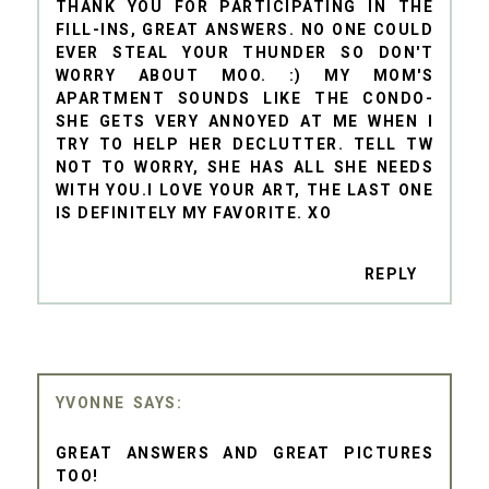
THANK YOU FOR PARTICIPATING IN THE
FILL-INS, GREAT ANSWERS. NO ONE COULD
EVER STEAL YOUR THUNDER SO DON'T
WORRY ABOUT MOO. :) MY MOM'S
APARTMENT SOUNDS LIKE THE CONDO-
SHE GETS VERY ANNOYED AT ME WHEN I
TRY TO HELP HER DECLUTTER. TELL TW
NOT TO WORRY, SHE HAS ALL SHE NEEDS
WITH YOU.I LOVE YOUR ART, THE LAST ONE
IS DEFINITELY MY FAVORITE. XO
REPLY
YVONNE
GREAT ANSWERS AND GREAT PICTURES
TOO!