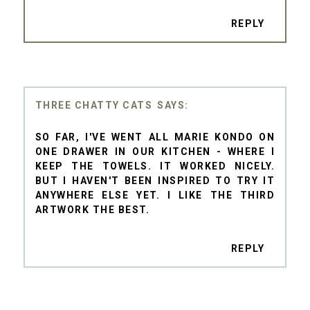
REPLY
THREE CHATTY CATS
SO FAR, I'VE WENT ALL MARIE KONDO ON
ONE DRAWER IN OUR KITCHEN - WHERE I
KEEP THE TOWELS. IT WORKED NICELY.
BUT I HAVEN'T BEEN INSPIRED TO TRY IT
ANYWHERE ELSE YET. I LIKE THE THIRD
ARTWORK THE BEST.
REPLY