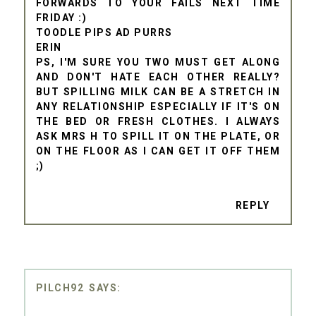
FORWARDS TO YOUR FAILS NEXT TIME
FRIDAY :)
TOODLE PIPS AD PURRS
ERIN
PS, I'M SURE YOU TWO MUST GET ALONG
AND DON'T HATE EACH OTHER REALLY?
BUT SPILLING MILK CAN BE A STRETCH IN
ANY RELATIONSHIP ESPECIALLY IF IT'S ON
THE BED OR FRESH CLOTHES. I ALWAYS
ASK MRS H TO SPILL IT ON THE PLATE, OR
ON THE FLOOR AS I CAN GET IT OFF THEM
;)
REPLY
PILCH92