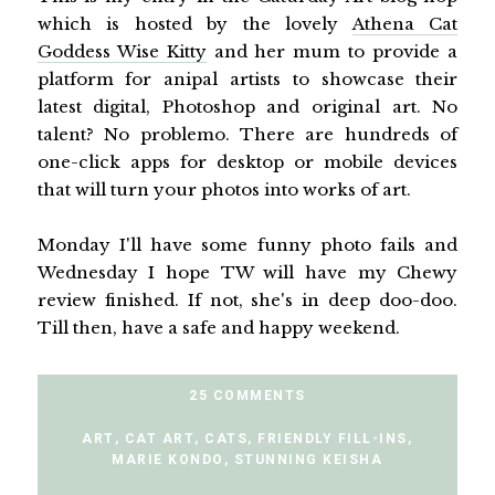
which is hosted by the lovely
Athena Cat
Goddess Wise Kitty
and her mum to provide a
platform for anipal artists to showcase their
latest digital, Photoshop and original art. No
talent? No problemo. There are hundreds of
one-click apps for desktop or mobile devices
that will turn your photos into works of art.
Monday I'll have some funny photo fails and
Wednesday I hope TW will have my Chewy
review finished. If not, she's in deep doo-doo.
Till then, have a safe and happy weekend.
25 COMMENTS
ART
,
CAT ART
,
CATS
,
FRIENDLY FILL-INS
,
MARIE KONDO
,
STUNNING KEISHA