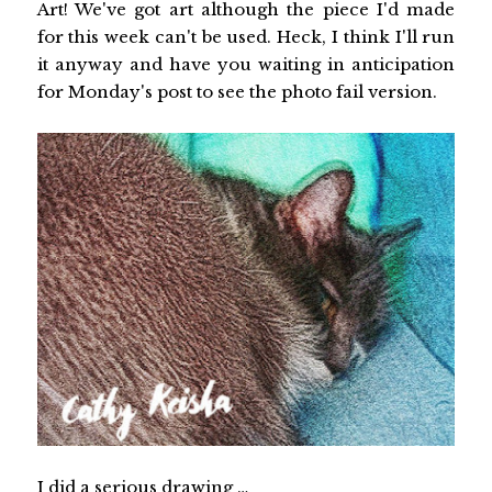
Art! We've got art although the piece I'd made
for this week can't be used. Heck, I think I'll run
it anyway and have you waiting in anticipation
for Monday's post to see the photo fail version.
I did a serious drawing …