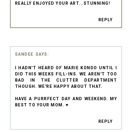
REALLY ENJOYED YOUR ART...STUNNING!
REPLY
SANDEE
I HADN'T HEARD OF MARIE KONDO UNTIL I
DID THIS WEEKS FILL-INS. WE AREN'T TOO
BAD IN THE CLUTTER DEPARTMENT
THOUGH. WE'RE HAPPY ABOUT THAT.
HAVE A PURRFECT DAY AND WEEKEND. MY
BEST TO YOUR MOM. ♥
REPLY