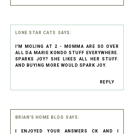
LONE STAR CATS
I'M MOLING AT 2 - MOMMA ARE SO OVER
ALL DA MARIE KONDO STUFF EVERYWHERE.
SPARKS JOY? SHE LIKES ALL HER STUFF.
AND BUYING MORE WOULD SPARK JOY.
REPLY
BRIAN'S HOME BLOG
I ENJOYED YOUR ANSWERS CK AND I