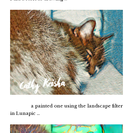
a painted one using the landscape filter
in Lunapic …