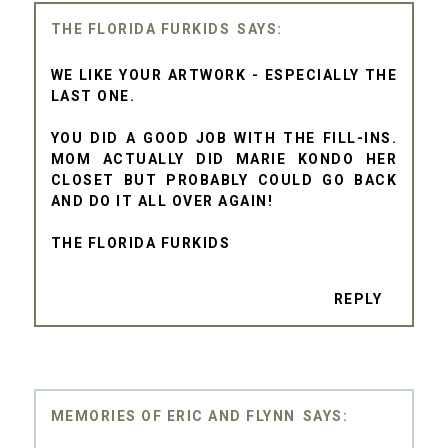
THE FLORIDA FURKIDS
WE LIKE YOUR ARTWORK - ESPECIALLY THE
LAST ONE.
YOU DID A GOOD JOB WITH THE FILL-INS.
MOM ACTUALLY DID MARIE KONDO HER
CLOSET BUT PROBABLY COULD GO BACK
AND DO IT ALL OVER AGAIN!
THE FLORIDA FURKIDS
REPLY
MEMORIES OF ERIC AND FLYNN