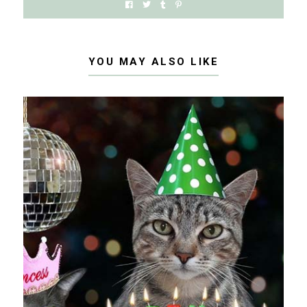
YOU MAY ALSO LIKE