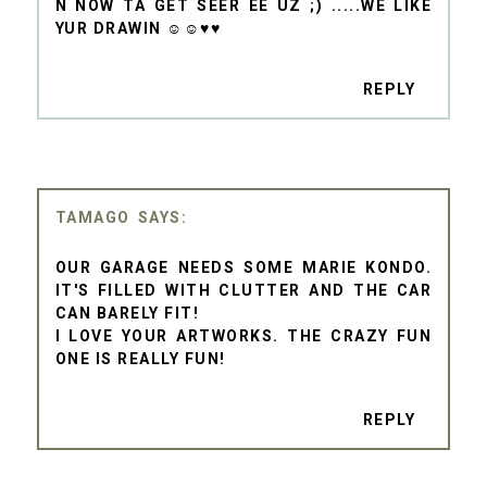
N NOW TA GET SEER EE UZ ;) .....WE LIKE
YUR DRAWIN ☺☺♥♥
REPLY
TAMAGO
OUR GARAGE NEEDS SOME MARIE KONDO.
IT'S FILLED WITH CLUTTER AND THE CAR
CAN BARELY FIT!
I LOVE YOUR ARTWORKS. THE CRAZY FUN
ONE IS REALLY FUN!
REPLY