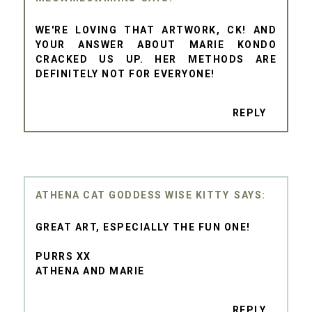
WE'RE LOVING THAT ARTWORK, CK! AND
YOUR ANSWER ABOUT MARIE KONDO
CRACKED US UP. HER METHODS ARE
DEFINITELY NOT FOR EVERYONE!
REPLY
ATHENA CAT GODDESS WISE KITTY
GREAT ART, ESPECIALLY THE FUN ONE!
PURRS XX
ATHENA AND MARIE
REPLY