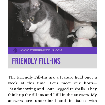
The Friendly Fill-Ins are a feature held once a
week at this time. Let's meet our hosts—
15andmeowing
and
Four Legged Furballs
. They
think up the fill-ins and I fill in the answers. My
answers are underlined and in italics with