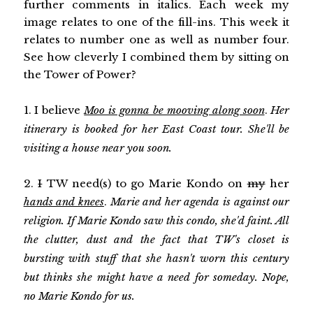
further comments in italics. Each week my
image relates to one of the fill-ins. This week it
relates to number one as well as number four.
See how cleverly I combined them by sitting on
the Tower of Power?
1. I believe
Moo is gonna be mooving along soon
.
Her
itinerary is booked for her East Coast tour. She'll be
visiting a house near you soon.
2.
I
TW need(s) to go Marie Kondo on
my
her
hands and knees
.
Marie and her agenda is against our
religion. If Marie Kondo saw this condo, she'd faint. All
the clutter, dust and the fact that TW's closet is
bursting with stuff that she hasn't worn this century
but thinks she might have a need for someday. Nope,
no Marie Kondo for us.