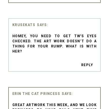
KRUSEKATS
HOMEY, YOU NEED TO GET TW'S EYES
CHECKED. THE ART WORK DOESN’T DO A
THING FOR YOUR RUMP. WHAT IS WITH
HER?
REPLY
ERIN THE CAT PRINCESS
GREAT ARTWORK THIS WEEK, AND WE LOOK