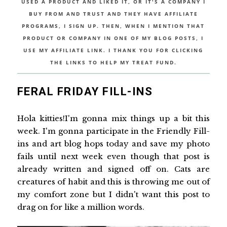
USED A PRODUCT AND LIKED IT, OR IT'S A COMPANY I
BUY FROM AND TRUST AND THEY HAVE AFFILIATE
PROGRAMS, I SIGN UP. THEN, WHEN I MENTION THAT
PRODUCT OR COMPANY IN ONE OF MY BLOG POSTS, I
USE MY AFFILIATE LINK. I THANK YOU FOR CLICKING
THE LINKS TO HELP MY TREAT FUND.
FERAL FRIDAY FILL-INS
Hola kitties!I'm gonna mix things up a bit this
week. I'm gonna participate in the Friendly Fill-
ins and art blog hops today and save my photo
fails until next week even though that post is
already written and signed off on. Cats are
creatures of habit and this is throwing me out of
my comfort zone but I didn't want this post to
drag on for like a million words.