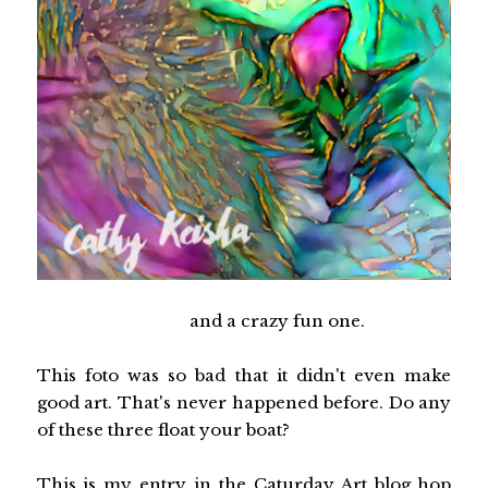
and a crazy fun one.
This foto was so bad that it didn't even make
good art. That's never happened before. Do any
of these three float your boat?
This is my entry in the Caturday Art blog hop