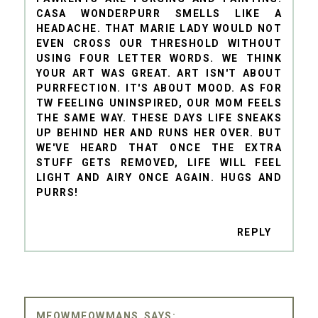
CASA WONDERPURR SMELLS LIKE A
HEADACHE. THAT MARIE LADY WOULD NOT
EVEN CROSS OUR THRESHOLD WITHOUT
USING FOUR LETTER WORDS. WE THINK
YOUR ART WAS GREAT. ART ISN'T ABOUT
PURRFECTION. IT'S ABOUT MOOD. AS FOR
TW FEELING UNINSPIRED, OUR MOM FEELS
THE SAME WAY. THESE DAYS LIFE SNEAKS
UP BEHIND HER AND RUNS HER OVER. BUT
WE'VE HEARD THAT ONCE THE EXTRA
STUFF GETS REMOVED, LIFE WILL FEEL
LIGHT AND AIRY ONCE AGAIN. HUGS AND
PURRS!
REPLY
MEOWMEOWMANS