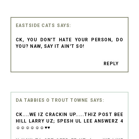
EASTSIDE CATS
CK, YOU DON'T HATE YOUR PERSON, DO
YOU? NAW, SAY IT AIN'T SO!
REPLY
DA TABBIES O TROUT TOWNE
CK....WE IZ CRACKIN UP.....THIZ POST BEE
HILL LARRY UZ; SPESH UL LEE ANSWERZ 4
☺☺☺☺☺☺♥♥