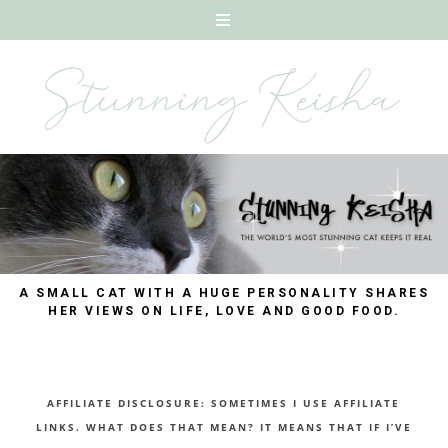
A SMALL CAT WITH A HUGE PERSONALITY SHARES
HER VIEWS ON LIFE, LOVE AND GOOD FOOD.
AFFILIATE DISCLOSURE: SOMETIMES I USE AFFILIATE
LINKS. WHAT DOES THAT MEAN? IT MEANS THAT IF I’VE