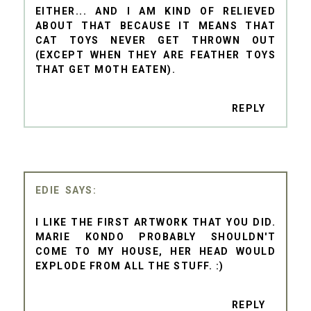
EITHER... AND I AM KIND OF RELIEVED
ABOUT THAT BECAUSE IT MEANS THAT
CAT TOYS NEVER GET THROWN OUT
(EXCEPT WHEN THEY ARE FEATHER TOYS
THAT GET MOTH EATEN).
REPLY
EDIE
I LIKE THE FIRST ARTWORK THAT YOU DID.
MARIE KONDO PROBABLY SHOULDN'T
COME TO MY HOUSE, HER HEAD WOULD
EXPLODE FROM ALL THE STUFF. :)
REPLY