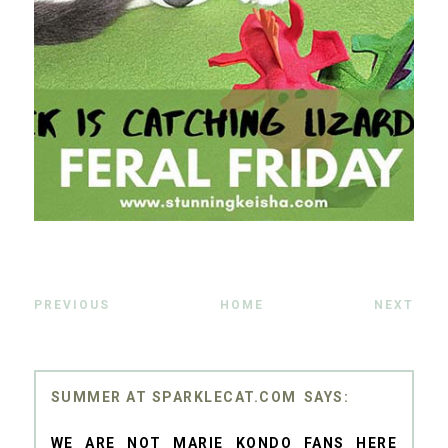
PREVIOUS
HOME
NEXT
SUMMER AT SPARKLECAT.COM
WE ARE NOT MARIE KONDO FANS HERE