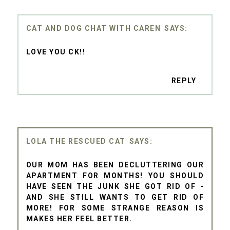
CAT AND DOG CHAT WITH CAREN
LOVE YOU CK!!
REPLY
LOLA THE RESCUED CAT
OUR MOM HAS BEEN DECLUTTERING OUR
APARTMENT FOR MONTHS! YOU SHOULD
HAVE SEEN THE JUNK SHE GOT RID OF -
AND SHE STILL WANTS TO GET RID OF
MORE! FOR SOME STRANGE REASON IS
MAKES HER FEEL BETTER.