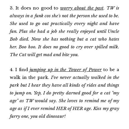
3. It does no good to
worry about the past
.
TW is
always in a funk cos she's not the person she used to be.
She used to go out practically every night and have
fun. Plus she had a job she really enjoyed until Uncle
Bob died. Now she has nothing but a cat who hates
her. Boo hoo. It does no good to cry over spilled milk.
The Cat will get mad and bite you.
4. I find
jumping up in the Tower of Power
to be a
walk in the park.
I've never actually walked in the
park but I hear they have all kinds of rides and things
to jump on. Yep, I do pretty darned good for a cat "my
age" as TW would say. She loves to remind me of my
age as if I ever remind HER of HER age. Kiss my gray
furry one, you old dinosaur!