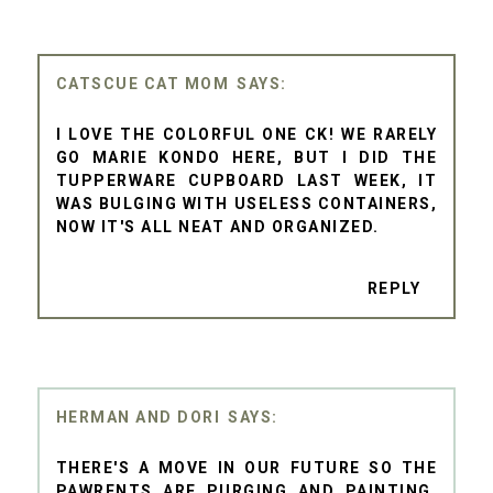
CATSCUE CAT MOM
I LOVE THE COLORFUL ONE CK! WE RARELY
GO MARIE KONDO HERE, BUT I DID THE
TUPPERWARE CUPBOARD LAST WEEK, IT
WAS BULGING WITH USELESS CONTAINERS,
NOW IT'S ALL NEAT AND ORGANIZED.
REPLY
HERMAN AND DORI
THERE'S A MOVE IN OUR FUTURE SO THE
PAWRENTS ARE PURGING AND PAINTING.