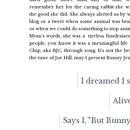
remember her for the caring rabbit she wa
the good she did. She always alerted us by 
blog or a tweet when some animal was bei
or when we could do something to stop anim
Mom's words, she was a tireless fundraise
people, you know it was a meaningful life 
Chip, aka BJC, through song. It's not the b
the tune of Joe Hill, may I present Bunny Je
I dreamed I 
Aliv
Says I, "But Bunny