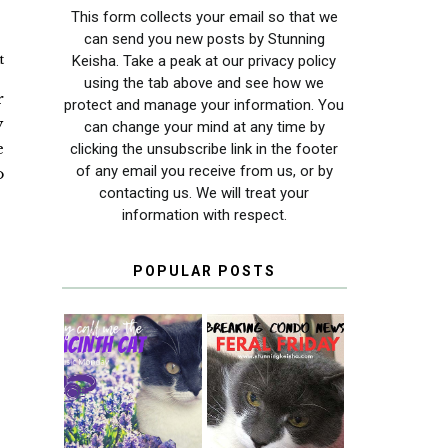
This form collects your email so that we
can send you new posts by Stunning
t
Keisha. Take a peak at our privacy policy
using the tab above and see how we
r
protect and manage your information. You
y
can change your mind at any time by
e
clicking the unsubscribe link in the footer
of any email you receive from us, or by
o
contacting us. We will treat your
information with respect.
POPULAR POSTS
THEY CALL ME
FERAL FRIDAY:
THE HYACINTH
BREAKING
CAT
CONDO NEWS