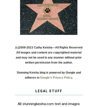
(c)2009-2023 Cathy Keisha—All Rights Reserved
All images and content are copyrighted material
and may not be used in any manner without prior
written permission from the author.
Stunning Keisha blog is powered by Google and
adheres to
Google's Privacy Policy
.
LEGAL STUFF
All stunningkeisha.com text and images