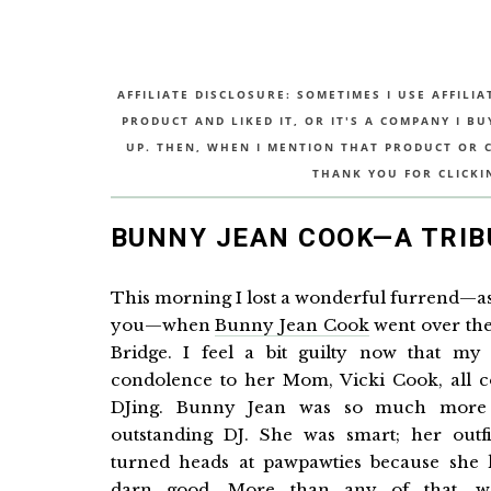
AFFILIATE DISCLOSURE: SOMETIMES I USE AFFILIA
PRODUCT AND LIKED IT, OR IT'S A COMPANY I B
UP. THEN, WHEN I MENTION THAT PRODUCT OR CO
THANK YOU FOR CLICKI
BUNNY JEAN COOK—A TRIB
This morning I lost a wonderful furrend—as 
you—when
Bunny Jean Cook
went over th
Bridge. I feel a bit guilty now that my
condolence to her Mom, Vicki Cook, all 
DJing. Bunny Jean was so much more
outstanding DJ. She was smart; her outfi
turned heads at pawpawties because she 
darn good. More than any of that, w