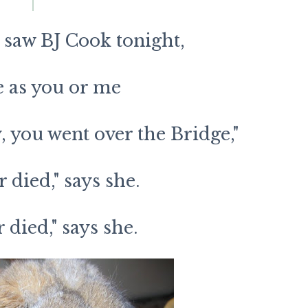
 saw BJ Cook tonight,
e as you or me
, you went over the Bridge,"
r died," says she.
r died," says she.