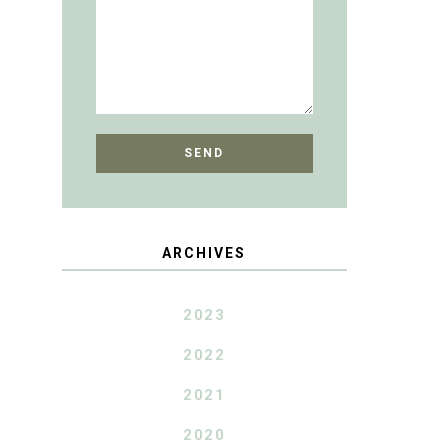
ARCHIVES
2023
2022
2021
2020