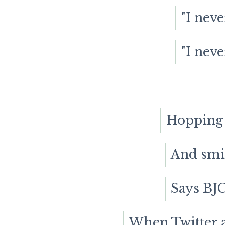
"I neve
"I neve
Hopping t
And smil
Says BJC
When Twitter a