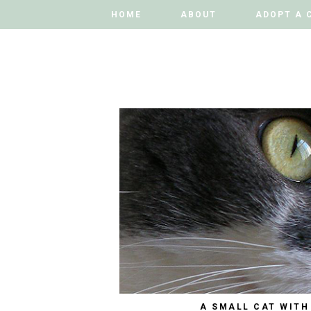
HOME
HOME
ABOUT
ABOUT
ADOPT A 
ADOPT A 
A SMALL CAT WITH