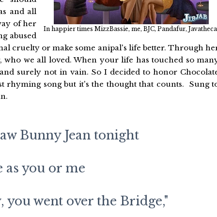
s and all
way of her
In happier times MizzBassie, me, BJC, Pandafur, Javatheca
ng abused
al cruelty or make some anipal's life better. Through he
r, who we all loved. When your life has touched so man
and surely not in vain. So I decided to honor Chocolat
est rhyming song but it's the thought that counts. Sung t
an.
saw Bunny Jean tonight
e as you or me
, you went over the Bridge,"