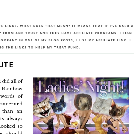
TE LINKS. WHAT DOES THAT MEAN? IT MEANS THAT IF I’VE USED A
UY FROM AND TRUST AND THEY HAVE AFFILIATE PROGRAMS, I SIGN
MPANY IN ONE OF MY BLOG POSTS, I USE MY AFFILIATE LINK. I
NG THE LINKS TO HELP MY TREAT FUND.
UTE
did all of
e Rainbow
 words of
concerned
 than an
ts always
looked so
e should