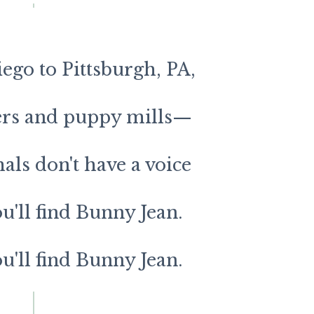
go to Pittsburgh, PA,
ters and puppy mills—
ls don't have a voice
ou'll find Bunny Jean.
ou'll find Bunny Jean.