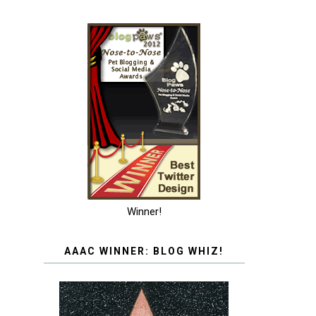
Winner!
AAAC WINNER: BLOG WHIZ!