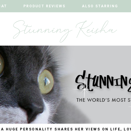
CAT
CAT
PRODUCT REVIEWS
PRODUCT REVIEWS
ALSO STARRING
ALSO STARRING
 A HUGE PERSONALITY SHARES HER VIEWS ON LIFE, LO