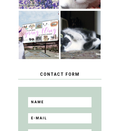
SPRINGTIME …
WHEN A CAT'S
HAPPY
FANCY TURNS
NATIONAL
TO THE SPRING
TUXEDO CAT
FLING PET
DAY
BLOGGER
GIVEAWAY!
CONTACT FORM