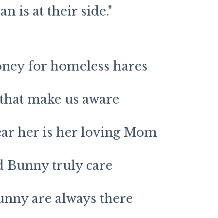
n is at their side."
oney for homeless hares
 that make us aware
ar her is her loving Mom
d Bunny truly care
unny are always there