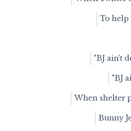
To help 
"BJ ain't 
"BJ a
When shelter p
Bunny Jea