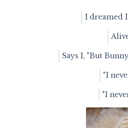
I dreamed I
Aliv
Says I, "But Bunny
"I neve
"I neve