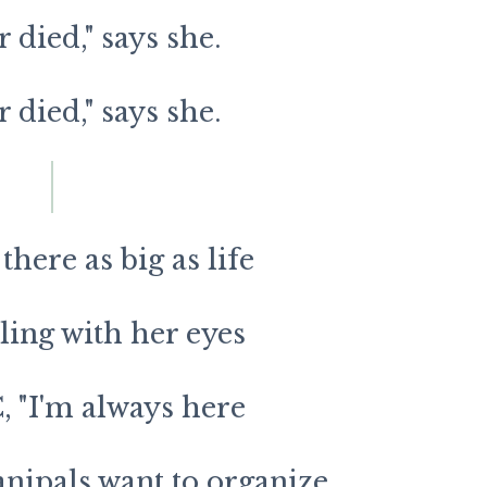
r died," says she.
r died," says she.
here as big as life
ing with her eyes
, "I'm always here
nipals want to organize,