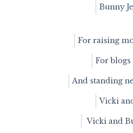
Bunny Jea
For raising m
For blogs
And standing ne
Vicki an
Vicki and B