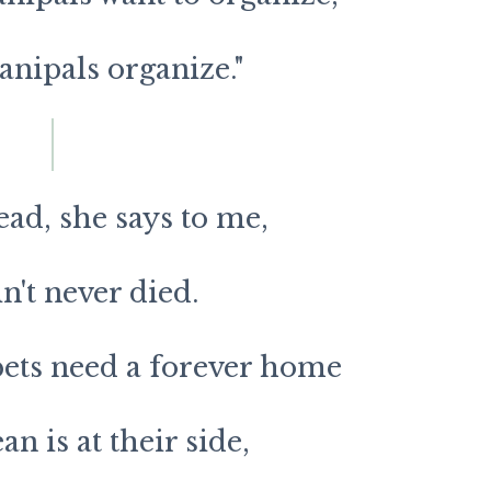
anipals organize."
dead, she says to me,
in't never died.
ets need a forever home
n is at their side,