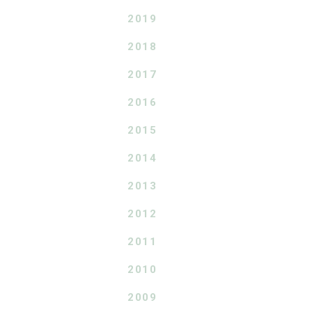
2019
2018
2017
2016
2015
2014
2013
2012
2011
2010
2009