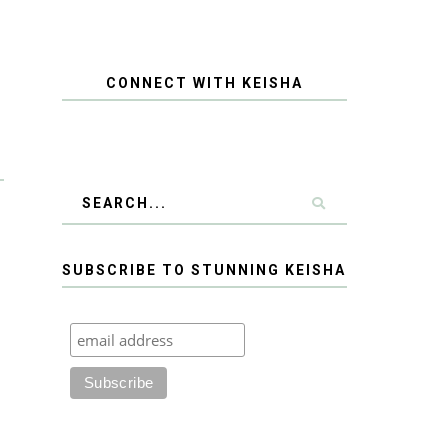
CONNECT WITH KEISHA
SUBSCRIBE TO STUNNING KEISHA