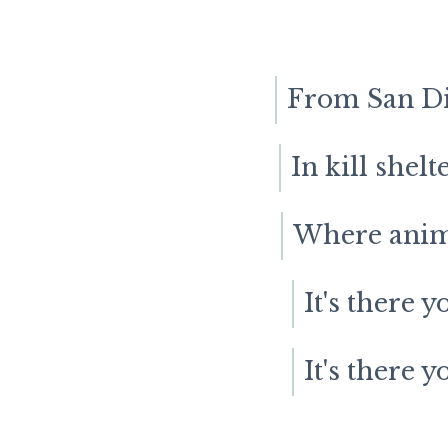
From San Die
In kill shel
Where anima
It's there y
It's there y