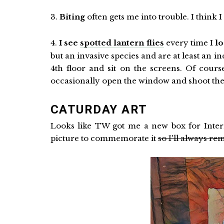
3.
Biting
often gets me into trouble. I think I
4.
I see
spotted lantern flies
every time I
l
but an invasive species and are at least an i
4th floor and sit on the screens. Of cours
occasionally open the window and shoot them
CATURDAY ART
Looks like TW got me a new box for Internat
picture to commemorate it
so I'll always 