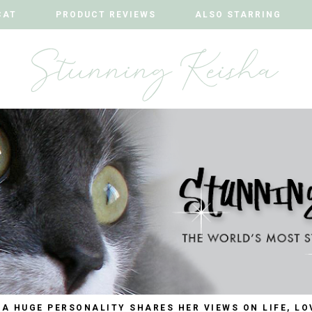
CAT
CAT
PRODUCT REVIEWS
PRODUCT REVIEWS
ALSO STARRING
ALSO STARRING
 A HUGE PERSONALITY SHARES HER VIEWS ON LIFE, LO