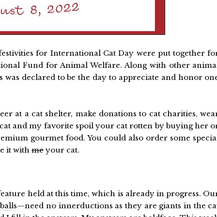
 festivities for International Cat Day were put together fo
ational Fund for Animal Welfare. Along with other anima
his was declared to be the day to appreciate and honor on
er at a cat shelter, make donations to cat charities, wea
a cat and my favorite spoil your cat rotten by buying her o
 premium gourmet food. You could also order some specia
e it with
me
your cat.
feature held at this time, which is already in progress. Ou
balls
—need no innerductions as they are giants in the ca