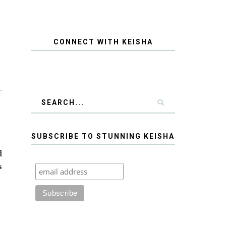
CONNECT WITH KEISHA
SUBSCRIBE TO STUNNING KEISHA
d
s