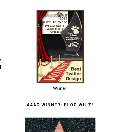
w
l
Winner!
AAAC WINNER: BLOG WHIZ!