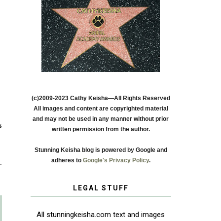
(c)2009-2023 Cathy Keisha—All Rights Reserved
All images and content are copyrighted material
and may not be used in any manner without prior
s
written permission from the author.
Stunning Keisha blog is powered by Google and
adheres to
Google's Privacy Policy
.
s
.
LEGAL STUFF
All stunningkeisha.com text and images