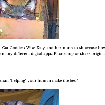
 Cat Goddess Wise Kitty
and her mum to showcase ho
he many different digital apps, Photoshop or share origina
e than "helping" your human make the bed?