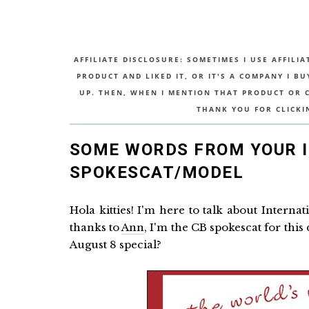
AFFILIATE DISCLOSURE: SOMETIMES I USE AFFILIA
PRODUCT AND LIKED IT, OR IT'S A COMPANY I B
UP. THEN, WHEN I MENTION THAT PRODUCT OR CO
THANK YOU FOR CLICKI
SOME WORDS FROM YOUR 
SPOKESCAT/MODEL
Hola kitties! I'm here to talk about Intern
thanks to
Ann
, I'm the CB spokescat for this
August 8 special?