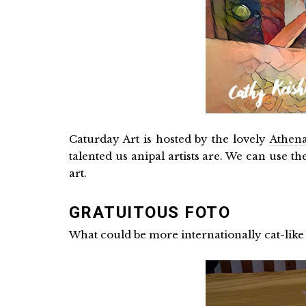
Caturday Art is hosted by the lovely
Athena
talented us anipal artists are. We can use t
art.
GRATUITOUS FOTO
What could be more internationally cat-lik