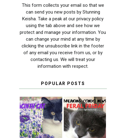
This form collects your email so that we
can send you new posts by Stunning
Keisha. Take a peak at our privacy policy
using the tab above and see how we
protect and manage your information. You
can change your mind at any time by
clicking the unsubscribe link in the footer
of any email you receive from us, or by
contacting us. We will treat your
information with respect.
POPULAR POSTS
THEY CALL ME
FERAL FRIDAY:
THE HYACINTH
BREAKING
CAT
CONDO NEWS