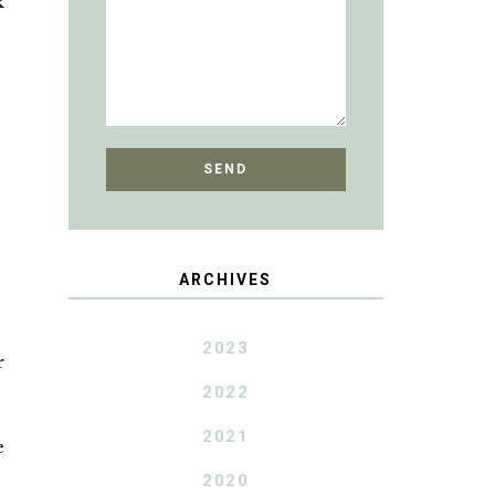
k
ARCHIVES
2023
r
2022
2021
e
2020