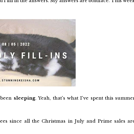
d I fill in the answers. My answers are boldface. This wee
s been
sleeping
. Yeah, that's what I've spent this summe
ees since all the Christmas in July and Prime sales ar