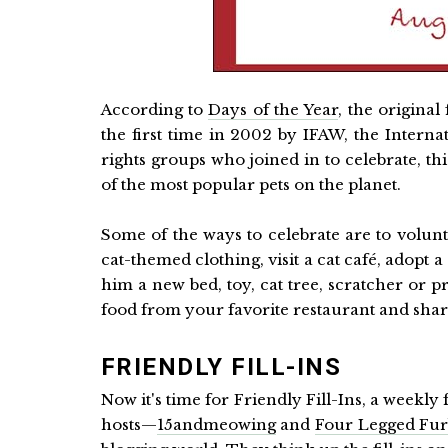
According to
Days of the Year
, the original
the first time in 2002 by IFAW, the Intern
rights groups who joined in to celebrate, t
of the most popular pets on the planet.
Some of the ways to celebrate are to volunte
cat-themed clothing, visit a cat café, adopt 
him a new bed, toy, cat tree, scratcher or
food from your favorite restaurant and shar
FRIENDLY FILL-INS
Now it's time for Friendly Fill-Ins, a weekly 
hosts—
15andmeowing
and
Four Legged Fur