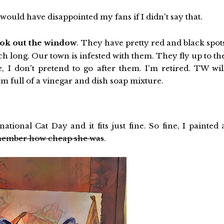
 would have disappointed my fans if I didn't say that.
ook out the window
. They have pretty red and black spot
nch long. Our town is infested with them. They fly up to th
e, I don't pretend to go after them. I'm retired. TW wil
 full of a vinegar and dish soap mixture.
ional Cat Day and it fits just fine. So fine, I painted 
remember how cheap she was
.