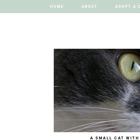
HOME
HOME
ABOUT
ABOUT
ADOPT A 
ADOPT A 
A SMALL CAT WITH