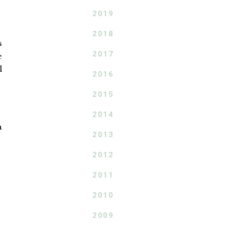
2019
2018
s
2017
e
l
2016
2015
2014
a
2013
2012
2011
2010
2009