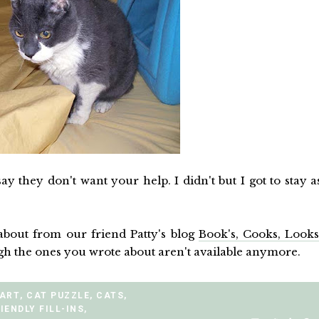
 say they don't want your help. I didn't but I got to stay a
bout from our friend Patty's blog
Book's, Cooks, Look
ugh the ones you wrote about aren't available anymore.
 ART
,
CAT PUZZLE
,
CATS
,
IENDLY FILL-INS
,