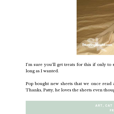
I'm sure you'll get treats for this if only to
long as I wanted.
Pop bought new sheets that we once read a
Thanks, Patty, he loves the sheets even tho
ART
,
CAT
FR