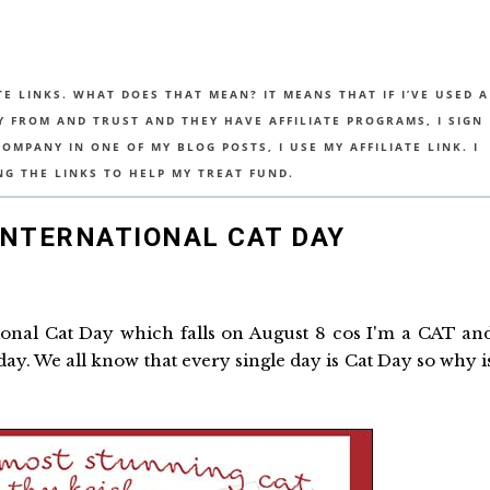
TE LINKS. WHAT DOES THAT MEAN? IT MEANS THAT IF I’VE USED A
UY FROM AND TRUST AND THEY HAVE AFFILIATE PROGRAMS, I SIGN
MPANY IN ONE OF MY BLOG POSTS, I USE MY AFFILIATE LINK. I
NG THE LINKS TO HELP MY TREAT FUND.
INTERNATIONAL CAT DAY
ational Cat Day which falls on August 8 cos I'm a CAT an
 day. We all know that every single day is Cat Day so why i