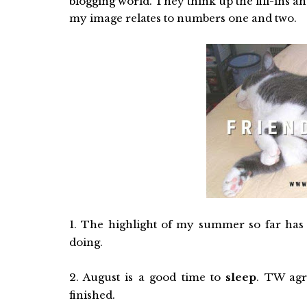
blogging world. They think up the fill-ins an
my image relates to numbers one and two.
1. The highlight of my summer so far ha
doing.
2. August is a good time to
sleep
. TW agr
finished.