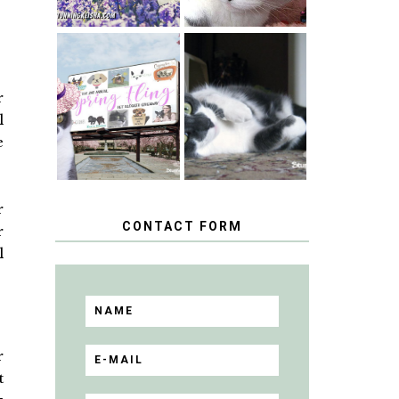
SPRINGTIME …
WHEN A CAT'S
HAPPY
FANCY TURNS
r
NATIONAL
TO THE SPRING
TUXEDO CAT
l
FLING PET
DAY
BLOGGER
e
GIVEAWAY!
r
CONTACT FORM
r
l
r
t