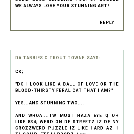
WE ALWAYS LOVE YOUR STUNNING ART!
REPLY
DA TABBIES O TROUT TOWNE
CK;
"DO I LOOK LIKE A BALL OF LOVE OR THE
BLOOD-THIRSTY FERAL CAT THAT I AM?"
YES...AND STUNNING TWO....
AND WHOA....TW MUST HAZA EYE Q OH
LIKE 834; WERD ON DE STREETZ IZ DE NY
CROZZWERD PUZZLE IZ LIKE HARD AZ H