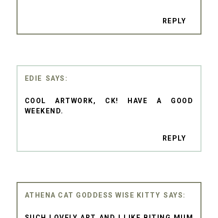
REPLY
EDIE
COOL ARTWORK, CK! HAVE A GOOD
WEEKEND.
REPLY
ATHENA CAT GODDESS WISE KITTY
SUCH LOVELY ART AND I LIKE BITING MUM