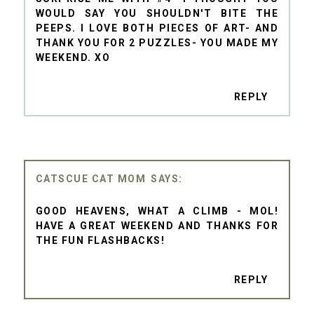
WOULD SAY YOU SHOULDN'T BITE THE
PEEPS. I LOVE BOTH PIECES OF ART- AND
THANK YOU FOR 2 PUZZLES- YOU MADE MY
WEEKEND. XO
REPLY
CATSCUE CAT MOM
GOOD HEAVENS, WHAT A CLIMB - MOL!
HAVE A GREAT WEEKEND AND THANKS FOR
THE FUN FLASHBACKS!
REPLY