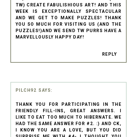
TW) CREATE FABULISHIOUS ART! AND THIS
WEEK IS EXCEPTIONALLY SPECTACULAR
AND WE GET TO MAKE PUZZLES! THANK
YOU SO MUCH FOR VISITING US (AND THE
PUZZLES!)AND WE SEND TW PURRS HAVE A
MARVELLOUSLY HAPPY DAY!
REPLY
PILCH92
THANK YOU FOR PARTICIPATING IN THE
FRIENDLY FILL-INS, GREAT ANSWERS. I
LIKE TO EAT TOO MUCH TO HIBERNATE. WE
HAD THE SAME ANSWER FOR #2. :) AND CK,
I KNOW YOU ARE A LOVE, BUT YOU DID
SURPRISE ME WITH #4- I THOUGHT YOU