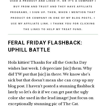
USED A PRODUCT AND LIKED IT, OR IT'S A COMPANY I
BUY FROM AND TRUST AND THEY HAVE AFFILIATE
PROGRAMS, I SIGN UP. THEN, WHEN I MENTION THAT
PRODUCT OR COMPANY IN ONE OF MY BLOG POSTS, I
USE MY AFFILIATE LINK. I THANK YOU FOR CLICKING
THE LINKS TO HELP MY TREAT FUND.
FERAL FRIDAY FLASHBACK:
UPHILL BATTLE
Hola kitties! Thanks for all the Gotcha Day
wishes last week. I depreciate [sic] them. Why
did TW put that [sic] in there. We know she's
sick but that doesn't mean she can crap up my
blog post. I haven't posted a stunning flashback
lately so let's do it if we can get past the ugly
color she used in the lead image! Just focus on
exceptionally stunning pic of The Cat.