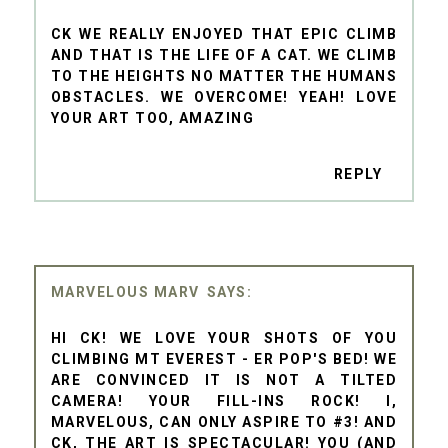
CK WE REALLY ENJOYED THAT EPIC CLIMB
AND THAT IS THE LIFE OF A CAT. WE CLIMB
TO THE HEIGHTS NO MATTER THE HUMANS
OBSTACLES. WE OVERCOME! YEAH! LOVE
YOUR ART TOO, AMAZING
REPLY
MARVELOUS MARV
HI CK! WE LOVE YOUR SHOTS OF YOU
CLIMBING MT EVEREST - ER POP'S BED! WE
ARE CONVINCED IT IS NOT A TILTED
CAMERA! YOUR FILL-INS ROCK! I,
MARVELOUS, CAN ONLY ASPIRE TO #3! AND
CK, THE ART IS SPECTACULAR! YOU (AND