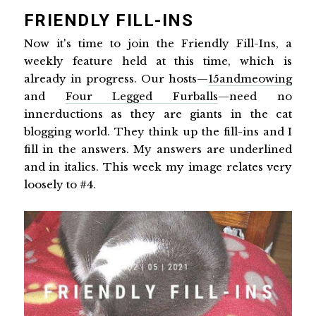
FRIENDLY FILL-INS
Now it's time to join the Friendly Fill-Ins, a
weekly feature held at this time, which is
already in progress. Our hosts—
15andmeowing
and
Four Legged Furballs
—need no
innerductions as they are giants in the cat
blogging world. They think up the fill-ins and I
fill in the answers. My answers are underlined
and in italics. This week my image relates very
loosely to #4.