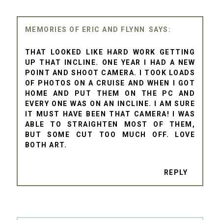
MEMORIES OF ERIC AND FLYNN
THAT LOOKED LIKE HARD WORK GETTING
UP THAT INCLINE. ONE YEAR I HAD A NEW
POINT AND SHOOT CAMERA. I TOOK LOADS
OF PHOTOS ON A CRUISE AND WHEN I GOT
HOME AND PUT THEM ON THE PC AND
EVERY ONE WAS ON AN INCLINE. I AM SURE
IT MUST HAVE BEEN THAT CAMERA! I WAS
ABLE TO STRAIGHTEN MOST OF THEM,
BUT SOME CUT TOO MUCH OFF. LOVE
BOTH ART.
REPLY