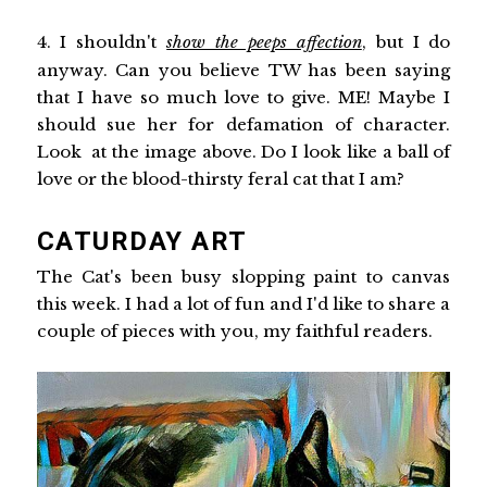
4. I shouldn't
show the peeps affection
, but I do
anyway. Can you believe TW has been saying
that I have so much love to give. ME! Maybe I
should sue her for defamation of character.
Look at the image above. Do I look like a ball of
love or the blood-thirsty feral cat that I am?
CATURDAY ART
The Cat's been busy slopping paint to canvas
this week. I had a lot of fun and I'd like to share a
couple of pieces with you, my faithful readers.