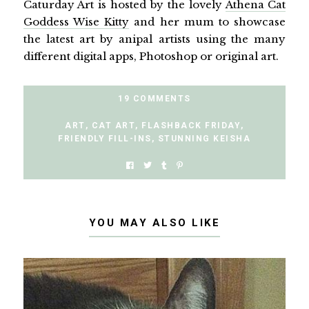
Caturday Art is hosted by the lovely
Athena Cat
Goddess Wise Kitty
and her mum to showcase
the latest art by anipal artists using the many
different digital apps, Photoshop or original art.
19 COMMENTS
ART
,
CAT ART
,
FLASHBACK FRIDAY
,
FRIENDLY FILL-INS
,
STUNNING KEISHA
YOU MAY ALSO LIKE