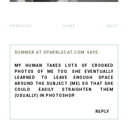
PREVIOUS
HOME
NEXT
SUMMER AT SPARKLECAT.COM
MY HUMAN TAKES LOTS OF CROOKED
PHOTOS OF ME TOO. SHE EVENTUALLY
LEARNED TO LEAVE ENOUGH SPACE
AROUND THE SUBJECT (ME) SO THAT SHE
COULD EASILY STRAIGHTEN THEM
(USUALLY) IN PHOTOSHOP.
REPLY