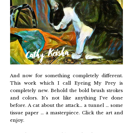
And now for something completely different.
This work which I call Eyeing My Prey is
completely new. Behold the bold brush strokes
and colors. It's not like anything I've done
before. A cat about the attack… a tunnel … some
tissue paper … a masterpiece. Click the art and
enjoy.