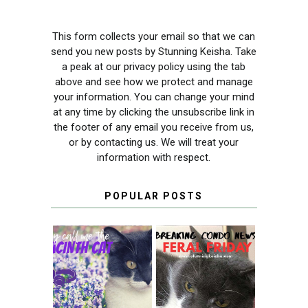
This form collects your email so that we can
send you new posts by Stunning Keisha. Take
a peak at our privacy policy using the tab
above and see how we protect and manage
your information. You can change your mind
at any time by clicking the unsubscribe link in
the footer of any email you receive from us,
or by contacting us. We will treat your
information with respect.
POPULAR POSTS
THEY CALL ME
FERAL FRIDAY:
THE HYACINTH
BREAKING
CAT
CONDO NEWS