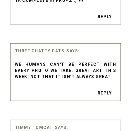
TA COMPLETE !!! PROPZ :) ♥♥
REPLY
THREE CHATTY CATS
WE HUMANS CAN'T BE PERFECT WITH
EVERY PHOTO WE TAKE. GREAT ART THIS
WEEK! NOT THAT IT ISN'T ALWAYS GREAT.
REPLY
TIMMY TOMCAT