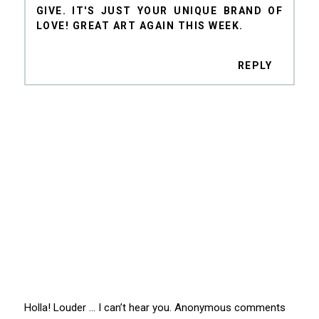
GIVE. IT'S JUST YOUR UNIQUE BRAND OF
LOVE! GREAT ART AGAIN THIS WEEK.
REPLY
Holla! Louder … I can’t hear you. Anonymous comments