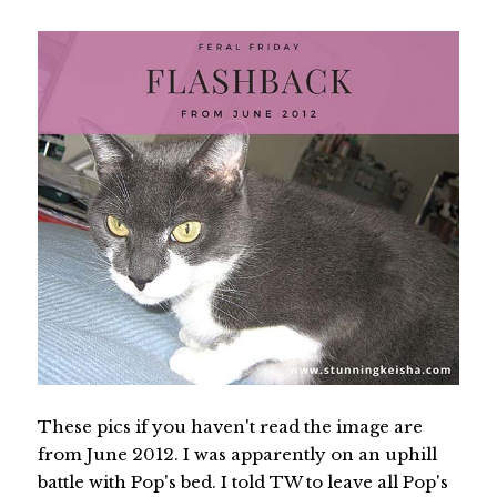
These pics if you haven't read the image are
from June 2012. I was apparently on an uphill
battle with Pop's bed. I told TW to leave all Pop's