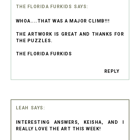
THE FLORIDA FURKIDS
WHOA....THAT WAS A MAJOR CLIMB!!!
THE ARTWORK IS GREAT AND THANKS FOR
THE PUZZLES.
THE FLORIDA FURKIDS
REPLY
LEAH
INTERESTING ANSWERS, KEISHA, AND I
REALLY LOVE THE ART THIS WEEK!