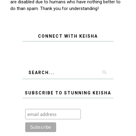
are disabled due to humans who have nothing better to
do than spam. Thank you for understanding!
CONNECT WITH KEISHA
SUBSCRIBE TO STUNNING KEISHA