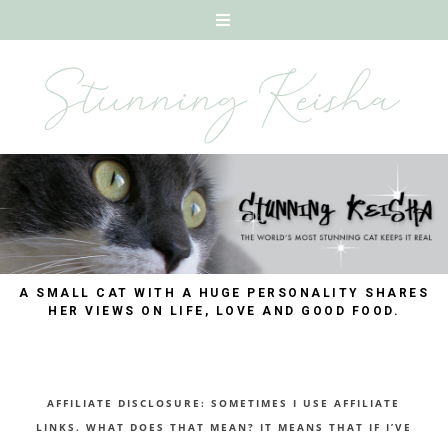
A SMALL CAT WITH A HUGE PERSONALITY SHARES
HER VIEWS ON LIFE, LOVE AND GOOD FOOD.
AFFILIATE DISCLOSURE: SOMETIMES I USE AFFILIATE
LINKS. WHAT DOES THAT MEAN? IT MEANS THAT IF I’VE