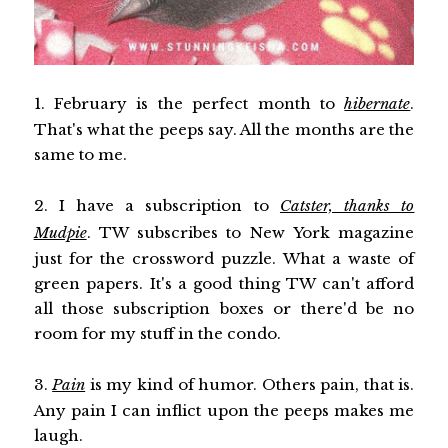
1. February is the perfect month to
hibernate
.
That's what the peeps say. All the months are the
same to me.
2. I have a subscription to
Catster, thanks to
Mudpie
. TW subscribes to New York magazine
just for the crossword puzzle. What a waste of
green papers. It's a good thing TW can't afford
all those subscription boxes or there'd be no
room for my stuff in the condo.
3.
Pain
is my kind of humor. Others pain, that is.
Any pain I can inflict upon the peeps makes me
laugh.