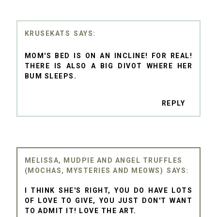
KRUSEKATS
MOM'S BED IS ON AN INCLINE! FOR REAL!
THERE IS ALSO A BIG DIVOT WHERE HER
BUM SLEEPS.
REPLY
MELISSA, MUDPIE AND ANGEL TRUFFLES
(MOCHAS, MYSTERIES AND MEOWS)
I THINK SHE'S RIGHT, YOU DO HAVE LOTS
OF LOVE TO GIVE, YOU JUST DON'T WANT
TO ADMIT IT! LOVE THE ART.