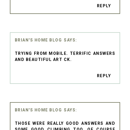
REPLY
BRIAN'S HOME BLOG
TRYING FROM MOBILE. TERRIFIC ANSWERS
AND BEAUTIFUL ART CK.
REPLY
BRIAN'S HOME BLOG
THOSE WERE REALLY GOOD ANSWERS AND
SOME GOOD CLIMBING TOO. OF COURSE