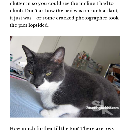
clutter in so you could see the incline I had to
climb. Don't ax how the bed was on such a slant,
it just was—or some cracked photographer took
the pics lopsided.
How much further till the top? There are toys