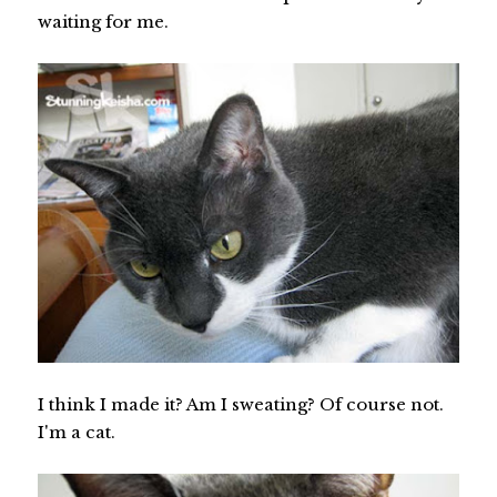
waiting for me.
I think I made it? Am I sweating? Of course not.
I'm a cat.