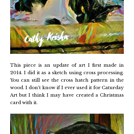
This piece is an update of art I first made in
2014. I did it as a sketch using cross processing.
You can still see the cross hatch pattern in the
wood. I don't know if I ever used it for Caturday
Art but I think I may have created a Christmas
card with it.