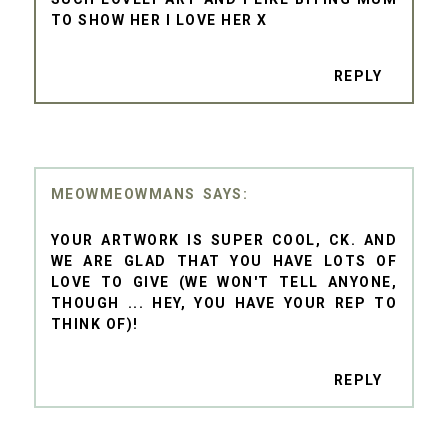
TO SHOW HER I LOVE HER X
REPLY
MEOWMEOWMANS
YOUR ARTWORK IS SUPER COOL, CK. AND
WE ARE GLAD THAT YOU HAVE LOTS OF
LOVE TO GIVE (WE WON'T TELL ANYONE,
THOUGH ... HEY, YOU HAVE YOUR REP TO
THINK OF)!
REPLY