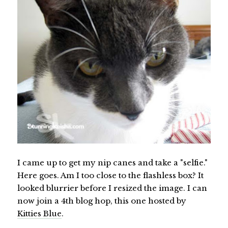
I came up to get my nip canes and take a "selfie."
Here goes. Am I too close to the flashless box? It
looked blurrier before I resized the image. I can
now join a 4th blog hop, this one hosted by
Kitties Blue
.