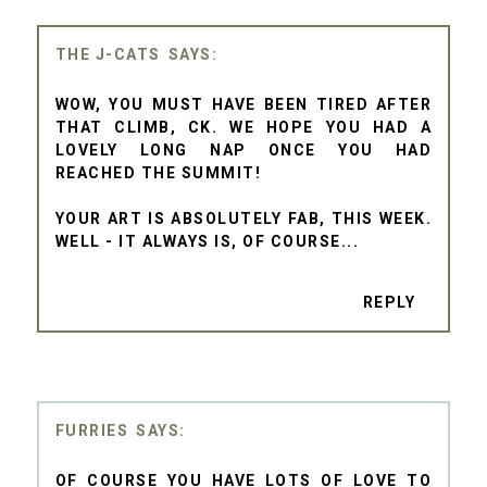
THE J-CATS
WOW, YOU MUST HAVE BEEN TIRED AFTER
THAT CLIMB, CK. WE HOPE YOU HAD A
LOVELY LONG NAP ONCE YOU HAD
REACHED THE SUMMIT!
YOUR ART IS ABSOLUTELY FAB, THIS WEEK.
WELL - IT ALWAYS IS, OF COURSE...
REPLY
FURRIES
OF COURSE YOU HAVE LOTS OF LOVE TO