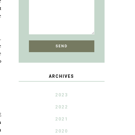
e
t
e
.
e
e
p
ARCHIVES
2023
2022
E
2021
n
n
2020