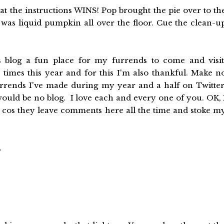
t the instructions WINS! Pop brought the pie over to th
as liquid pumpkin all over the floor. Cue the clean-u
 blog a fun place for my furrends to come and visit
times this year and for this I'm also thankful. Make n
 furrends I've made during my year and a half on Twitter
ould be no blog. I love each and every one of you. OK, 
y cos they leave comments here all the time and stoke m
.