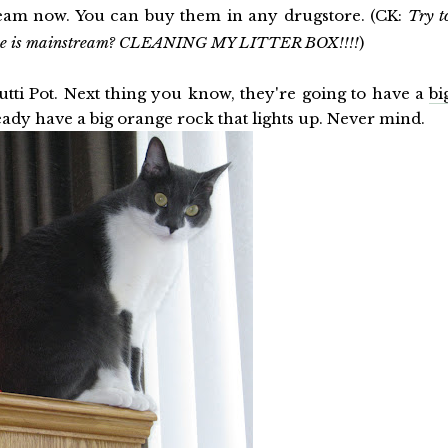
tream now. You can buy them in any drugstore. (CK:
Try t
lse is mainstream? CLEANING MY LITTER BOX!!!!
)
utti Pot. Next thing you know, they're going to have a
bi
ready have a big orange rock that lights up. Never mind.