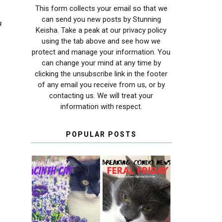
This form collects your email so that we
can send you new posts by Stunning
m
Keisha. Take a peak at our privacy policy
using the tab above and see how we
protect and manage your information. You
can change your mind at any time by
clicking the unsubscribe link in the footer
of any email you receive from us, or by
contacting us. We will treat your
information with respect.
POPULAR POSTS
THEY CALL ME
FERAL FRIDAY:
THE HYACINTH
BREAKING
CAT
CONDO NEWS