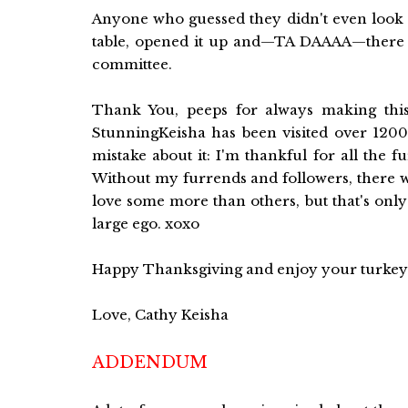
Anyone who guessed they didn't even look a
table, opened it up and—TA DAAAA—there w
committee.
Thank You, peeps for always making this
StunningKeisha has been visited over 1200 
mistake about it: I'm thankful for all the
Without my furrends and followers, there w
love some more than others, but that's onl
large ego. xoxo
Happy Thanksgiving and enjoy your turkey
Love, Cathy Keisha
ADDENDUM