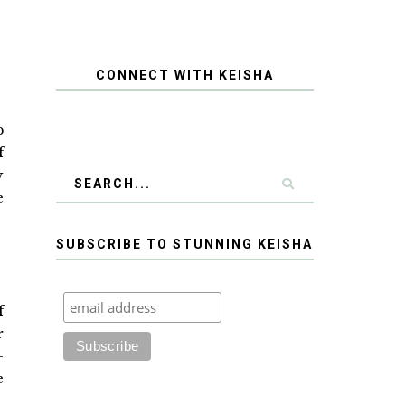
CONNECT WITH KEISHA
p
f
y
e
SUBSCRIBE TO STUNNING KEISHA
f
r
—
e