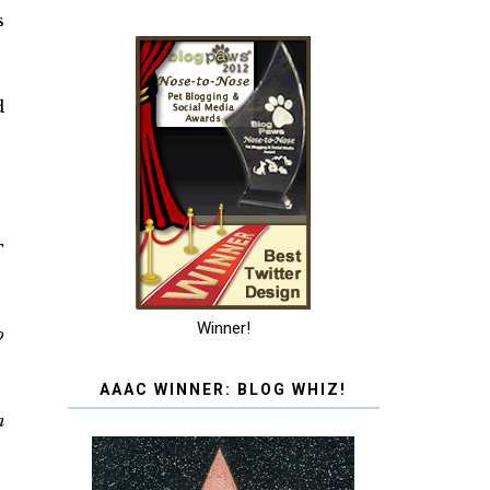
s
d
T
Winner!
o
AAAC WINNER: BLOG WHIZ!
n