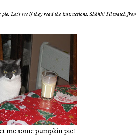
 pie. Let's see if they read the instructions. Shhhh! I'll watch fro
 get me some pumpkin pie!