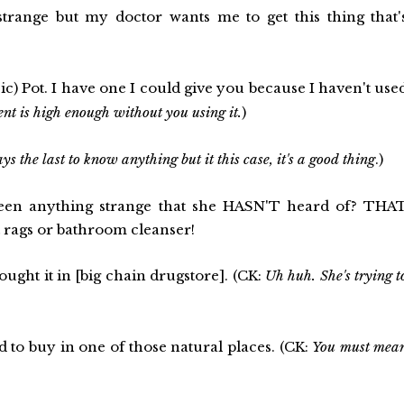
 strange but my doctor wants me to get this thing that'
ic) Pot. I have one I could give you because I haven't use
ent is high enough without you using it.
)
s the last to know anything but it this case, it's a good thing
.)
en anything strange that she HASN'T heard of? THA
t rags or bathroom cleanser!
ought it in [big chain drugstore]. (CK:
Uh huh. She's trying t
 to buy in one of those natural places. (CK:
You must mea