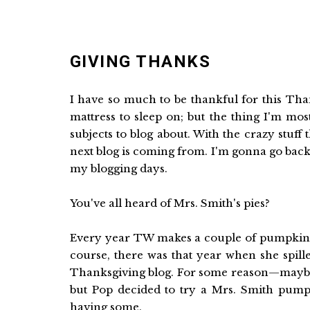
GIVING THANKS
I have so much to be thankful for this Tha
mattress to sleep on; but the thing I'm mos
subjects to blog about. With the crazy stuf
next blog is coming from. I'm gonna go bac
my blogging days.
You've all heard of Mrs. Smith's pies?
Every year TW makes a couple of pumpkin p
course, there was that year when she spille
Thanksgiving blog. For some reason—maybe
but Pop decided to try a Mrs. Smith pumpki
having some.