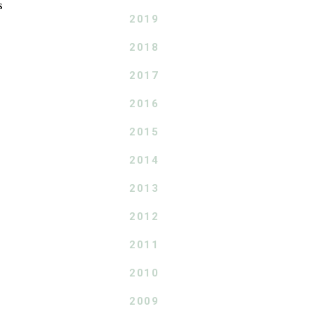
s
2019
2018
2017
2016
2015
2014
2013
2012
2011
2010
2009