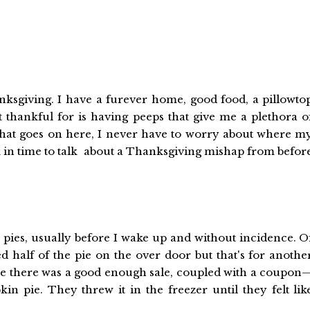
nksgiving. I have a furever home, good food, a pillowto
t thankful for is having peeps that give me a plethora o
f that goes on here, I never have to worry about where m
k in time to talk about a Thanksgiving mishap from befor
ies, usually before I wake up and without incidence. O
d half of the pie on the over door but that's for anothe
 there was a good enough sale, coupled with a coupon
n pie. They threw it in the freezer until they felt lik