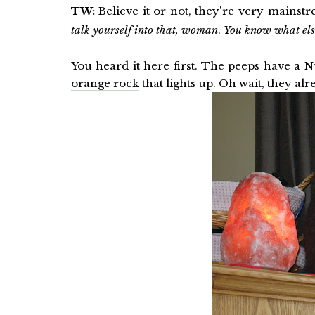
TW:
Believe it or not, they're very mains
talk yourself into that, woman
.
You know what e
You heard it here first. The peeps have a N
orange rock
that lights up. Oh wait, they al