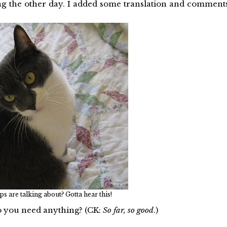
ng the other day. I added some translation and comment
ps are talking about? Gotta hear this!
 you need anything? (CK:
So far, so good
.)