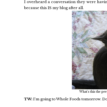
I overheard a conversation they were havi
because this IS my blog after all.
What's this the pee
TW:
I'm going to Whole Foods tomorrow. Do