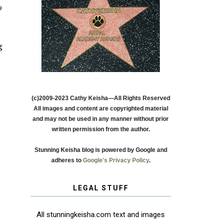
o
g
(c)2009-2023 Cathy Keisha—All Rights Reserved
All images and content are copyrighted material
and may not be used in any manner without prior
written permission from the author.
Stunning Keisha blog is powered by Google and
adheres to
Google's Privacy Policy
.
LEGAL STUFF
All stunningkeisha.com text and images