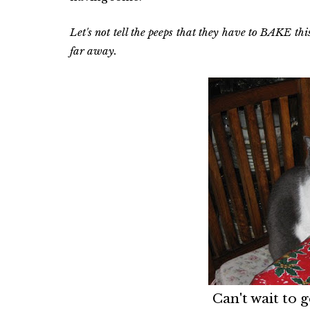
Let's not tell the peeps that they have to BAKE this
far away.
Can't wait to