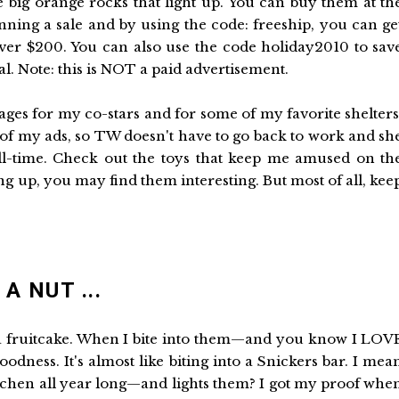
e big orange rocks that light up. You can buy them at th
nning a sale and by using the code: freeship, you can ge
ver $200. You can also use the code holiday2010 to sav
l. Note: this is NOT a paid advertisement.
ages for my co-stars and for some of my favorite shelters
w of my ads, so TW doesn't have to go back to work and sh
ll-time. Check out the toys that keep me amused on th
ng up, you may find them interesting. But most of all, kee
A NUT ...
 a fruitcake. When I bite into them—and you know I LOV
odness. It's almost like biting into a Snickers bar. I mea
itchen all year long—and lights them? I got my proof whe