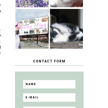
e
p
SPRINGTIME …
WHEN A CAT'S
HAPPY
FANCY TURNS
NATIONAL
.
TO THE SPRING
TUXEDO CAT
FLING PET
DAY
o
BLOGGER
GIVEAWAY!
.
I
y
CONTACT FORM