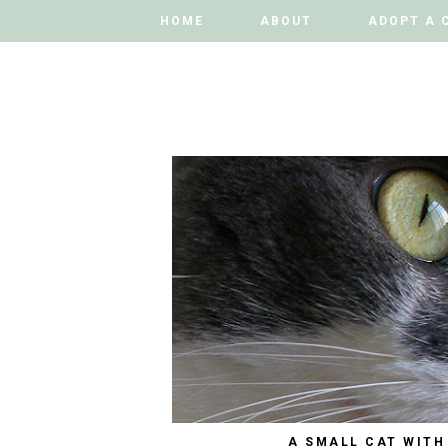
HOME
HOME
ABOUT
ABOUT
ADOPT A 
ADOPT A 
A SMALL CAT WITH