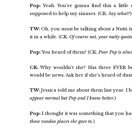
Pop:
Yeah. You're gonna find this a little
supposed to help my sinuses. (CK:
Say what?
)
TW:
Oh, you must be talking about a Nutti (s
it in a while. (CK:
Of course not, your nutty quoti
Pop:
You heard of them? (CK:
Poor Pop is alway
CK:
Why wouldn't she? Has there EVER be
would be news. Ask her if she's heard of dus
TW:
Jessica told me about them last year. I b
appear normal but Pop and I know better.
)
Pop:
I thought it was something that you had
those voodoo places she goes to
.)