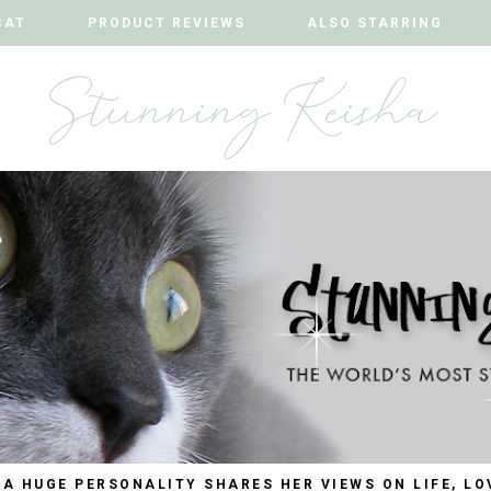
CAT
CAT
PRODUCT REVIEWS
PRODUCT REVIEWS
ALSO STARRING
ALSO STARRING
 A HUGE PERSONALITY SHARES HER VIEWS ON LIFE, LO