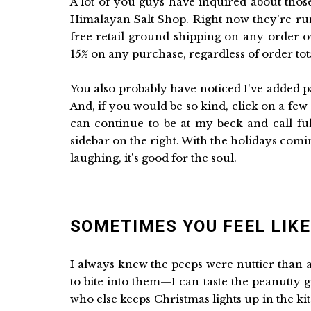
A lot of you guys have inquired about thos
Himalayan Salt Shop
. Right now they're ru
free retail ground shipping on any order o
15% on any purchase, regardless of order tota
You also probably have noticed I've added p
And, if you would be so kind, click on a fe
can continue to be at my beck-and-call fu
sidebar on the right. With the holidays comi
laughing, it's good for the soul.
SOMETIMES YOU FEEL LIKE 
I always knew the peeps were nuttier than
to bite into them—I can taste the peanutty go
who else keeps Christmas lights up in the k